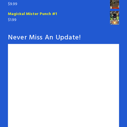
$
9.99
Magickal Mister Punch #1
$
1.99
Never Miss An Update!