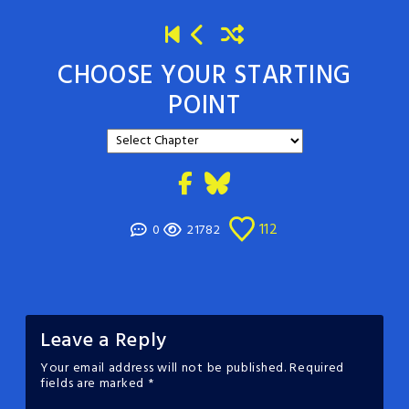
CHOOSE YOUR STARTING
POINT
112
0
21782
Leave a Reply
Your email address will not be published.
Required
fields are marked
*