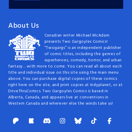
About Us
Canadian writer Michael McAdam
presents Two Gargoyles Comics!
“Twogargs” is an independent publisher
of comic titles, including the genres of
superheroes, comedy, horror, and urban
fantasy… with more to come. You can read all about each
title and individual issue on this site using the main menu
above. You can purchase digital copies of these comics
right here on the site, and print copies at Indyplanet, or at
DriveThruComics. Two Gargoyles Comics is based in
Alberta, Canada, and appears live at conventions in
Western Canada and wherever else the winds take us!