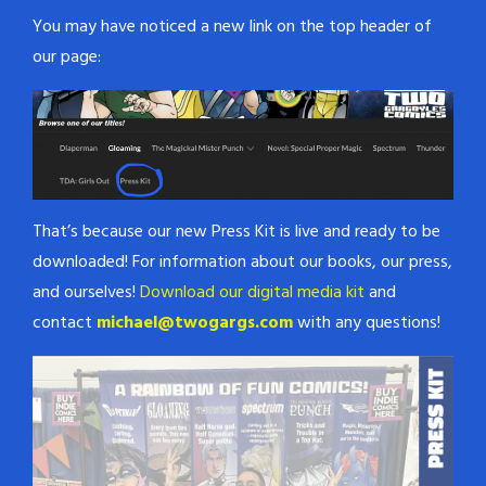
You may have noticed a new link on the top header of
our page:
That’s because our new Press Kit is live and ready to be
downloaded! For information about our books, our press,
and ourselves!
Download our digital media kit
and
contact
michael@twogargs.com
with any questions!