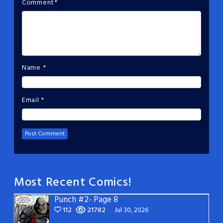
Comment
*
Name
*
Email
*
Most Recent Comics!
Punch #2- Page 8
112
21782
Jul 30, 2026