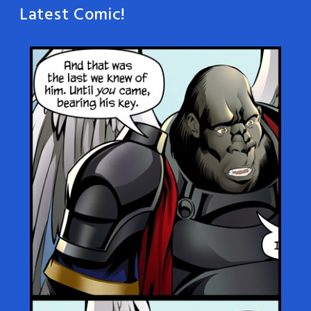
Latest Comic!