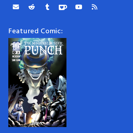
Featured Comic: