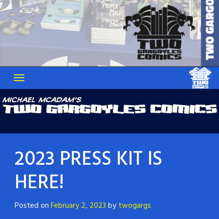
2023 PRESS KIT IS
HERE!
Posted on
February 2, 2023
by
twogargs