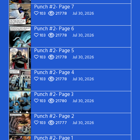
Punch #2- Page 7
103
21778
Jul 30, 2026
Punch #2- Page 6
103
21778
Jul 30, 2026
Punch #2- Page 5
103
21778
Jul 30, 2026
Punch #2- Page 4
103
21778
Jul 30, 2026
Punch #2- Page 3
103
21780
Jul 30, 2026
Punch #2- Page 2
103
21777
Jul 30, 2026
Punch #2- Page 1