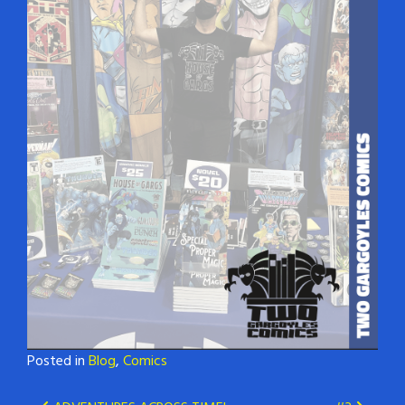
Posted in
Blog
,
Comics