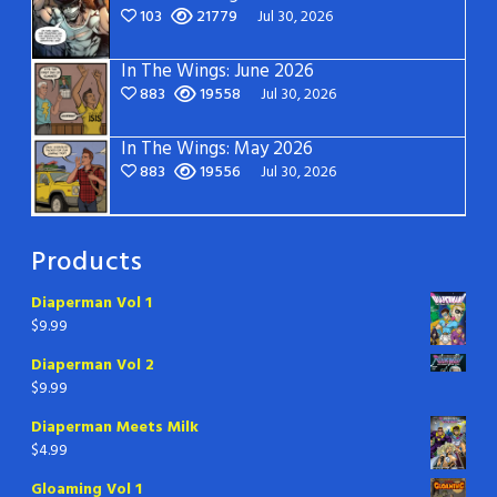
103
21779
Jul 30, 2026
In The Wings: June 2026
883
19558
Jul 30, 2026
In The Wings: May 2026
883
19556
Jul 30, 2026
Products
Diaperman Vol 1
$
9.99
Diaperman Vol 2
$
9.99
Diaperman Meets Milk
$
4.99
Gloaming Vol 1