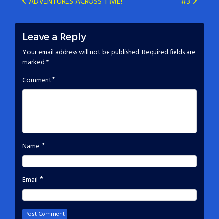
Post
ADVENTURES ACROSS TIME!
#3
navigation
Leave a Reply
Your email address will not be published.
Required fields are
marked
*
*
Comment
*
Name
*
Email