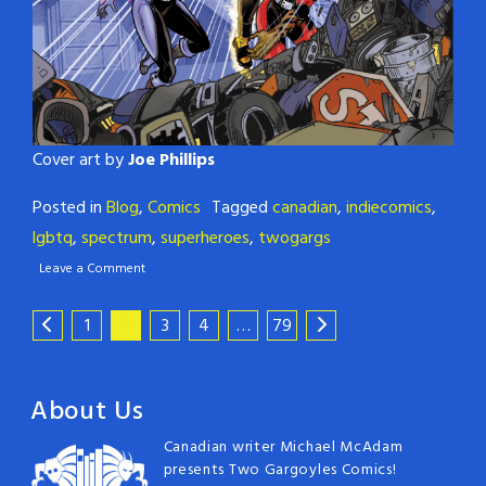
Cover art by
Joe Phillips
Posted in
Blog
,
Comics
Tagged
canadian
,
indiecomics
,
lgbtq
,
spectrum
,
superheroes
,
twogargs
Leave a Comment
1
2
3
4
…
79
About Us
Canadian writer Michael McAdam
presents Two Gargoyles Comics!