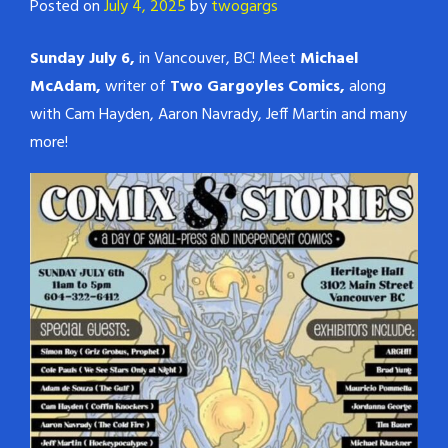
Posted on
July 4, 2025
by
twogargs
Sunday July 6,
in Vancouver, BC! Meet
Michael
McAdam,
writer of
Two Gargoyles Comics,
along
with Cam Hayden, Aaron Navrady, Jeff Martin and many
more!