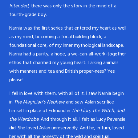
Intended,
there was only the story in the mind of a
fourth-grade boy.
Narnia was the first series that entered my heart as well
as my mind, becoming a focal building block, a
foundational core, of my inner mythological landscape.
Narnia had a purity, a hope, a we-can-all-work-together
ethos that charmed my young heart. Talking animals
with manners and tea and British proper-ness? Yes
please!
I fell in love with them, with all of it. I saw Narnia begin
in
The Magician’s Nephew
and saw Aslan sacrifice
himself in place of Edmund in
The Lion, The Witch, and
the Wardrobe.
And through it all, I felt as Lucy Pevensie
did: She loved Aslan unreservedly. And he, in turn, loved
her with all the honesty of the wild and spiritual.