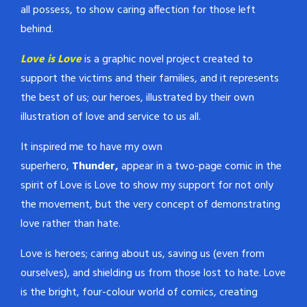
all possess, to show caring affection for those left
behind.
Love is Love
is a graphic novel project created to
support the victims and their families, and it represents
the best of us; our heroes, illustrated by their own
illustration of love and service to us all.
It inspired me to have my own
superhero,
Thunder,
appear in a two-page comic in the
spirit of Love is Love to show my support for not only
the movement, but the very concept of demonstrating
love rather than hate.
Love is heroes; caring about us, saving us (even from
ourselves), and shielding us from those lost to hate. Love
is the bright, four-colour world of comics, creating