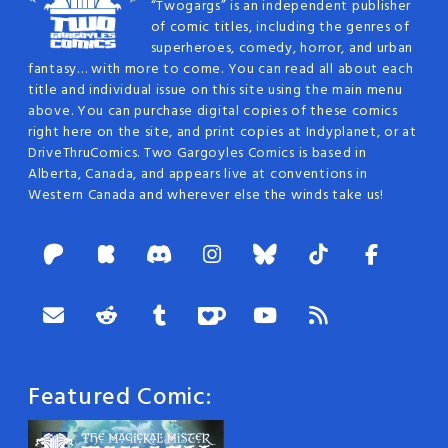
“Twogargs” is an independent publisher
of comic titles, including the genres of
superheroes, comedy, horror, and urban
fantasy… with more to come. You can read all about each
title and individual issue on this site using the main menu
above. You can purchase digital copies of these comics
right here on the site, and print copies at Indyplanet, or at
DriveThruComics. Two Gargoyles Comics is based in
Alberta, Canada, and appears live at conventions in
Western Canada and wherever else the winds take us!
Featured Comic: