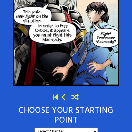
CHOOSE YOUR STARTING
POINT