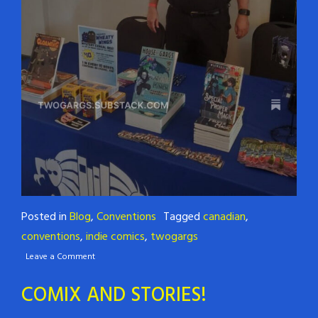
Posted in
Blog
,
Conventions
Tagged
canadian
,
conventions
,
indie comics
,
twogargs
Leave a Comment
COMIX AND STORIES!