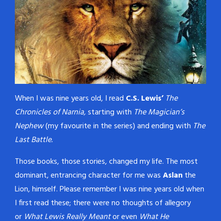
never shows its face, and
never fails to solve a case.…
When I was nine years old, I read
C.S. Lewis’
The
Chronicles of Narnia,
starting with
The Magician’s
Nephew
(my favourite in the series) and ending with
The
Last Battle.
Those books, those stories, changed my life. The most
dominant, entrancing character for me was
Aslan
the
Lion, himself. Please remember I was nine years old when
I first read these; there were no thoughts of allegory
or
What Lewis Really Meant
or even
What He