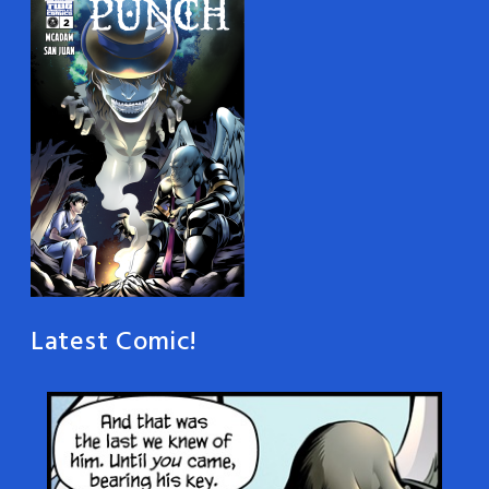
Latest Comic!