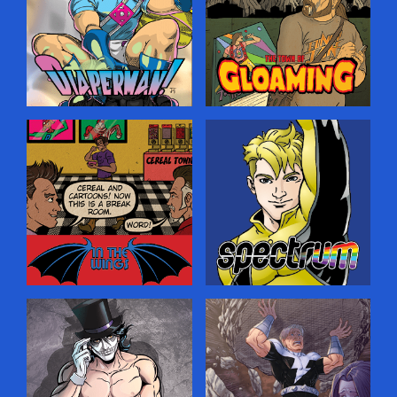
spaces, hoping to ensnare
Prince Edward Island. He
your soul for the purposes
senses a darkness creeping
of saving it. …
into his idyllic home, and
must turn to the Old Magic
to guide him…but where
will it lead?…
Diaperman
Gloaming
A fun superhero-parody
A creepy horror comic
comic set in a world where
about a journalist who
all the heroes and villains
comes to a small town
are really just closet
looking for a world-famous
fetishists—only they don’t
rock star that never
realize it, leading to
existed, and stumbles on
hilarious battles on the
even deeper, weirder
streets of Megopolis!…
secrets.…
In The Wings
Spectrum
Lean, mean and behind the
An LGBT-themed comic
scenes! The meta
about a young man who is
adventures of the Two
ready to come out as being
Gargoyles Comics
gay—and gets superpowers
characters (and creators)
at the same time, adding
getting real in the break
more complications to his