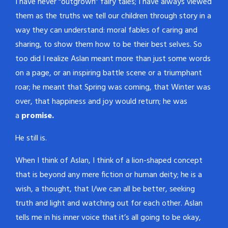
I have never “outgrown” fairy tales; I have always viewed
them as the truths we tell our children through story in a
way they can understand: moral fables of caring and
sharing, to show them how to be their best selves. So
too did I realize Aslan meant more than just some words
on a page, or an inspiring battle scene or a triumphant
roar; he meant that Spring was coming, that Winter was
over, that happiness and joy would return; he was
a
promise.
He still is.
When I think of Aslan, I think of a lion-shaped concept
that is beyond any mere fiction or human deity; he is a
wish, a thought, that I/we can all be better, seeking
truth and light and watching out for each other. Aslan
tells me in his inner voice that it’s all going to be okay,