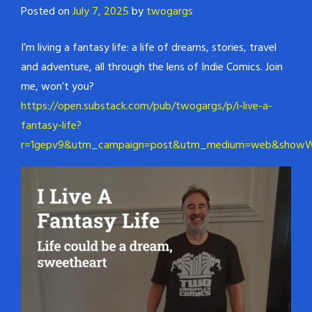
Posted on
July 7, 2025
by
twogargs
I’m living a fantasy life: a life of dreams, stories, travel
and adventure, all through the lens of Indie Comics. Join
me, won’t you?
https://open.substack.com/pub/twogargs/p/i-live-a-
fantasy-life?
r=1gepv9&utm_campaign=post&utm_medium=web&showWe