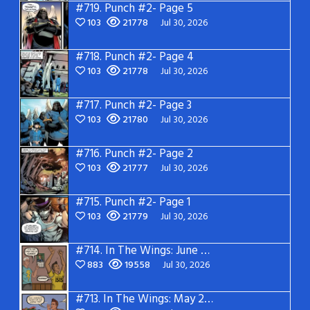
#719.
Punch #2- Page 5
103
21778
Jul 30, 2026
#718.
Punch #2- Page 4
103
21778
Jul 30, 2026
#717.
Punch #2- Page 3
103
21780
Jul 30, 2026
#716.
Punch #2- Page 2
103
21777
Jul 30, 2026
#715.
Punch #2- Page 1
103
21779
Jul 30, 2026
#714.
In The Wings: June 2026
883
19558
Jul 30, 2026
#713.
In The Wings: May 2026