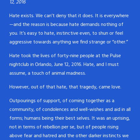
12, 2016
Hate exists. We can’t deny that it does. It is everywhere
—and the reason is because hate demands nothing of
you. It’s easy to hate, instinctive even, to shun or feel
aggressive towards anything we find strange or “other.”
Hate took the lives of forty-nine people at the Pulse
nightclub in Orlando, June 12, 2016. Hate, and I must
assume, a touch of animal madness.
However, out of that hate, that tragedy, came love.
Outpourings of support, of coming together as a
community, of condolences and well-wishes and aid in all
forms; humans being their best selves. It was an uprising,
not in terms of rebellion per se, but of people rising
above fear and hatred and the other darker instincts we