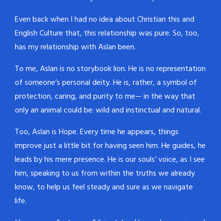
Even back when I had no idea about Christian this and
English Culture that, this relationship was pure. So, too,
has my relationship with Aslan been.
To me, Aslan is no storybook lion. He is no representation
of someone’s personal deity. He is, rather, a symbol of
protection, caring, and purity to me— in the way that
only an animal could be: wild and instinctual and natural.
Too, Aslan is Hope. Every time he appears, things
improve just a little bit for having seen him. He guides, he
leads by his mere presence. He is our souls’ voice, as I see
him, speaking to us from within the truths we already
know, to help us feel steady and sure as we navigate
life.