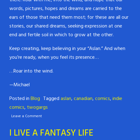
there. Roar with me, into the wind, and hope that our
words, pictures, hopes and dreams are carried to the
ears of those that need them most; for these are all our
stories, our shared dreams, seeking expression at one
end and fertile soil in which to grow at the other.
Keep creating, keep believing in your “Aslan.” And when
you’re ready, when you feel its presence…
…Roar into the wind.
—Michael
Posted in
Blog
Tagged
aslan
,
canadian
,
comics
,
indie
comics
,
twogargs
Leave a Comment
I LIVE A FANTASY LIFE