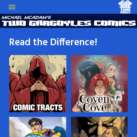
Read the Difference!
Comic Tracts
Coven Cove
You’ve probably seen
Dylan Croft, a young man
those little religious tracts
gifted with the Sight, lives
that people leave in public
in a village of witches on