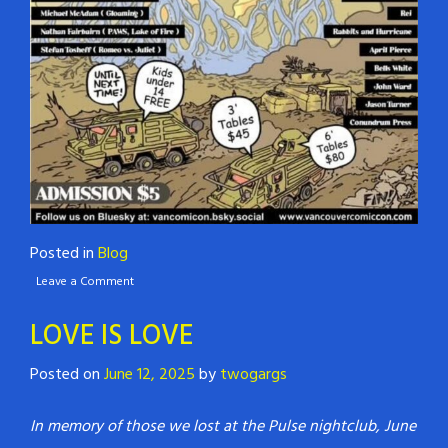
Posted in
Blog
Leave a Comment
LOVE IS LOVE
Posted on
June 12, 2025
by
twogargs
In memory of those we lost at the Pulse nightclub, June