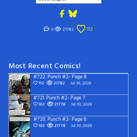
112
0
21782
Most Recent Comics!
#722.
Punch #2- Page 8
112
21782
Jul 30, 2026
#721.
Punch #2- Page 7
103
21778
Jul 30, 2026
#720.
Punch #2- Page 6
103
21778
Jul 30, 2026