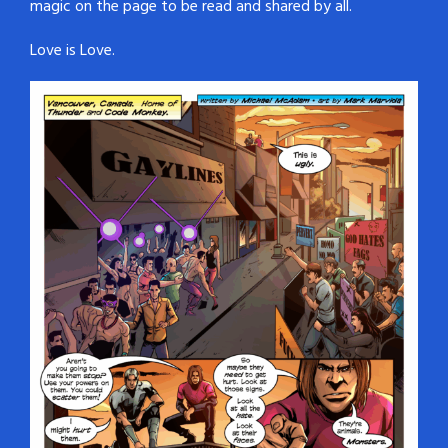
magic on the page to be read and shared by all.
Love is Love.