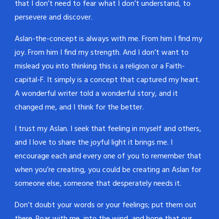
that I don’t need to fear what I don’t understand, to
persevere and discover.
Aslan-the-concept is always with me. From him I find my
joy. From him I find my strength. And I don’t want to
mislead you into thinking this is a religion or a Faith-
capital-F. It simply is a concept that captured my heart.
A wonderful writer told a wonderful story, and it
changed me, and I think for the better.
I trust my Aslan. I seek that feeling in myself and others,
and I love to share the joyful light it brings me. I
encourage each and every one of you to remember that
when you’re creating, you could be creating an Aslan for
someone else, someone that desperately needs it.
Don’t doubt your words or your feelings; put them out