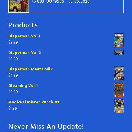
883
19556
Jul 30, 2026
Products
Diaperman Vol 1
$
9.99
Diaperman Vol 2
$
9.99
Diaperman Meets Milk
$
4.99
Gloaming Vol 1
$
9.99
Magickal Mister Punch #1
$
1.99
Never Miss An Update!