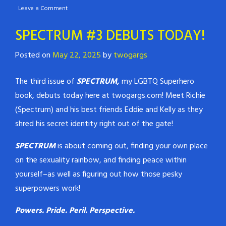
Leave a Comment
SPECTRUM #3 DEBUTS TODAY!
Posted on
May 22, 2025
by
twogargs
The third issue of
SPECTRUM,
my LGBTQ Superhero
book, debuts today here at twogargs.com! Meet Richie
(Spectrum) and his best friends Eddie and Kelly as they
shred his secret identity right out of the gate!
SPECTRUM
is about coming out, finding your own place
on the sexuality rainbow, and finding peace within
yourself–as well as figuring out how those pesky
superpowers work!
Powers. Pride. Peril. Perspective.