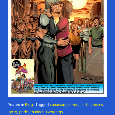
Posted in
Blog
Tagged
canadian
,
comics
,
indie comics
,
lgbtq
,
pride
,
thunder
,
twogargs