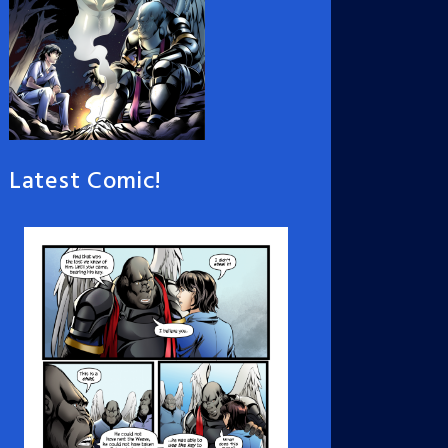
Latest Comic!