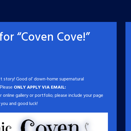
or “Coven Cove!”
t story! Good ol’ down-home supernatural
 Please
ONLY APPLY VIA EMAIL:
r online gallery or portfolio; please include your page
 you and good luck!