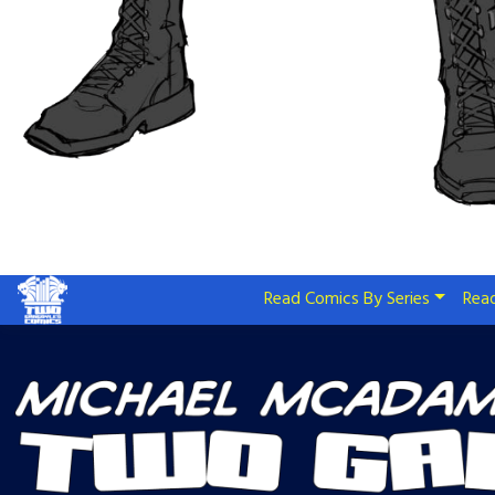
Read Comics By Series
Read