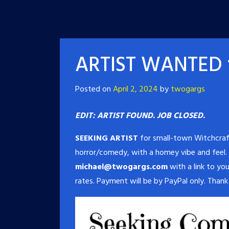
ARTIST WANTED f
Posted on
April 2, 2024
by
twogargs
EDIT: ARTIST FOUND. JOB CLOSED.
SEEKING ARTIST
for small-town Witchcraf
horror/comedy, with a homey vibe and feel.
michael@twogargs.com
with a link to you
rates. Payment will be by PayPal only. Thank