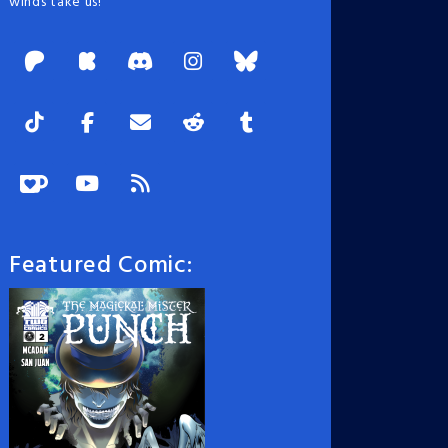
winds take us!
Featured Comic: