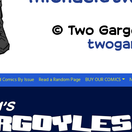
 Comics By Issue
Read a Random Page
BUY OUR COMICS
N