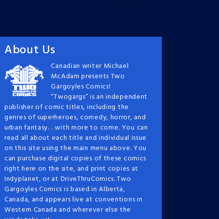
About Us
Canadian writer Michael
McAdam presents Two
Gargoyles Comics!
“Twogargs” is an independent
publisher of comic titles, including the
genres of superheroes, comedy, horror, and
urban fantasy… with more to come. You can
read all about each title and individual issue
on this site using the main menu above. You
can purchase digital copies of these comics
right here on the site, and print copies at
Indyplanet, or at DriveThruComics. Two
Gargoyles Comics is based in Alberta,
Canada, and appears live at conventions in
Western Canada and wherever else the