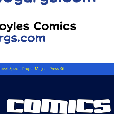
ovel: Special Proper Magic
Press Kit