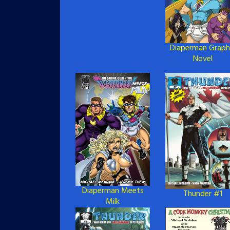
Diaperman Graph
Novel
Diaperman Meets
Thunder #1
Milk