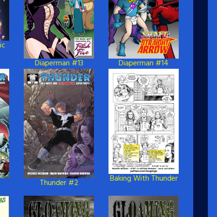
ic
Diaperman #13
Diaperman #14
Baking With Thunder
Thunder #2