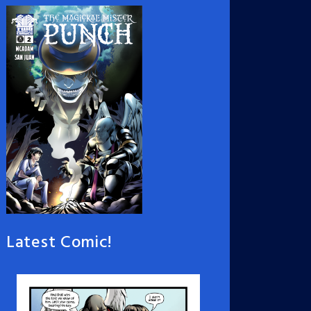
Latest Comic!