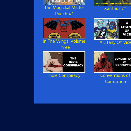
The Magickal Mister
Xanthus #1
Punch #1
In The Wings: Volume
A Litany Of Vic
Three
Indie Conspiracy
Conventions of
Corruption