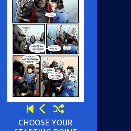
CHOOSE YOUR