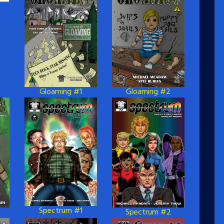
Gloaming #1
Gloaming #2
Spectrum #1
Spectrum #2