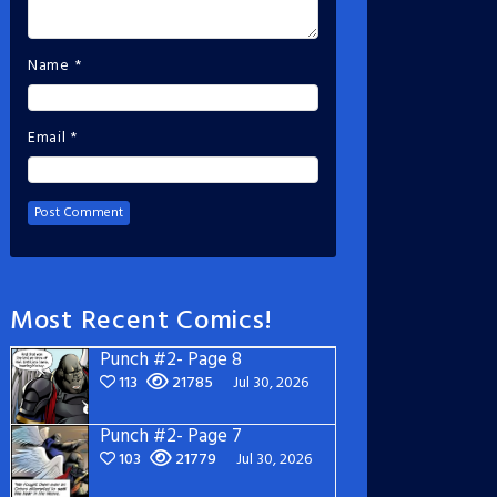
Name
*
Email
*
Most Recent Comics!
Punch #2- Page 8
113
21785
Jul 30, 2026
Punch #2- Page 7
103
21779
Jul 30, 2026