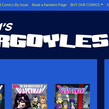
 Comics By Issue
Read a Random Page
BUY OUR COMICS
N