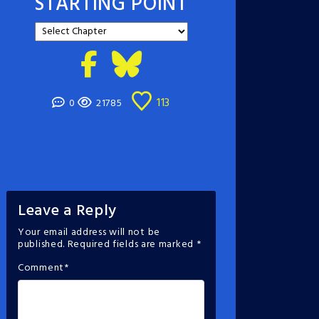
STARTING POINT
113
0
21785
Leave a Reply
Your email address will not be
published.
Required fields are marked
*
Comment
*