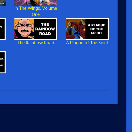
In The Wings: Volume
One
e
The Rainbow Road
A Plague of the Spirit