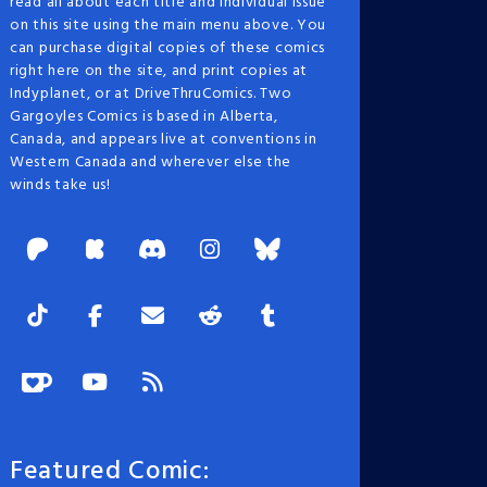
read all about each title and individual issue
on this site using the main menu above. You
can purchase digital copies of these comics
right here on the site, and print copies at
Indyplanet, or at DriveThruComics. Two
Gargoyles Comics is based in Alberta,
Canada, and appears live at conventions in
Western Canada and wherever else the
winds take us!
Featured Comic: