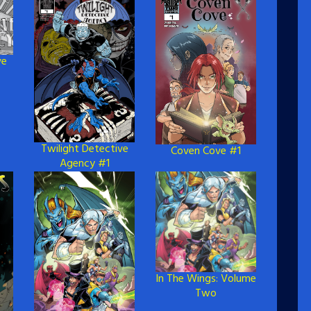
ve
Twilight Detective
Coven Cove #1
Agency #1
In The Wings: Volume
Two