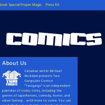
ovel: Special Proper Magic
Press Kit
About Us
Canadian writer Michael
McAdam presents Two
Gargoyles Comics!
“Twogargs” is an independent
publisher of comic titles, including the
genres of superheroes, comedy, horror, and
urban fantasy… with more to come. You can