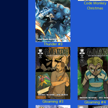
Code Monkey
Christmas
Thunder #3
Gloaming #3
Gloaming #4