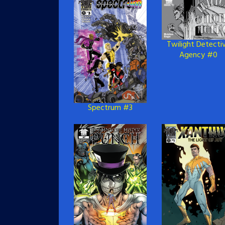
Twilight Detecti
Agency #0
Spectrum #3