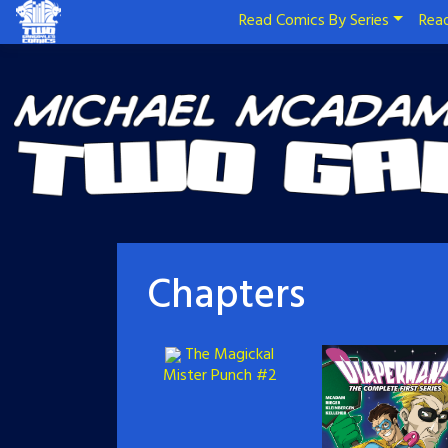
Read Comics By Series
Read
Chapters
The Magickal
Mister Punch #2