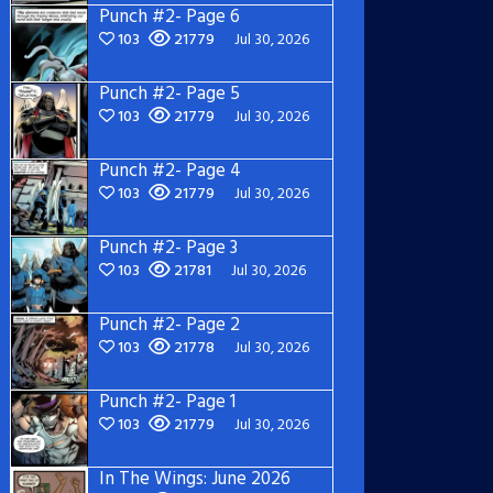
Punch #2- Page 6
103
21779
Jul 30, 2026
Punch #2- Page 5
103
21779
Jul 30, 2026
Punch #2- Page 4
103
21779
Jul 30, 2026
Punch #2- Page 3
103
21781
Jul 30, 2026
Punch #2- Page 2
103
21778
Jul 30, 2026
Punch #2- Page 1
103
21779
Jul 30, 2026
In The Wings: June 2026