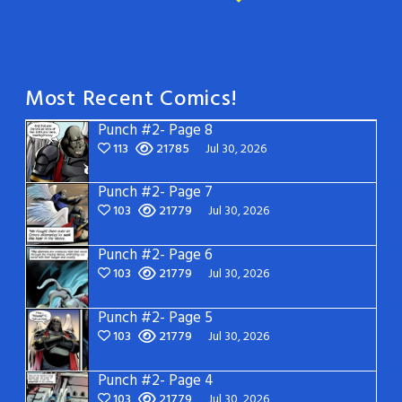
Most Recent Comics!
Punch #2- Page 8
113
21785
Jul 30, 2026
Punch #2- Page 7
103
21779
Jul 30, 2026
Punch #2- Page 6
103
21779
Jul 30, 2026
Punch #2- Page 5
103
21779
Jul 30, 2026
Punch #2- Page 4
103
21779
Jul 30, 2026