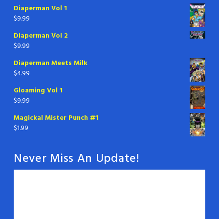
Diaperman Vol 1
$
9.99
Diaperman Vol 2
$
9.99
Diaperman Meets Milk
$
4.99
Gloaming Vol 1
$
9.99
Magickal Mister Punch #1
$
1.99
Never Miss An Update!