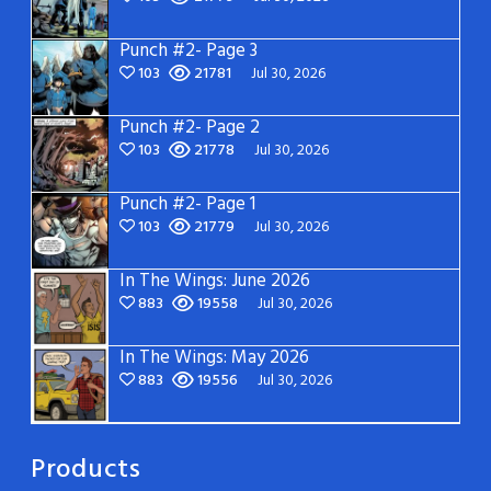
Punch #2- Page 3
103
21781
Jul 30, 2026
Punch #2- Page 2
103
21778
Jul 30, 2026
Punch #2- Page 1
103
21779
Jul 30, 2026
In The Wings: June 2026
883
19558
Jul 30, 2026
In The Wings: May 2026
883
19556
Jul 30, 2026
Products