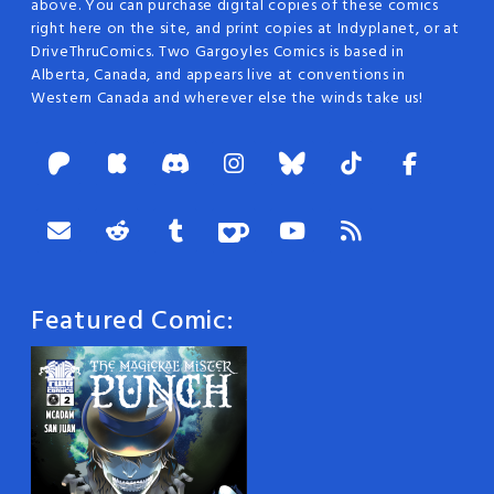
above. You can purchase digital copies of these comics
right here on the site, and print copies at Indyplanet, or at
DriveThruComics. Two Gargoyles Comics is based in
Alberta, Canada, and appears live at conventions in
Western Canada and wherever else the winds take us!
Featured Comic: