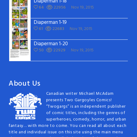
Diaperman 1-18
64
22956
Nov 19, 2015
Diaperman 1-19
61
22683
Nov 19, 2015
Diaperman 1-20
50
22929
Nov 19, 2015
About Us
Canadian writer Michael McAdam
presents Two Gargoyles Comics!
“Twogargs” is an independent publisher
of comic titles, including the genres of
superheroes, comedy, horror, and urban
fantasy… with more to come. You can read all about each
title and individual issue on this site using the main menu