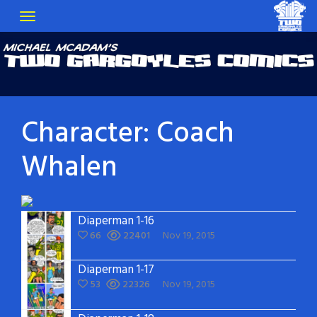
Character:
Coach
Whalen
Diaperman 1-16
66
22401
Nov 19, 2015
Diaperman 1-17
53
22326
Nov 19, 2015