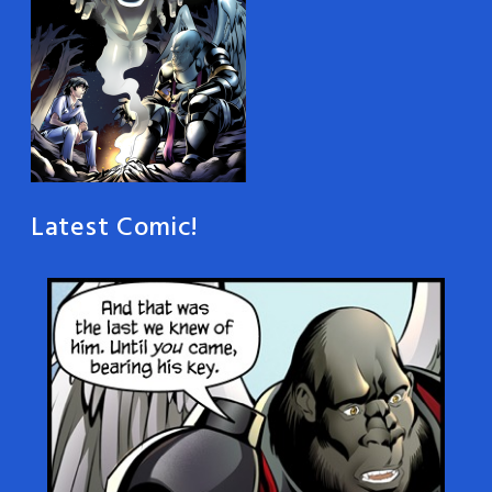
Latest Comic!