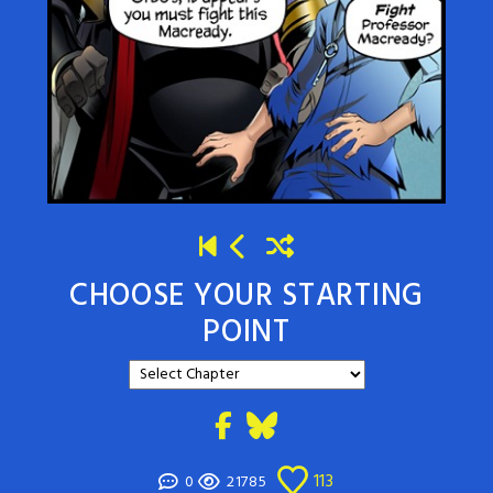
CHOOSE YOUR STARTING
POINT
113
0
21785