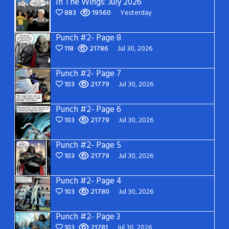
In The Wings: July 2026
883
19560
Yesterday
Punch #2- Page 8
118
21786
Jul 30, 2026
Punch #2- Page 7
103
21779
Jul 30, 2026
Punch #2- Page 6
103
21779
Jul 30, 2026
Punch #2- Page 5
103
21779
Jul 30, 2026
Punch #2- Page 4
103
21780
Jul 30, 2026
Punch #2- Page 3
103
21781
Jul 30, 2026