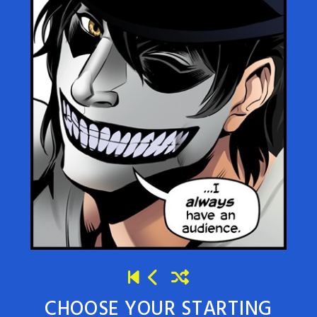
CHOOSE YOUR STARTING