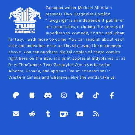
Canadian writer Michael McAdam
presents Two Gargoyles Comics!
“Twogargs” is an independent publisher
of comic titles, including the genres of
superheroes, comedy, horror, and urban
fantasy… with more to come. You can read all about each
title and individual issue on this site using the main menu
above. You can purchase digital copies of these comics
right here on the site, and print copies at Indyplanet, or at
DriveThruComics. Two Gargoyles Comics is based in
Alberta, Canada, and appears live at conventions in
Western Canada and wherever else the winds take us!