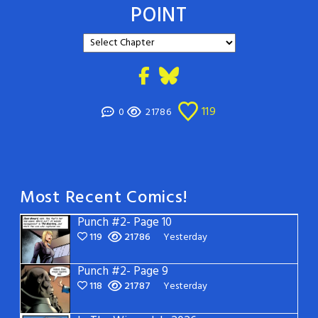
POINT
119
0
21786
Most Recent Comics!
Punch #2- Page 10
119
21786
Yesterday
Punch #2- Page 9
118
21787
Yesterday