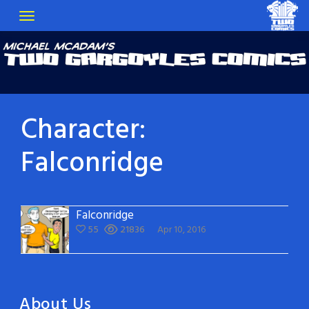
Character:
Falconridge
Falconridge
55
21836
Apr 10, 2016
About Us