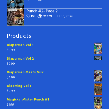
Punch #2- Page 2
103
21779
Jul 30, 2026
Products
Diaperman Vol 1
$
9.99
Diaperman Vol 2
$
9.99
Diaperman Meets Milk
$
4.99
Gloaming Vol 1
$
9.99
Magickal Mister Punch #1
$
1.99