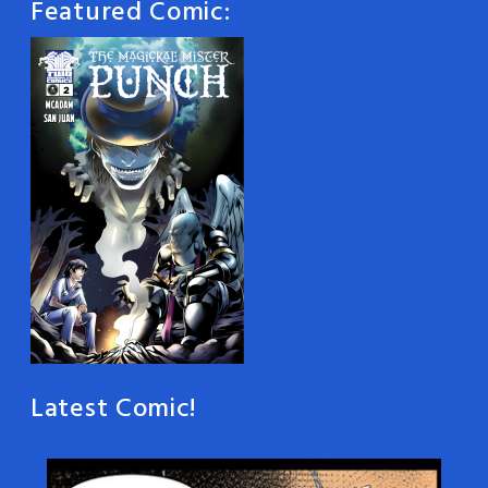
Featured Comic:
Latest Comic!