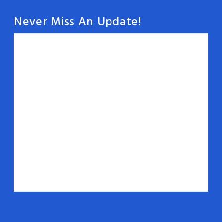
Never Miss An Update!