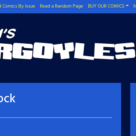
 Comics By Issue
Read a Random Page
BUY OUR COMICS
N
ock