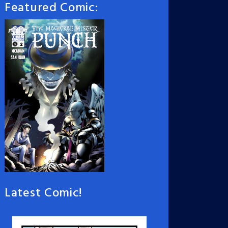
Featured Comic:
Latest Comic!