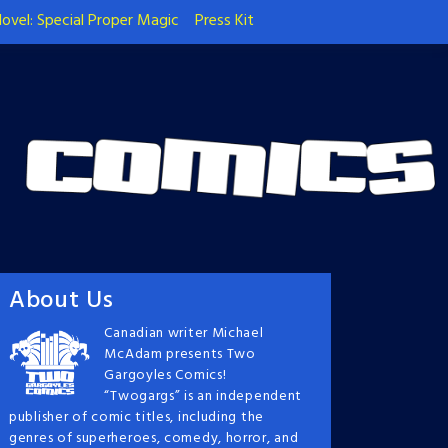
ovel: Special Proper Magic
Press Kit
About Us
Canadian writer Michael
McAdam presents Two
Gargoyles Comics!
“Twogargs” is an independent
publisher of comic titles, including the
genres of superheroes, comedy, horror, and