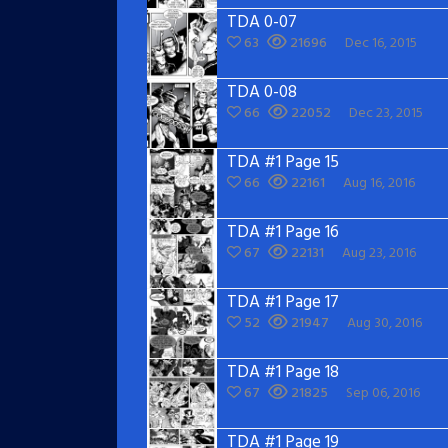
TDA 0-07
63
21696
Dec 16, 2015
TDA 0-08
66
22052
Dec 23, 2015
TDA #1 Page 15
66
22161
Aug 16, 2016
TDA #1 Page 16
67
22131
Aug 23, 2016
TDA #1 Page 17
52
21947
Aug 30, 2016
TDA #1 Page 18
67
21825
Sep 06, 2016
TDA #1 Page 19