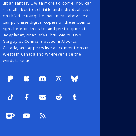
urban fantasy… with more to come. You can
read all about each title and individual issue
on this site using the main menu above. You
can purchase digital copies of these comics
right here on the site, and print copies at
Indyplanet, or at DriveThruComics. Two
Gargoyles Comics is based in Alberta,
Canada, and appears live at conventions in
Western Canada and wherever else the
winds take us!