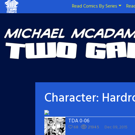
Read Comics By Series
Read
Character:
Hardr
TDA 0-06
68
21945
Dec 09, 2015