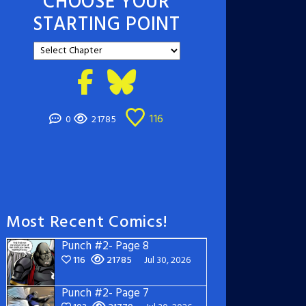
CHOOSE YOUR
STARTING POINT
116
0
21785
Most Recent Comics!
Punch #2- Page 8
116
21785
Jul 30, 2026
Punch #2- Page 7