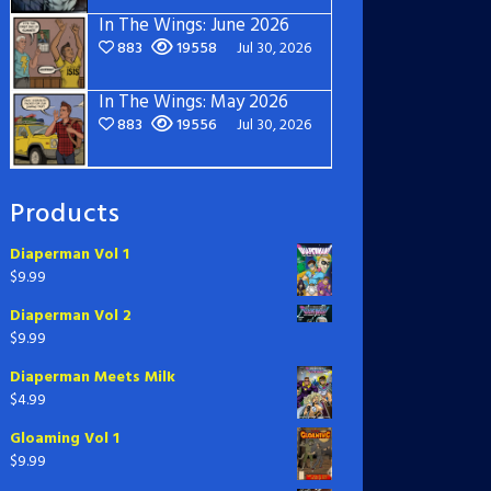
In The Wings: June 2026
883
19558
Jul 30, 2026
In The Wings: May 2026
883
19556
Jul 30, 2026
Products
Diaperman Vol 1
$
9.99
Diaperman Vol 2
$
9.99
Diaperman Meets Milk
$
4.99
Gloaming Vol 1
$
9.99