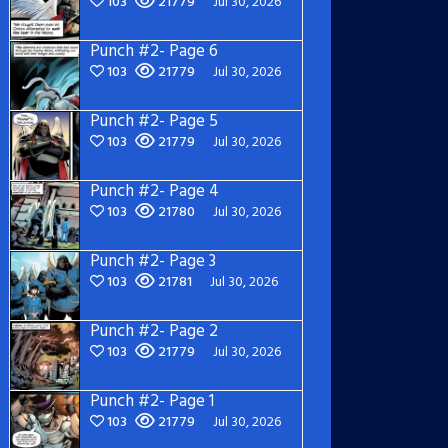
103
21779
Jul 30, 2026
Punch #2- Page 6
103
21779
Jul 30, 2026
Punch #2- Page 5
103
21779
Jul 30, 2026
Punch #2- Page 4
103
21780
Jul 30, 2026
Punch #2- Page 3
103
21781
Jul 30, 2026
Punch #2- Page 2
103
21779
Jul 30, 2026
Punch #2- Page 1
103
21779
Jul 30, 2026