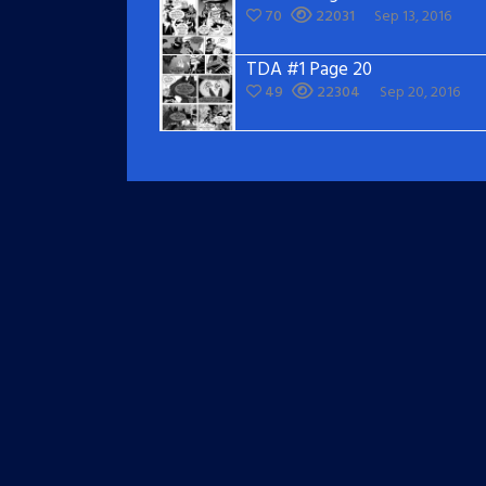
70
22031
Sep 13, 2016
TDA #1 Page 20
49
22304
Sep 20, 2016