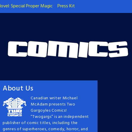
ovel: Special Proper Magic
Press Kit
About Us
Canadian writer Michael
McAdam presents Two
Gargoyles Comics!
“Twogargs” is an independent
publisher of comic titles, including the
genres of superheroes, comedy, horror, and