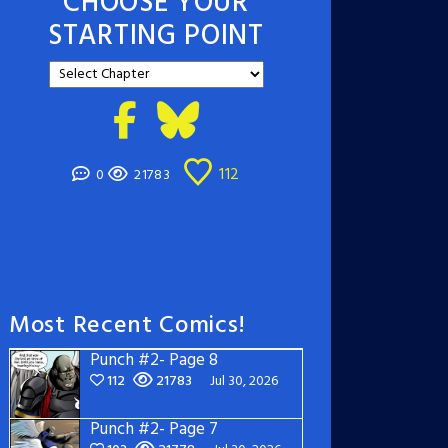
CHOOSE YOUR
STARTING POINT
112
0
21783
Most Recent Comics!
Punch #2- Page 8
112
21783
Jul 30, 2026
Punch #2- Page 7