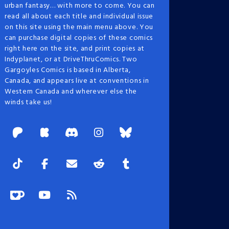
urban fantasy… with more to come. You can
read all about each title and individual issue
on this site using the main menu above. You
can purchase digital copies of these comics
right here on the site, and print copies at
Indyplanet, or at DriveThruComics. Two
Gargoyles Comics is based in Alberta,
Canada, and appears live at conventions in
Western Canada and wherever else the
winds take us!