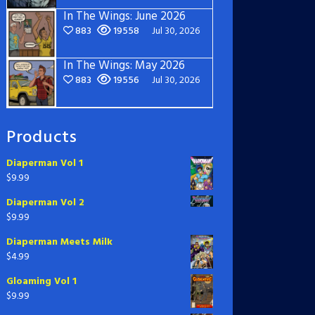
In The Wings: June 2026
883
19558
Jul 30, 2026
In The Wings: May 2026
883
19556
Jul 30, 2026
Products
Diaperman Vol 1
$
9.99
Diaperman Vol 2
$
9.99
Diaperman Meets Milk
$
4.99
Gloaming Vol 1
$
9.99