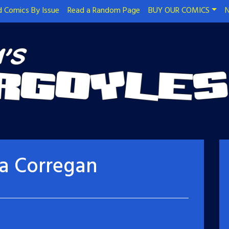
 Comics By Issue
Read a Random Page
BUY OUR COMICS
N
sa Corregan