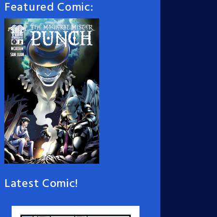
Featured Comic:
Latest Comic!