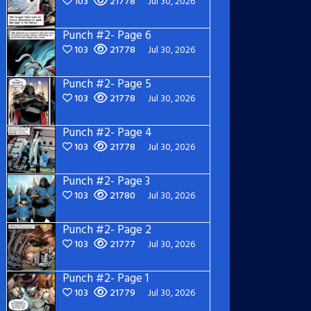
103
21778
Jul 30, 2026
Punch #2- Page 6
103
21778
Jul 30, 2026
Punch #2- Page 5
103
21778
Jul 30, 2026
Punch #2- Page 4
103
21778
Jul 30, 2026
Punch #2- Page 3
103
21780
Jul 30, 2026
Punch #2- Page 2
103
21777
Jul 30, 2026
Punch #2- Page 1
103
21779
Jul 30, 2026