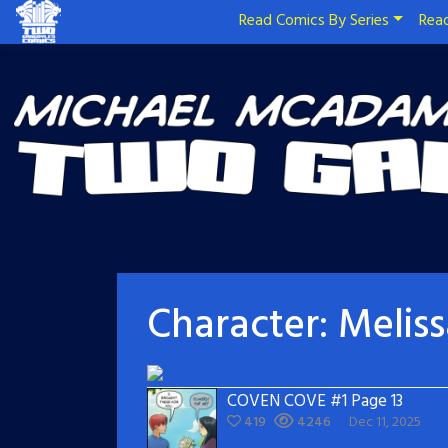
Read Comics By Series
Read
Character:
Melis
COVEN COVE #1 Page 13
419
4246
Dec 11, 2025