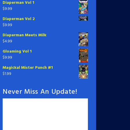
Diaperman Vol 1
$
9.99
Diaperman Vol 2
$
9.99
Diaperman Meets Milk
$
4.99
Gloaming Vol 1
$
9.99
Magickal Mister Punch #1
$
1.99
Never Miss An Update!