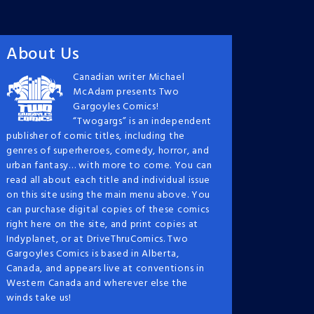
About Us
Canadian writer Michael
McAdam presents Two
Gargoyles Comics!
“Twogargs” is an independent
publisher of comic titles, including the
genres of superheroes, comedy, horror, and
urban fantasy… with more to come. You can
read all about each title and individual issue
on this site using the main menu above. You
can purchase digital copies of these comics
right here on the site, and print copies at
Indyplanet, or at DriveThruComics. Two
Gargoyles Comics is based in Alberta,
Canada, and appears live at conventions in
Western Canada and wherever else the
winds take us!