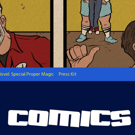
ovel: Special Proper Magic
Press Kit