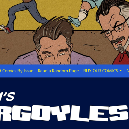
 Comics By Issue
Read a Random Page
BUY OUR COMICS
N