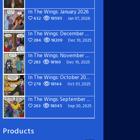
In The Wings: January 2026
432
18595
Jan 07, 2026
In The Wings: December 2025
284
18209
Dec 10, 2025
In The Wings: November 2025
283
18160
Dec 10, 2025
In The Wings: October 2025
278
18144
Oct 01, 2025
In The Wings: September 2025
263
18045
Sep 20, 2025
Products