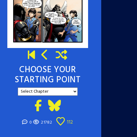
CHOOSE YOUR
STARTING POINT
112
0
21782