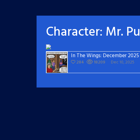
Character:
Mr. P
In The Wings: December 2025
284
18209
Dec 10, 2025