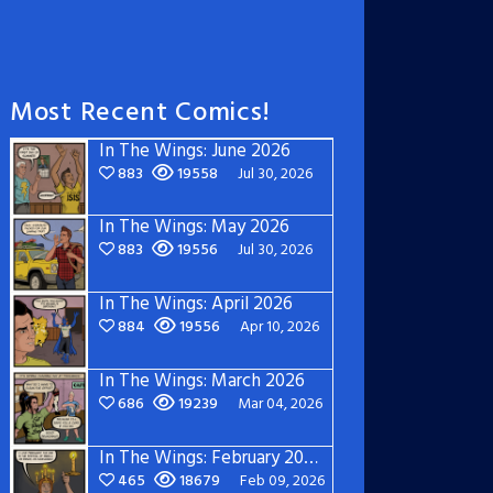
Most Recent Comics!
In The Wings: June 2026
883
19558
Jul 30, 2026
In The Wings: May 2026
883
19556
Jul 30, 2026
In The Wings: April 2026
884
19556
Apr 10, 2026
In The Wings: March 2026
686
19239
Mar 04, 2026
In The Wings: February 2026
465
18679
Feb 09, 2026