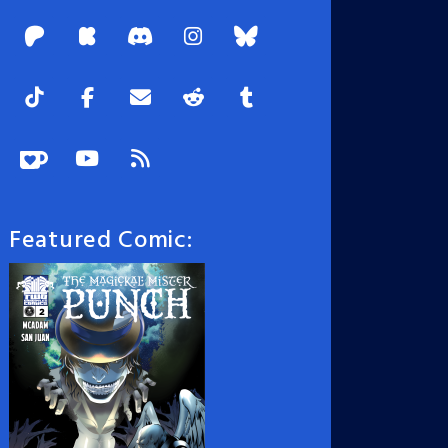
Featured Comic: