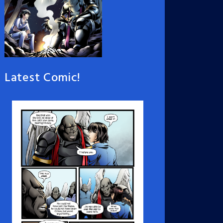
Latest Comic!