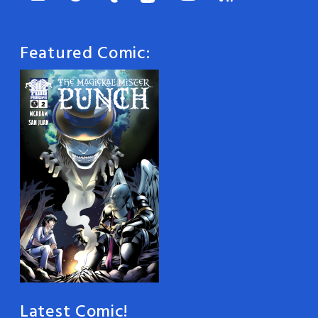
Featured Comic:
Latest Comic!