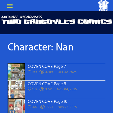
Character:
Nan
COVEN COVE Page 7
165
3789
Oct 30, 2025
COVEN COVE Page 8
159
3741
Nov 04, 2025
COVEN COVE Page 10
307
3993
Nov 27, 2025