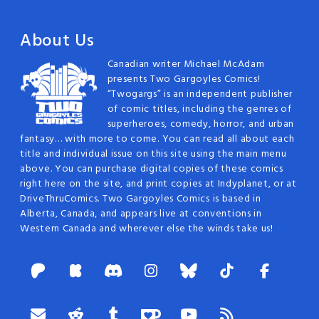
About Us
Canadian writer Michael McAdam
presents Two Gargoyles Comics!
“Twogargs” is an independent publisher
of comic titles, including the genres of
superheroes, comedy, horror, and urban
fantasy… with more to come. You can read all about each
title and individual issue on this site using the main menu
above. You can purchase digital copies of these comics
right here on the site, and print copies at Indyplanet, or at
DriveThruComics. Two Gargoyles Comics is based in
Alberta, Canada, and appears live at conventions in
Western Canada and wherever else the winds take us!