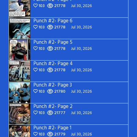
103
21778
Jul 30, 2026
Punch #2- Page 6
103
21778
Jul 30, 2026
Punch #2- Page 5
103
21778
Jul 30, 2026
Punch #2- Page 4
103
21778
Jul 30, 2026
Punch #2- Page 3
103
21780
Jul 30, 2026
Punch #2- Page 2
103
21777
Jul 30, 2026
Punch #2- Page 1
103
21779
Jul 30, 2026