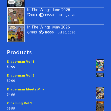
In The Wings: June 2026
883
19558
Jul 30, 2026
In The Wings: May 2026
883
19556
Jul 30, 2026
Products
Diaperman Vol 1
$
9.99
Diaperman Vol 2
$
9.99
Diaperman Meets Milk
$
4.99
Gloaming Vol 1
$
9.99