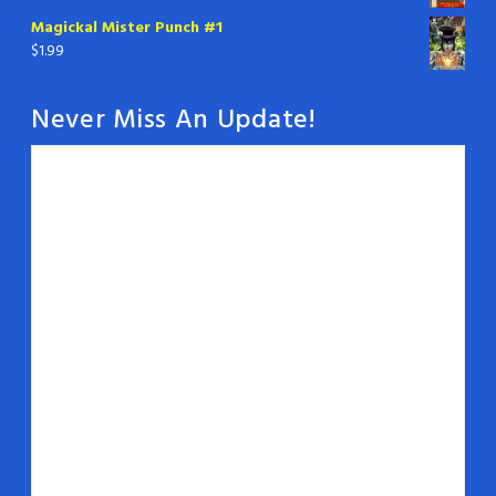
Magickal Mister Punch #1
$
1.99
Never Miss An Update!