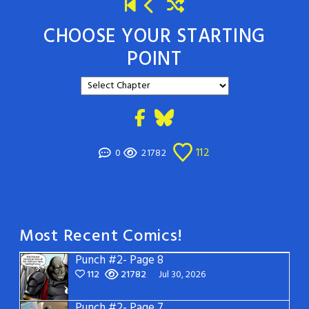
CHOOSE YOUR STARTING
POINT
112
0
21782
Most Recent Comics!
Punch #2- Page 8
112
21782
Jul 30, 2026
Punch #2- Page 7