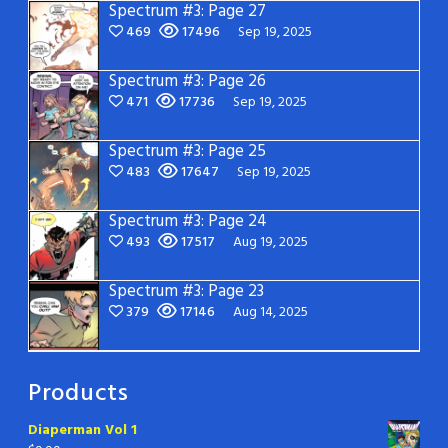
Spectrum #3: Page 27
469
17496
Sep 19, 2025
Spectrum #3: Page 26
471
17736
Sep 19, 2025
Spectrum #3: Page 25
483
17647
Sep 19, 2025
Spectrum #3: Page 24
493
17517
Aug 19, 2025
Spectrum #3: Page 23
379
17146
Aug 14, 2025
Products
Diaperman Vol 1