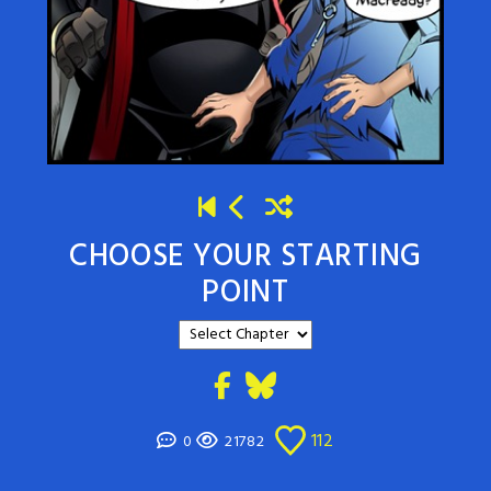
CHOOSE YOUR STARTING
POINT
112
0
21782