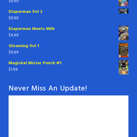
$
9.99
Diaperman Vol 2
$
9.99
Diaperman Meets Milk
$
4.99
Gloaming Vol 1
$
9.99
Magickal Mister Punch #1
$
1.99
Never Miss An Update!