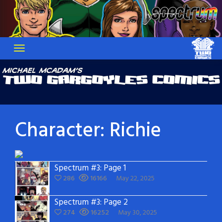
Skip
to
content
Character:
Richie
Spectrum #3: Page 1
286
16166
May 22, 2025
Spectrum #3: Page 2
274
16252
May 30, 2025