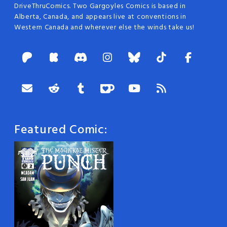
DriveThruComics. Two Gargoyles Comics is based in
Alberta, Canada, and appears live at conventions in
Western Canada and wherever else the winds take us!
Featured Comic: