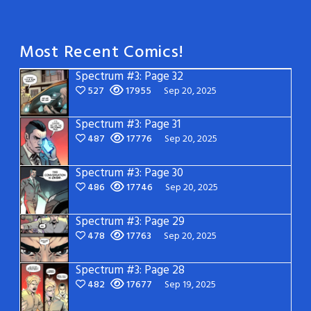
Most Recent Comics!
Spectrum #3: Page 32
527
17955
Sep 20, 2025
Spectrum #3: Page 31
487
17776
Sep 20, 2025
Spectrum #3: Page 30
486
17746
Sep 20, 2025
Spectrum #3: Page 29
478
17763
Sep 20, 2025
Spectrum #3: Page 28
482
17677
Sep 19, 2025