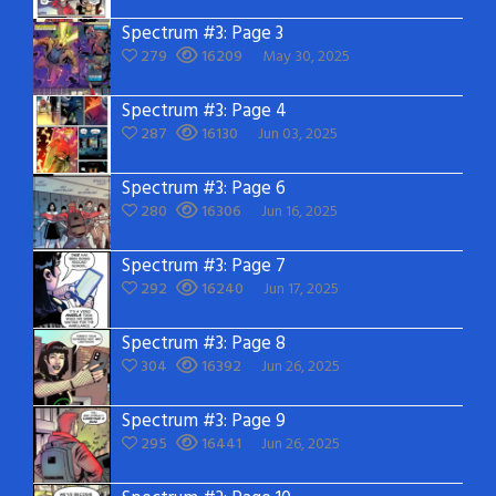
Spectrum #3: Page 3
279
16209
May 30, 2025
Spectrum #3: Page 4
287
16130
Jun 03, 2025
Spectrum #3: Page 6
280
16306
Jun 16, 2025
Spectrum #3: Page 7
292
16240
Jun 17, 2025
Spectrum #3: Page 8
304
16392
Jun 26, 2025
Spectrum #3: Page 9
295
16441
Jun 26, 2025