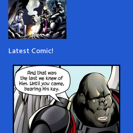
Latest Comic!