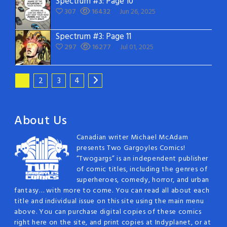
Spectrum #3: Page 10
307
16432
Jun 26, 2025
Spectrum #3: Page 11
297
16277
Jul 01, 2025
1
2
3
4
About Us
Canadian writer Michael McAdam
presents Two Gargoyles Comics!
“Twogargs” is an independent publisher
of comic titles, including the genres of
superheroes, comedy, horror, and urban
fantasy… with more to come. You can read all about each
title and individual issue on this site using the main menu
above. You can purchase digital copies of these comics
right here on the site, and print copies at Indyplanet, or at