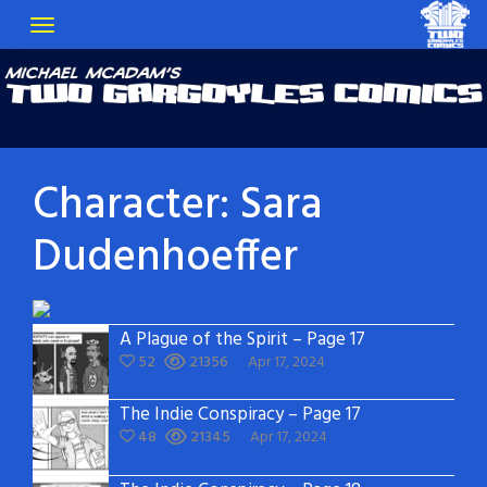
Character:
Sara
Dudenhoeffer
A Plague of the Spirit – Page 17
52
21356
Apr 17, 2024
The Indie Conspiracy – Page 17
48
21345
Apr 17, 2024