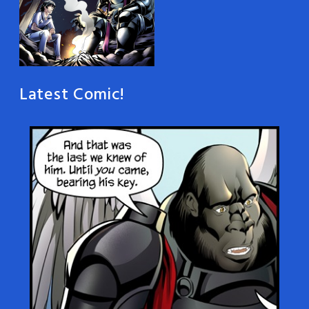
Latest Comic!