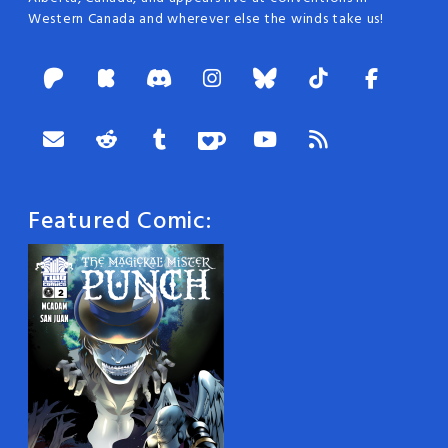
Western Canada and wherever else the winds take us!
Featured Comic: