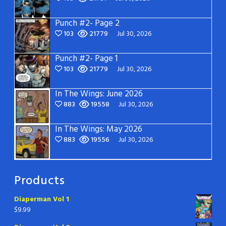
Punch #2- Page 2
103
21779
Jul 30, 2026
Punch #2- Page 1
103
21779
Jul 30, 2026
In The Wings: June 2026
883
19558
Jul 30, 2026
In The Wings: May 2026
883
19556
Jul 30, 2026
Products
Diaperman Vol 1
$
9.99