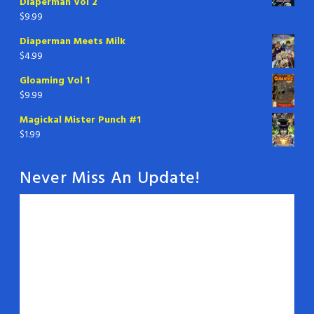
Diaperman Vol 2
$
9.99
Diaperman Meets Milk
$
4.99
Gloaming Vol 1
$
9.99
Magickal Mister Punch #1
$
1.99
Never Miss An Update!