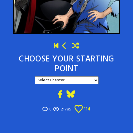
CHOOSE YOUR STARTING
POINT
114
0
21785