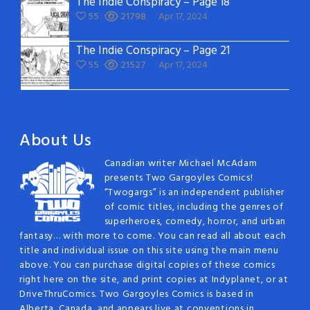
The Indie Conspiracy – Page 18
55
21798
Apr 17, 2024
The Indie Conspiracy – Page 21
55
21527
Apr 17, 2024
About Us
Canadian writer Michael McAdam
presents Two Gargoyles Comics!
“Twogargs” is an independent publisher
of comic titles, including the genres of
superheroes, comedy, horror, and urban
fantasy… with more to come. You can read all about each
title and individual issue on this site using the main menu
above. You can purchase digital copies of these comics
right here on the site, and print copies at Indyplanet, or at
DriveThruComics. Two Gargoyles Comics is based in
Alberta, Canada, and appears live at conventions in