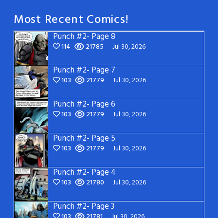
Most Recent Comics!
Punch #2- Page 8
114
21785
Jul 30, 2026
Punch #2- Page 7
103
21779
Jul 30, 2026
Punch #2- Page 6
103
21779
Jul 30, 2026
Punch #2- Page 5
103
21779
Jul 30, 2026
Punch #2- Page 4
103
21780
Jul 30, 2026
Punch #2- Page 3
103
21781
Jul 30, 2026