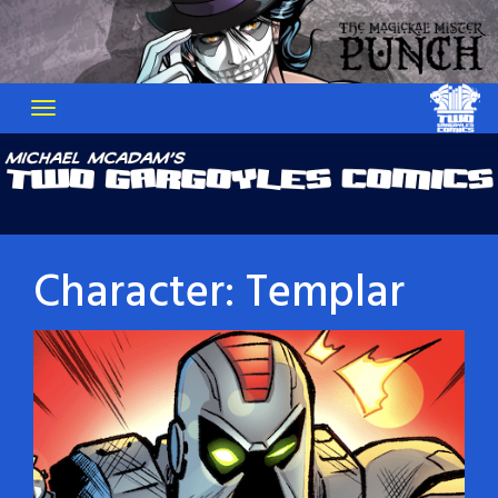
Skip
to
content
Character:
Templar