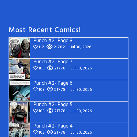
Most Recent Comics!
Punch #2- Page 8
112
21782
Jul 30, 2026
Punch #2- Page 7
103
21778
Jul 30, 2026
Punch #2- Page 6
103
21778
Jul 30, 2026
Punch #2- Page 5
103
21778
Jul 30, 2026
Punch #2- Page 4
103
21778
Jul 30, 2026