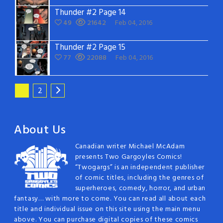
Thunder #2 Page 14
49
21642
Feb 04, 2016
Thunder #2 Page 15
77
22088
Feb 04, 2016
1
2
About Us
Canadian writer Michael McAdam
presents Two Gargoyles Comics!
“Twogargs” is an independent publisher
of comic titles, including the genres of
superheroes, comedy, horror, and urban
fantasy… with more to come. You can read all about each
title and individual issue on this site using the main menu
above. You can purchase digital copies of these comics