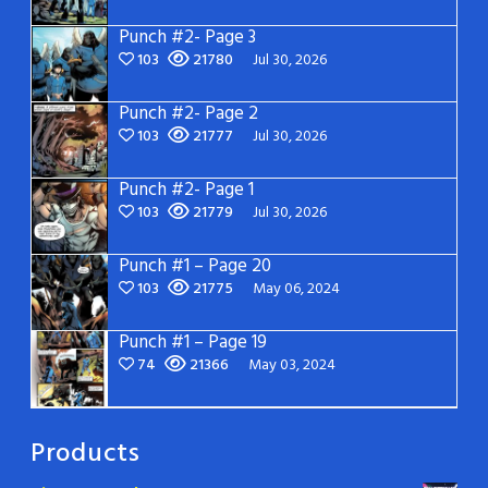
Punch #2- Page 3
103
21780
Jul 30, 2026
Punch #2- Page 2
103
21777
Jul 30, 2026
Punch #2- Page 1
103
21779
Jul 30, 2026
Punch #1 – Page 20
103
21775
May 06, 2024
Punch #1 – Page 19
74
21366
May 03, 2024
Products