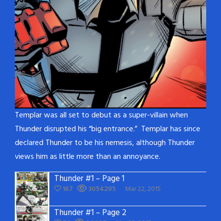
Templar was all set to debut as a super-villain when
Thunder disrupted his “big entrance.” Templar has since
declared Thunder to be his nemesis, although Thunder
views him as little more than an annoyance.
Thunder #1 – Page 1
167
3054295
Mar 22, 2015
Thunder #1 – Page 2