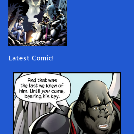
Latest Comic!