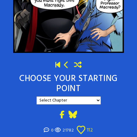
CHOOSE YOUR STARTING
POINT
112
0
21782