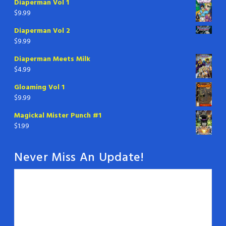
Diaperman Vol 1
$
9.99
Diaperman Vol 2
$
9.99
Diaperman Meets Milk
$
4.99
Gloaming Vol 1
$
9.99
Magickal Mister Punch #1
$
1.99
Never Miss An Update!