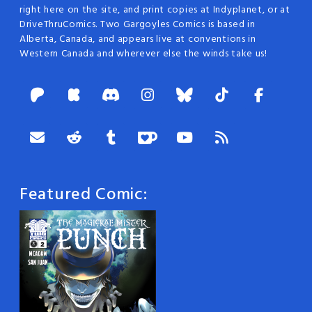
right here on the site, and print copies at Indyplanet, or at
DriveThruComics. Two Gargoyles Comics is based in
Alberta, Canada, and appears live at conventions in
Western Canada and wherever else the winds take us!
Featured Comic: