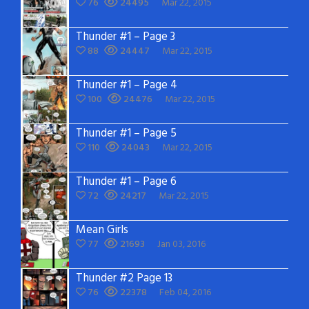
76
24495
Mar 22, 2015
Thunder #1 – Page 3
88
24447
Mar 22, 2015
Thunder #1 – Page 4
100
24476
Mar 22, 2015
Thunder #1 – Page 5
110
24043
Mar 22, 2015
Thunder #1 – Page 6
72
24217
Mar 22, 2015
Mean Girls
77
21693
Jan 03, 2016
Thunder #2 Page 13
76
22378
Feb 04, 2016