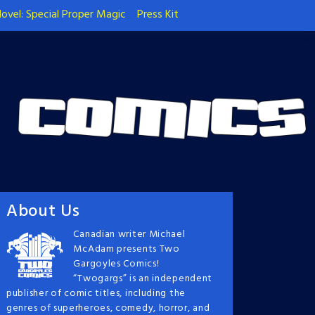
ovel: Special Proper Magic
Press Kit
About Us
Canadian writer Michael
McAdam presents Two
Gargoyles Comics!
“Twogargs” is an independent
publisher of comic titles, including the
genres of superheroes, comedy, horror, and