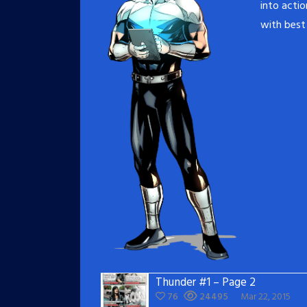
into acti
with best 
Thunder #1 – Page 2
76
24495
Mar 22, 2015