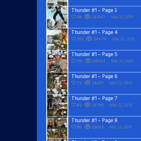
Thunder #1 – Page 3
88
24447
Mar 22, 2015
Thunder #1 – Page 4
100
24476
Mar 22, 2015
Thunder #1 – Page 5
110
24043
Mar 22, 2015
Thunder #1 – Page 6
72
24217
Mar 22, 2015
Thunder #1 – Page 7
82
23760
Mar 22, 2015
Thunder #1 – Page 8
80
23863
Mar 22, 2015