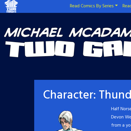
Read Comics By Series
Read
Character:
Thund
Half Nors
Devon Wel
from a yo