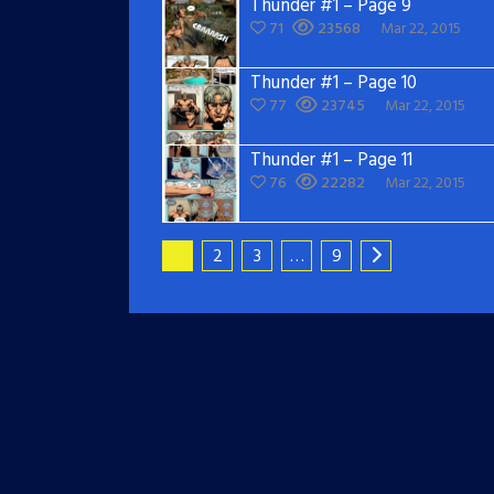
Thunder #1 – Page 9
71
23568
Mar 22, 2015
Thunder #1 – Page 10
77
23745
Mar 22, 2015
Thunder #1 – Page 11
76
22282
Mar 22, 2015
1
2
3
…
9