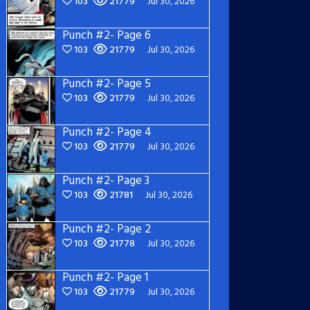
103
21779
Jul 30, 2026
Punch #2- Page 6
103
21779
Jul 30, 2026
Punch #2- Page 5
103
21779
Jul 30, 2026
Punch #2- Page 4
103
21779
Jul 30, 2026
Punch #2- Page 3
103
21781
Jul 30, 2026
Punch #2- Page 2
103
21778
Jul 30, 2026
Punch #2- Page 1
103
21779
Jul 30, 2026