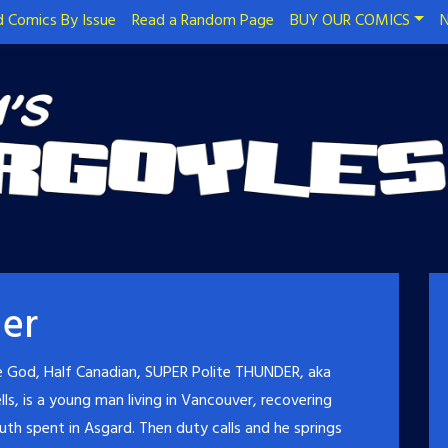
 Comics By Issue
Read a Random Page
BUY OUR COMICS
N
er
e God, Half Canadian, SUPER Polite THUNDER, aka
ls, is a young man living in Vancouver, recovering
uth spent in Asgard. Then duty calls and he springs