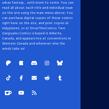
urban fantasy… with more to come. You can
read all about each title and individual issue
on this site using the main menu above. You
can purchase digital copies of these comics
right here on the site, and print copies at
Indyplanet, or at DriveThruComics. Two
Gargoyles Comics is based in Alberta,
Canada, and appears live at conventions in
Western Canada and wherever else the
winds take us!