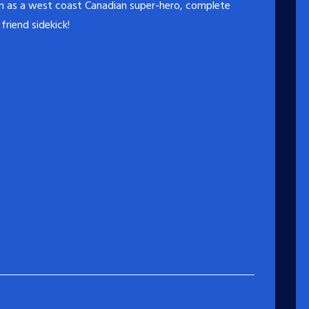
on as a west coast Canadian super-hero, complete
friend sidekick!