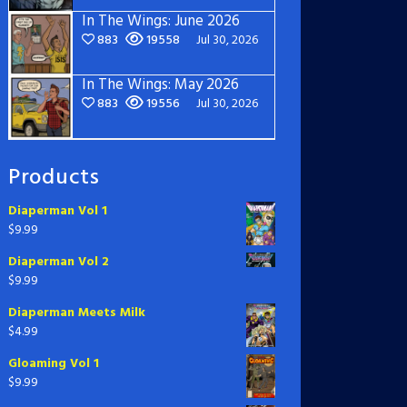
In The Wings: June 2026
883
19558
Jul 30, 2026
In The Wings: May 2026
883
19556
Jul 30, 2026
Products
Diaperman Vol 1
$
9.99
Diaperman Vol 2
$
9.99
Diaperman Meets Milk
$
4.99
Gloaming Vol 1
$
9.99