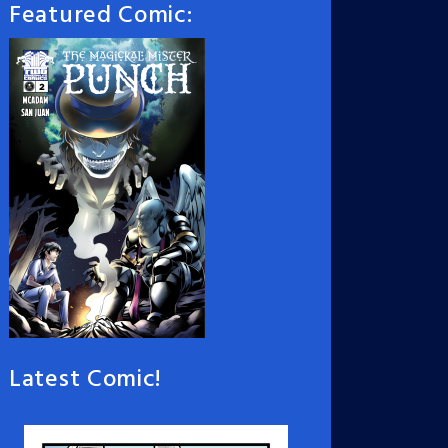
Featured Comic:
Latest Comic!