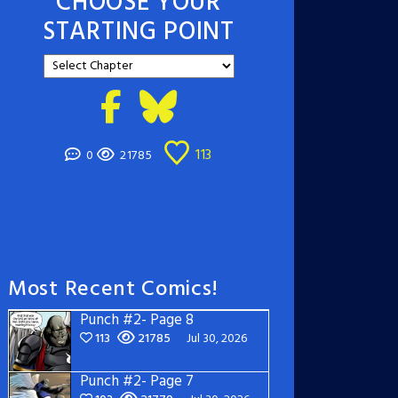
CHOOSE YOUR
STARTING POINT
113
0
21785
Most Recent Comics!
Punch #2- Page 8
113
21785
Jul 30, 2026
Punch #2- Page 7