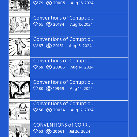
79
20005
Aug 16, 2024
Conventions of Corruption: Page 20
65
20184
Aug 15, 2024
Conventions of Corruption: Page 19
67
20151
Aug 15, 2024
Conventions of Corruption: Page 18
59
20366
Aug 14, 2024
Conventions of Corruption: Page 17
80
19969
Aug 14, 2024
Conventions of Corruption: Page 16
58
20034
Aug 12, 2024
CONVENTIONS of CORRUPTION: Page 15
63
20661
Jul 26, 2024