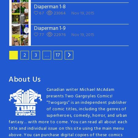
Diaperman 1-8
67
23064
Nov 19, 2015
Diaperman 1-9
77
22976
Nov 19, 2015
1
2
3
…
17
About Us
Canadian writer Michael McAdam
presents Two Gargoyles Comics!
“Twogargs” is an independent publisher
of comic titles, including the genres of
superheroes, comedy, horror, and urban
fantasy… with more to come. You can read all about each
title and individual issue on this site using the main menu
above. You can purchase digital copies of these comics