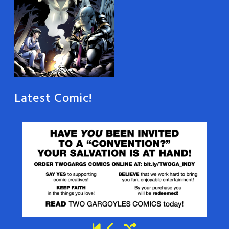
Latest Comic!