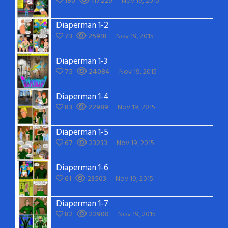
180
117229
Nov 19, 2015
Diaperman 1-2
73
25918
Nov 19, 2015
Diaperman 1-3
75
24084
Nov 19, 2015
Diaperman 1-4
83
22989
Nov 19, 2015
Diaperman 1-5
67
23233
Nov 19, 2015
Diaperman 1-6
61
23503
Nov 19, 2015
Diaperman 1-7
82
22900
Nov 19, 2015