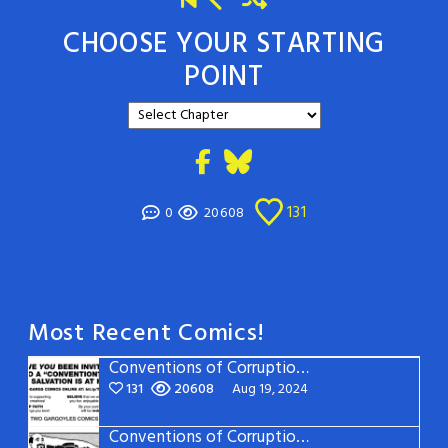
CHOOSE YOUR STARTING
POINT
131
0
20608
Most Recent Comics!
Conventions of Corruption: Page 22
131
20608
Aug 19, 2024
Conventions of Corruption: Page 21