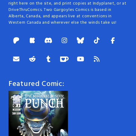
right here on the site, and print copies at Indyplanet, or at
DriveThruComics. Two Gargoyles Comics is based in
Alberta, Canada, and appears live at conventions in
Western Canada and wherever else the winds take us!
Featured Comic: