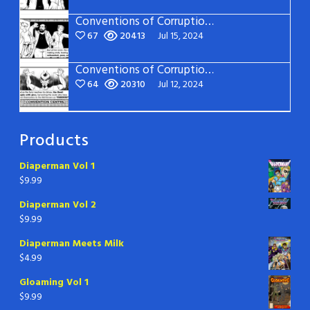
Conventions of Corruption – Page 14
67
20413
Jul 15, 2024
Conventions of Corruption – Page 13
64
20310
Jul 12, 2024
Products
Diaperman Vol 1
$
9.99
Diaperman Vol 2
$
9.99
Diaperman Meets Milk
$
4.99
Gloaming Vol 1
$
9.99