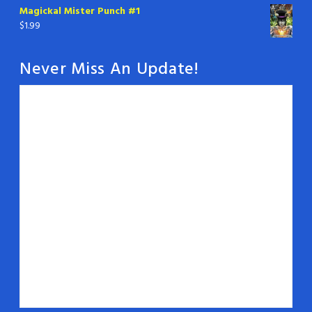
Magickal Mister Punch #1
$
1.99
Never Miss An Update!