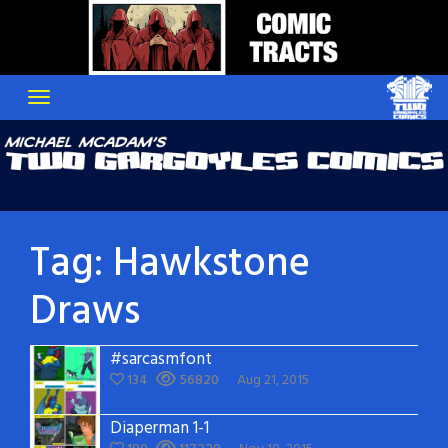
Skip
to
content
Tag:
Hawkstone
Draws
#sarcasmfont
134
56820
Aug 21, 2015
Diaperman 1-1