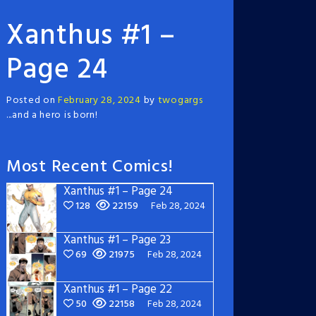
Xanthus #1 –
Page 24
Posted on
February 28, 2024
by
twogargs
...and a hero is born!
Most Recent Comics!
Xanthus #1 – Page 24
128
22159
Feb 28, 2024
Xanthus #1 – Page 23
69
21975
Feb 28, 2024
Xanthus #1 – Page 22
50
22158
Feb 28, 2024