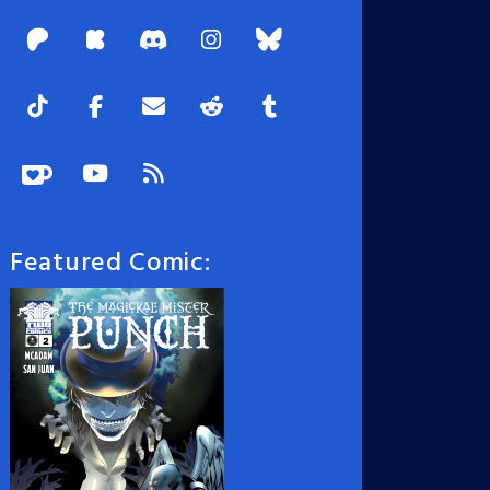
Featured Comic: