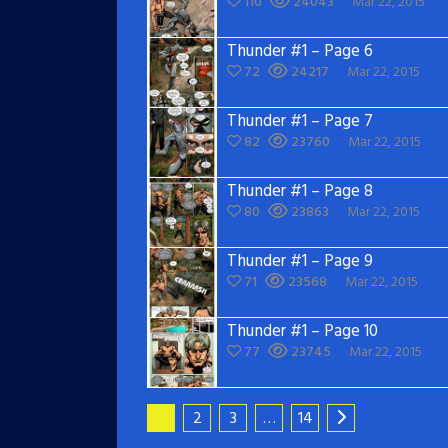
110
24043
Mar 22, 2015
Thunder #1 – Page 6
72
24217
Mar 22, 2015
Thunder #1 – Page 7
82
23760
Mar 22, 2015
Thunder #1 – Page 8
80
23863
Mar 22, 2015
Thunder #1 – Page 9
71
23568
Mar 22, 2015
Thunder #1 – Page 10
77
23745
Mar 22, 2015
1
2
3
…
14