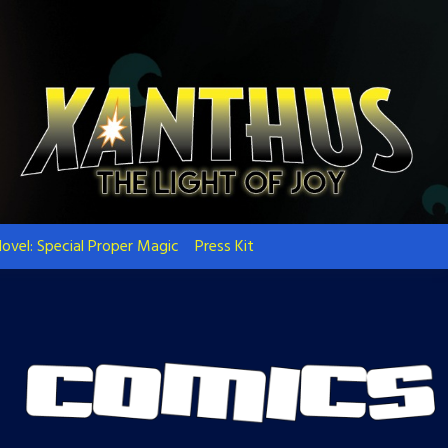
ovel: Special Proper Magic
Press Kit