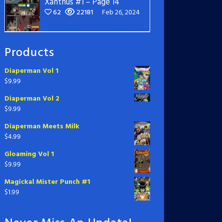
Xanthus #1 – Page 14
62
22181
Feb 26, 2024
Products
Diaperman Vol 1
$
9.99
Diaperman Vol 2
$
9.99
Diaperman Meets Milk
$
4.99
Gloaming Vol 1
$
9.99
Magickal Mister Punch #1
$
1.99