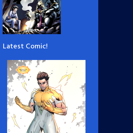
Latest Comic!