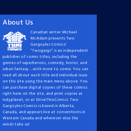
About Us
Canadian writer Michael
McAdam presents Two
Gargoyles Comics!
“Twogargs” is an independent
publisher of comic titles, including the
genres of superheroes, comedy, horror, and
urban fantasy… with more to come. You can
read all about each title and individual issue
on this site using the main menu above. You
can purchase digital copies of these comics
right here on the site, and print copies at
Indyplanet, or at DriveThruComics. Two
Gargoyles Comics is based in Alberta,
Canada, and appears live at conventions in
Western Canada and wherever else the
winds take us!