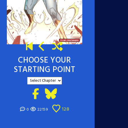
CHOOSE YOUR
STARTING POINT
128
0
22159