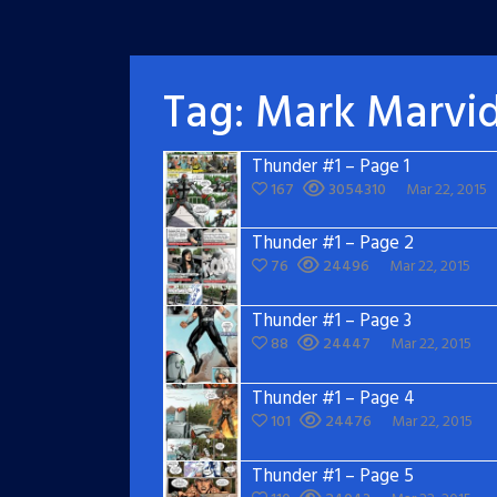
Tag:
Mark Marvi
Thunder #1 – Page 1
167
3054310
Mar 22, 2015
Thunder #1 – Page 2
76
24496
Mar 22, 2015
Thunder #1 – Page 3
88
24447
Mar 22, 2015
Thunder #1 – Page 4
101
24476
Mar 22, 2015
Thunder #1 – Page 5