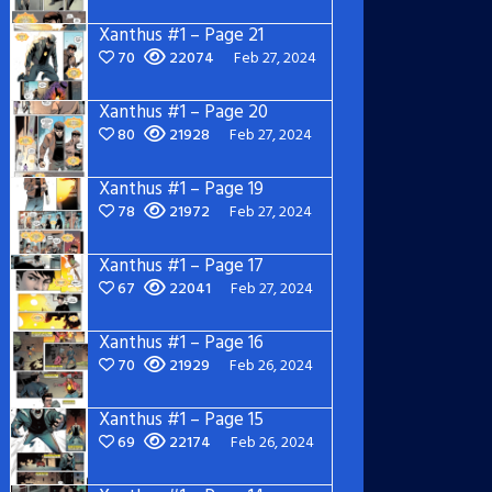
Xanthus #1 – Page 21
70
22074
Feb 27, 2024
Xanthus #1 – Page 20
80
21928
Feb 27, 2024
Xanthus #1 – Page 19
78
21972
Feb 27, 2024
Xanthus #1 – Page 17
67
22041
Feb 27, 2024
Xanthus #1 – Page 16
70
21929
Feb 26, 2024
Xanthus #1 – Page 15
69
22174
Feb 26, 2024