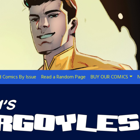
 Comics By Issue
Read a Random Page
BUY OUR COMICS
N