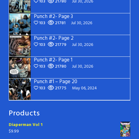
103
21780
Jul 30, 2026
Punch #2- Page 3
103
21781
Jul 30, 2026
Punch #2- Page 2
103
21779
Jul 30, 2026
Punch #2- Page 1
103
21780
Jul 30, 2026
Punch #1 – Page 20
103
21775
May 06, 2024
Products
Diaperman Vol 1
$
9.99