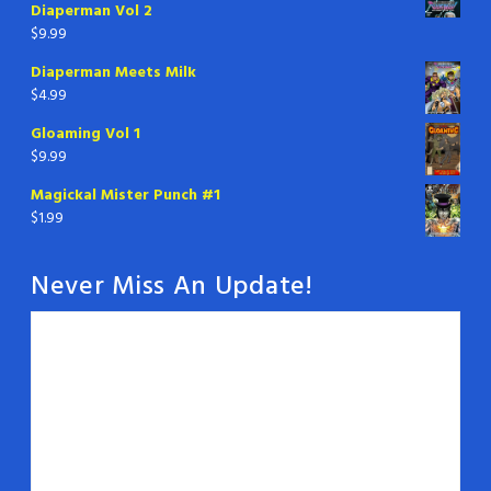
Diaperman Vol 2
$
9.99
Diaperman Meets Milk
$
4.99
Gloaming Vol 1
$
9.99
Magickal Mister Punch #1
$
1.99
Never Miss An Update!