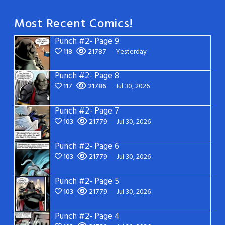
Most Recent Comics!
Punch #2- Page 9
118
21787
Yesterday
Punch #2- Page 8
117
21786
Jul 30, 2026
Punch #2- Page 7
103
21779
Jul 30, 2026
Punch #2- Page 6
103
21779
Jul 30, 2026
Punch #2- Page 5
103
21779
Jul 30, 2026
Punch #2- Page 4