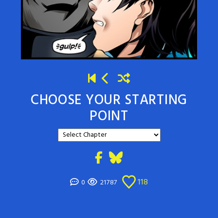
CHOOSE YOUR STARTING
POINT
118
0
21787