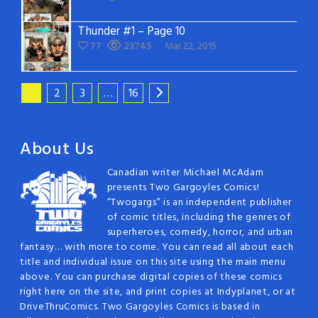
Thunder #1 – Page 10
77
23745
Mar 22, 2015
1
2
3
…
16
About Us
Canadian writer Michael McAdam
presents Two Gargoyles Comics!
“Twogargs” is an independent publisher
of comic titles, including the genres of
superheroes, comedy, horror, and urban
fantasy… with more to come. You can read all about each
title and individual issue on this site using the main menu
above. You can purchase digital copies of these comics
right here on the site, and print copies at Indyplanet, or at
DriveThruComics. Two Gargoyles Comics is based in