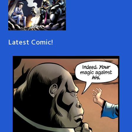
Latest Comic!