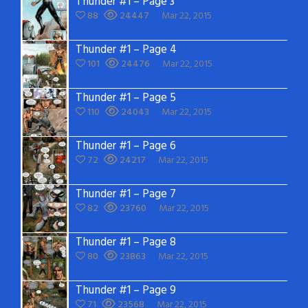
Thunder #1 – Page 3
88
24447
Mar 22, 2015
Thunder #1 – Page 4
101
24476
Mar 22, 2015
Thunder #1 – Page 5
110
24043
Mar 22, 2015
Thunder #1 – Page 6
72
24217
Mar 22, 2015
Thunder #1 – Page 7
82
23760
Mar 22, 2015
Thunder #1 – Page 8
80
23863
Mar 22, 2015
Thunder #1 – Page 9
71
23568
Mar 22, 2015