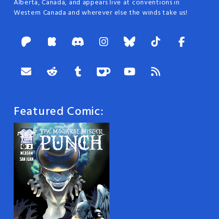
Alberta, Canada, and appears live at conventions in
Western Canada and wherever else the winds take us!
Featured Comic: