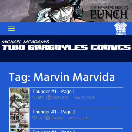
Skip
to
content
Tag:
Marvin Marvida
Thunder #1 – Page 1
167
3054319
Mar 22, 2015
Thunder #1 – Page 2
76
24496
Mar 22, 2015