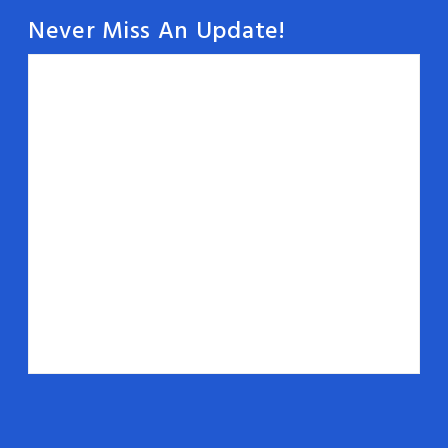
Never Miss An Update!