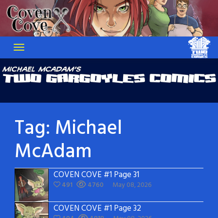
Skip
to
content
Tag:
Michael
McAdam
COVEN COVE #1 Page 31
491
4760
May 08, 2026
COVEN COVE #1 Page 32