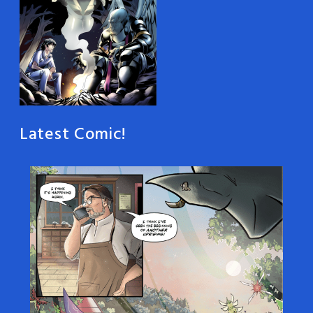
Latest Comic!