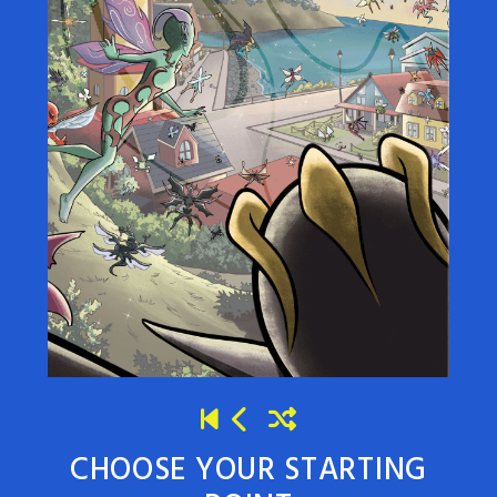
CHOOSE YOUR STARTING