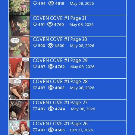
494
4818
May 08, 2026
COVEN COVE #1 Page 31
491
4760
May 08, 2026
COVEN COVE #1 Page 30
500
4800
May 08, 2026
COVEN COVE #1 Page 29
487
4762
May 08, 2026
COVEN COVE #1 Page 28
487
4803
May 08, 2026
COVEN COVE #1 Page 27
482
4744
May 08, 2026
COVEN COVE #1 Page 26
487
4665
Feb 23, 2026