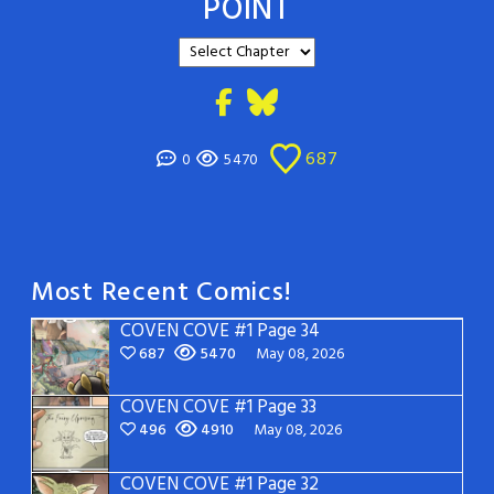
POINT
687
0
5470
Most Recent Comics!
COVEN COVE #1 Page 34
687
5470
May 08, 2026
COVEN COVE #1 Page 33
496
4910
May 08, 2026
COVEN COVE #1 Page 32