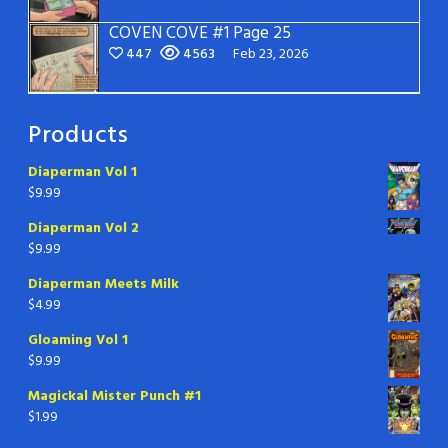
COVEN COVE #1 Page 25
447
4563
Feb 23, 2026
Products
Diaperman Vol 1
$
9.99
Diaperman Vol 2
$
9.99
Diaperman Meets Milk
$
4.99
Gloaming Vol 1
$
9.99
Magickal Mister Punch #1
$
1.99