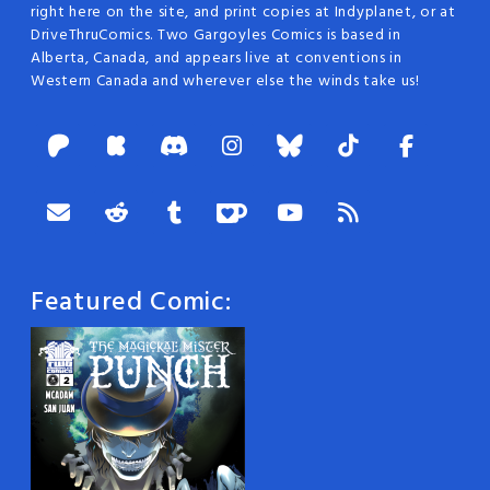
right here on the site, and print copies at Indyplanet, or at
DriveThruComics. Two Gargoyles Comics is based in
Alberta, Canada, and appears live at conventions in
Western Canada and wherever else the winds take us!
Featured Comic: