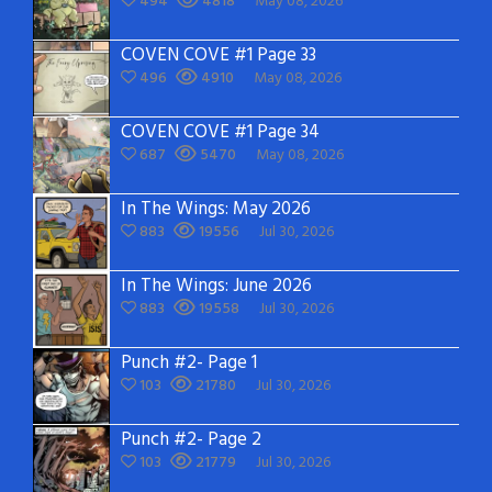
494
4818
May 08, 2026
COVEN COVE #1 Page 33
496
4910
May 08, 2026
COVEN COVE #1 Page 34
687
5470
May 08, 2026
In The Wings: May 2026
883
19556
Jul 30, 2026
In The Wings: June 2026
883
19558
Jul 30, 2026
Punch #2- Page 1
103
21780
Jul 30, 2026
Punch #2- Page 2
103
21779
Jul 30, 2026