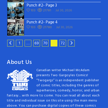
Punch #2- Page 3
103
21781
Jul 30, 2026
Punch #2- Page 4
103
21780
Jul 30, 2026
1
…
69
70
71
72
About Us
Canadian writer Michael McAdam
presents Two Gargoyles Comics!
“Twogargs” is an independent publisher
of comic titles, including the genres of
superheroes, comedy, horror, and urban
fantasy… with more to come. You can read all about each
title and individual issue on this site using the main menu
above. You can purchase digital copies of these comics