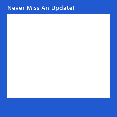
Never Miss An Update!