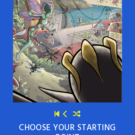
CHOOSE YOUR STARTING