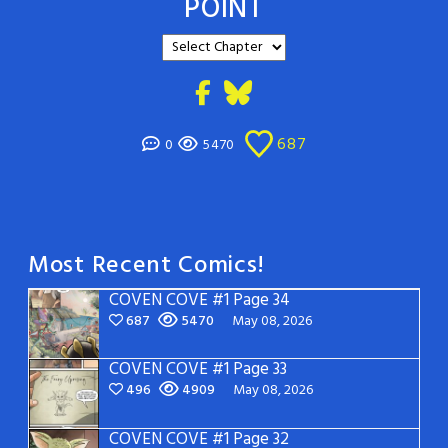
POINT
687
0
5470
Most Recent Comics!
COVEN COVE #1 Page 34
687
5470
May 08, 2026
COVEN COVE #1 Page 33
496
4909
May 08, 2026
COVEN COVE #1 Page 32