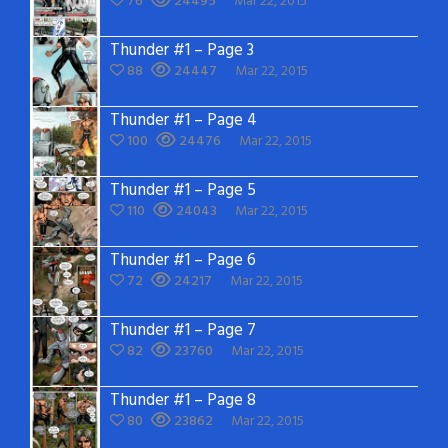
76
24495
Mar 22, 2015
Thunder #1 – Page 3
88
24447
Mar 22, 2015
Thunder #1 – Page 4
100
24476
Mar 22, 2015
Thunder #1 – Page 5
110
24043
Mar 22, 2015
Thunder #1 – Page 6
72
24217
Mar 22, 2015
Thunder #1 – Page 7
82
23760
Mar 22, 2015
Thunder #1 – Page 8
80
23862
Mar 22, 2015