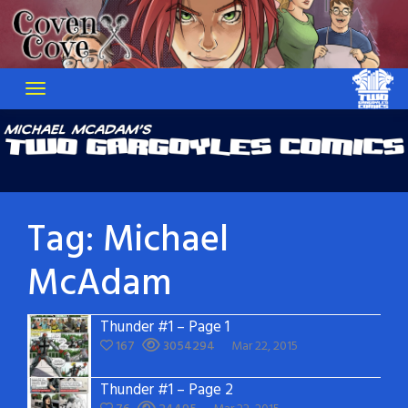
Skip
to
content
Tag:
Michael
McAdam
Thunder #1 – Page 1
167
3054294
Mar 22, 2015
Thunder #1 – Page 2