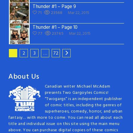
Thunder #1 – Page 9
71
23568
Mar 22, 2015
Thunder #1 – Page 10
77
23745
Mar 22, 2015
1
2
3
…
72
About Us
Canadian writer Michael McAdam
presents Two Gargoyles Comics!
“Twogargs” is an independent publisher
of comic titles, including the genres of
superheroes, comedy, horror, and urban
fantasy… with more to come. You can read all about each
title and individual issue on this site using the main menu
above. You can purchase digital copies of these comics