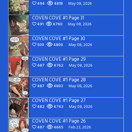
494
4818
May 08, 2026
COVEN COVE #1 Page 31
491
4760
May 08, 2026
COVEN COVE #1 Page 30
500
4800
May 08, 2026
COVEN COVE #1 Page 29
487
4762
May 08, 2026
COVEN COVE #1 Page 28
487
4803
May 08, 2026
COVEN COVE #1 Page 27
482
4743
May 08, 2026
COVEN COVE #1 Page 26
487
4665
Feb 23, 2026