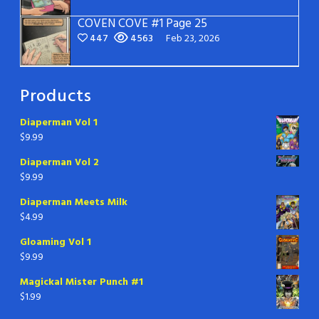
COVEN COVE #1 Page 25
447
4563
Feb 23, 2026
Products
Diaperman Vol 1
$
9.99
Diaperman Vol 2
$
9.99
Diaperman Meets Milk
$
4.99
Gloaming Vol 1
$
9.99
Magickal Mister Punch #1
$
1.99