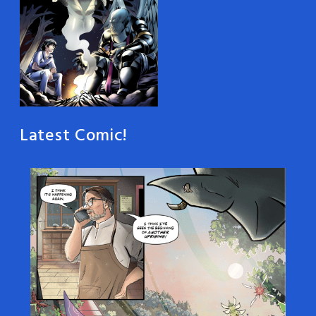
Latest Comic!