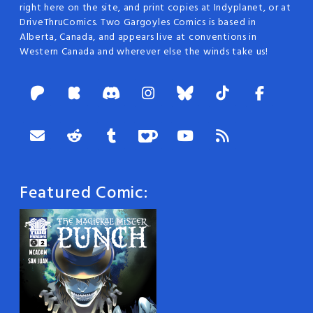
right here on the site, and print copies at Indyplanet, or at
DriveThruComics. Two Gargoyles Comics is based in
Alberta, Canada, and appears live at conventions in
Western Canada and wherever else the winds take us!
Featured Comic: