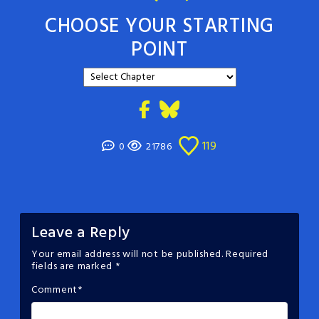
CHOOSE YOUR STARTING
POINT
119
0
21786
Leave a Reply
Your email address will not be published.
Required
fields are marked
*
Comment
*