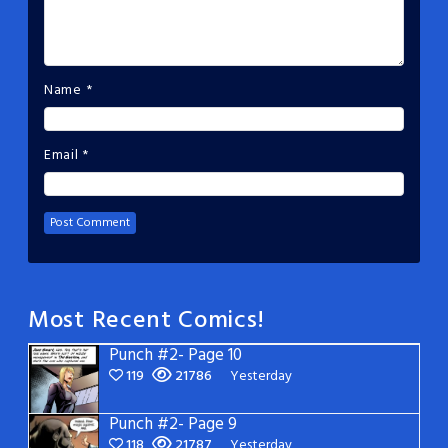
Name
*
Email
*
Most Recent Comics!
Punch #2- Page 10
119
21786
Yesterday
Punch #2- Page 9
118
21787
Yesterday