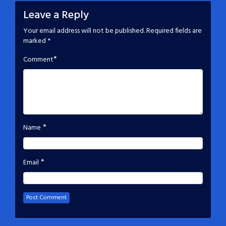
Leave a Reply
Your email address will not be published.
Required fields are
marked
*
*
Comment
*
Name
*
Email