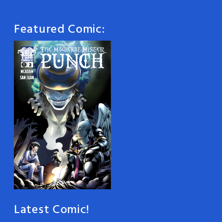
Featured Comic:
Latest Comic!