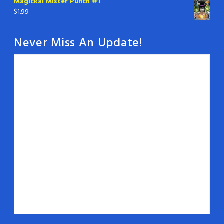
Magickal Mister Punch #1
$
1.99
Never Miss An Update!