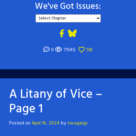
We've Got Issues:
0
71345
138
A Litany of Vice –
Page 1
Posted on
April 16, 2024
by
twogargs