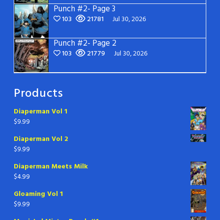
Punch #2- Page 3
103
21781
Jul 30, 2026
Punch #2- Page 2
103
21779
Jul 30, 2026
Products
Diaperman Vol 1
$
9.99
Diaperman Vol 2
$
9.99
Diaperman Meets Milk
$
4.99
Gloaming Vol 1
$
9.99