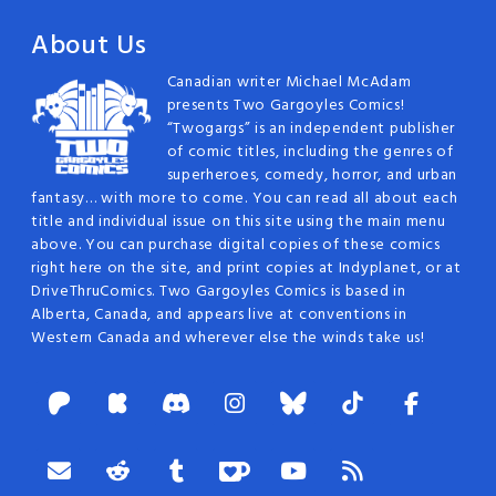
About Us
Canadian writer Michael McAdam
presents Two Gargoyles Comics!
“Twogargs” is an independent publisher
of comic titles, including the genres of
superheroes, comedy, horror, and urban
fantasy… with more to come. You can read all about each
title and individual issue on this site using the main menu
above. You can purchase digital copies of these comics
right here on the site, and print copies at Indyplanet, or at
DriveThruComics. Two Gargoyles Comics is based in
Alberta, Canada, and appears live at conventions in
Western Canada and wherever else the winds take us!