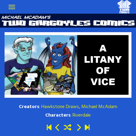
Creators
:
Hawkstone Draws
,
Michael McAdam
Characters
:
Riverdale