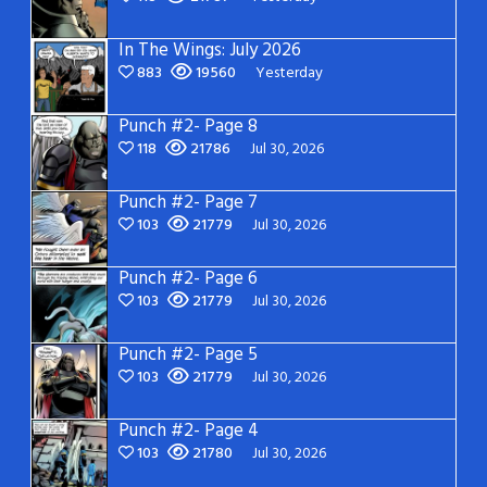
In The Wings: July 2026
883
19560
Yesterday
Punch #2- Page 8
118
21786
Jul 30, 2026
Punch #2- Page 7
103
21779
Jul 30, 2026
Punch #2- Page 6
103
21779
Jul 30, 2026
Punch #2- Page 5
103
21779
Jul 30, 2026
Punch #2- Page 4
103
21780
Jul 30, 2026