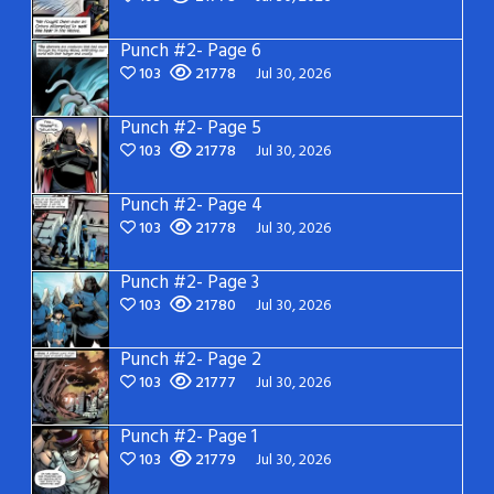
Punch #2- Page 6
103
21778
Jul 30, 2026
Punch #2- Page 5
103
21778
Jul 30, 2026
Punch #2- Page 4
103
21778
Jul 30, 2026
Punch #2- Page 3
103
21780
Jul 30, 2026
Punch #2- Page 2
103
21777
Jul 30, 2026
Punch #2- Page 1
103
21779
Jul 30, 2026