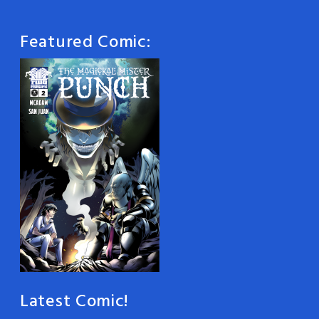
Featured Comic:
Latest Comic!