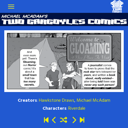
Creators
:
Hawkstone Draws
,
Michael McAdam
Characters
:
Riverdale