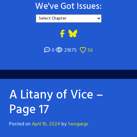
We've Got Issues:
0
21675
56
A Litany of Vice –
Page 17
Posted on
April 16, 2024
by
twogargs