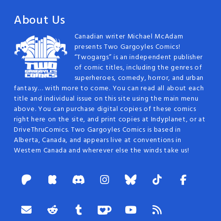
About Us
Canadian writer Michael McAdam
presents Two Gargoyles Comics!
“Twogargs” is an independent publisher
of comic titles, including the genres of
superheroes, comedy, horror, and urban
fantasy… with more to come. You can read all about each
title and individual issue on this site using the main menu
above. You can purchase digital copies of these comics
right here on the site, and print copies at Indyplanet, or at
DriveThruComics. Two Gargoyles Comics is based in
Alberta, Canada, and appears live at conventions in
Western Canada and wherever else the winds take us!