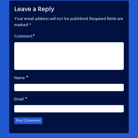
Leave a Reply
Your email address will not be published.
Required fields are
marked
*
*
Comment
*
Name
*
Email