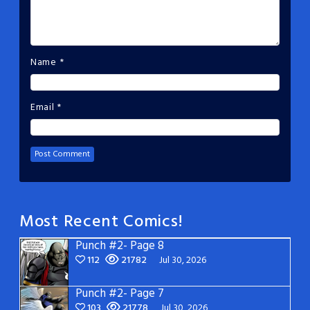
Name
*
Email
*
Most Recent Comics!
Punch #2- Page 8
112
21782
Jul 30, 2026
Punch #2- Page 7
103
21778
Jul 30, 2026