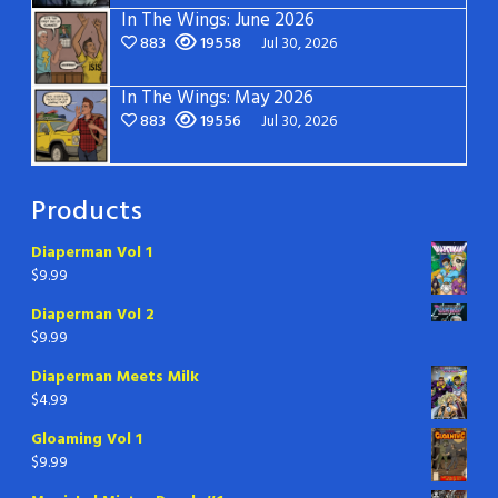
In The Wings: June 2026
883
19558
Jul 30, 2026
In The Wings: May 2026
883
19556
Jul 30, 2026
Products
Diaperman Vol 1
$
9.99
Diaperman Vol 2
$
9.99
Diaperman Meets Milk
$
4.99
Gloaming Vol 1
$
9.99