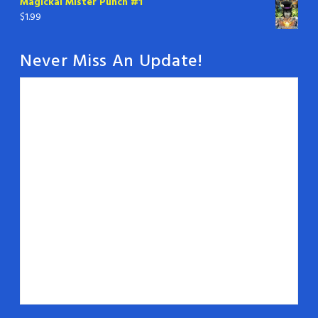
Magickal Mister Punch #1
$
1.99
Never Miss An Update!