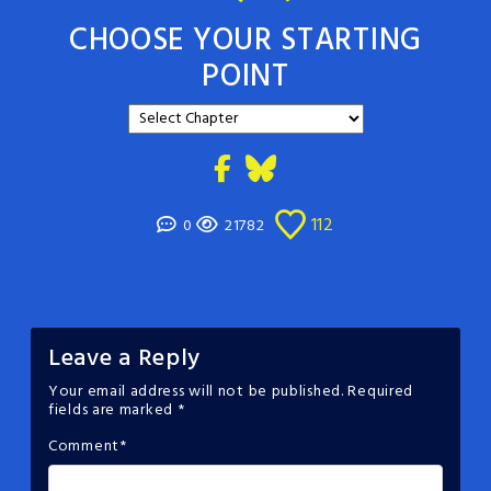
CHOOSE YOUR STARTING
POINT
112
0
21782
Leave a Reply
Your email address will not be published.
Required
fields are marked
*
Comment
*