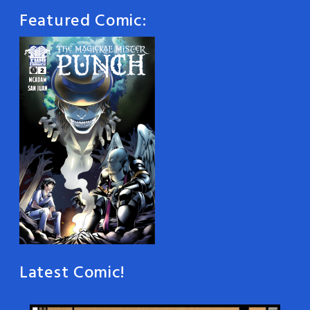
Featured Comic:
Latest Comic!