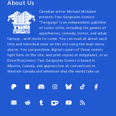
About Us
Canadian writer Michael McAdam
presents Two Gargoyles Comics!
“Twogargs” is an independent publisher
of comic titles, including the genres of
superheroes, comedy, horror, and urban
fantasy… with more to come. You can read all about each
title and individual issue on this site using the main menu
above. You can purchase digital copies of these comics
right here on the site, and print copies at Indyplanet, or at
DriveThruComics. Two Gargoyles Comics is based in
Alberta, Canada, and appears live at conventions in
Western Canada and wherever else the winds take us!