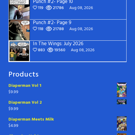
Punch #2- Page 10
119
21786
Aug 08, 2026
Punch #2- Page 9
118
21788
Aug 08, 2026
In The Wings: July 2026
883
19560
Aug 08, 2026
Products
Diaperman Vol 1
$
9.99
Diaperman Vol 2
$
9.99
Diaperman Meets Milk
$
4.99