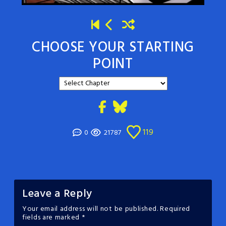
CHOOSE YOUR STARTING
POINT
119
0
21787
Leave a Reply
Your email address will not be published.
Required
fields are marked
*