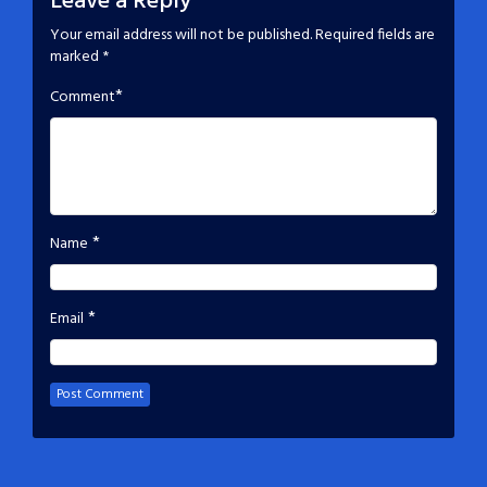
Leave a Reply
Your email address will not be published.
Required fields are
marked
*
*
Comment
*
Name
*
Email