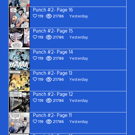
Punch #2- Page 16
119
21786
Yesterday
Punch #2- Page 15
119
21786
Yesterday
Punch #2- Page 14
119
21786
Yesterday
Punch #2- Page 13
119
21786
Yesterday
Punch #2- Page 12
119
21786
Yesterday
Punch #2- Page 11
119
21786
Yesterday