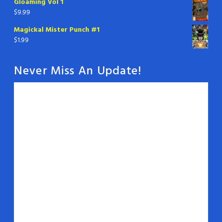
Gloaming Vol 1
$
9.99
Magickal Mister Punch #1
$
1.99
Never Miss An Update!