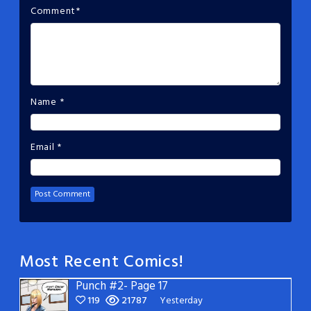
Comment
*
Name
*
Email
*
Most Recent Comics!
Punch #2- Page 17
119
21787
Yesterday