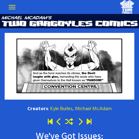
Creators
:
Kyle Burles
,
Michael McAdam
We've Got Issues: