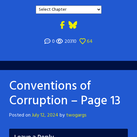
0
20310
64
Conventions of
Corruption – Page 13
Posted on
July 12, 2024
by
twogargs