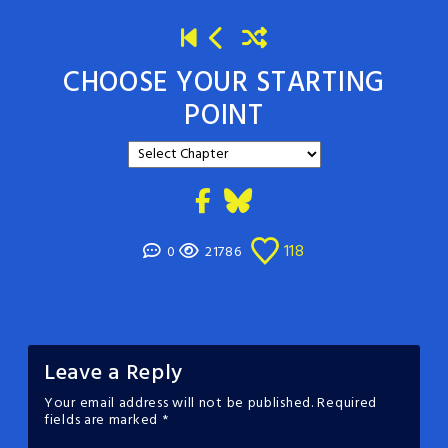
CHOOSE YOUR STARTING
POINT
118
0
21786
Leave a Reply
Your email address will not be published.
Required
fields are marked
*