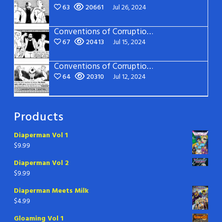
63
20661
Jul 26, 2024
Conventions of Corruption – Page 14
67
20413
Jul 15, 2024
Conventions of Corruption – Page 13
64
20310
Jul 12, 2024
Products
Diaperman Vol 1
$
9.99
Diaperman Vol 2
$
9.99
Diaperman Meets Milk
$
4.99
Gloaming Vol 1