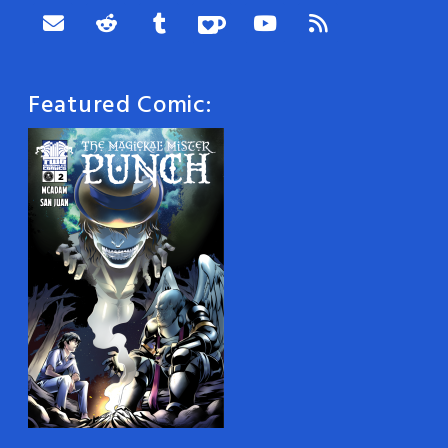
Featured Comic: