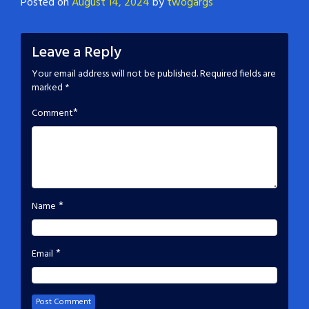
Posted on
August 14, 2024
by
twogargs
Leave a Reply
Your email address will not be published.
Required fields are
marked
*
*
Comment
*
Name
*
Email