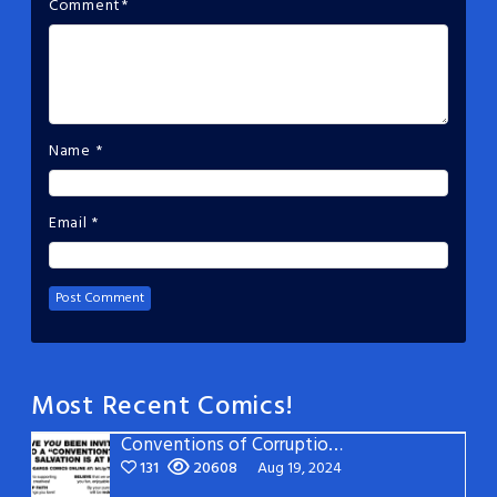
Comment
*
Name
*
Email
*
Most Recent Comics!
Conventions of Corruption: Page 22
131
20608
Aug 19, 2024