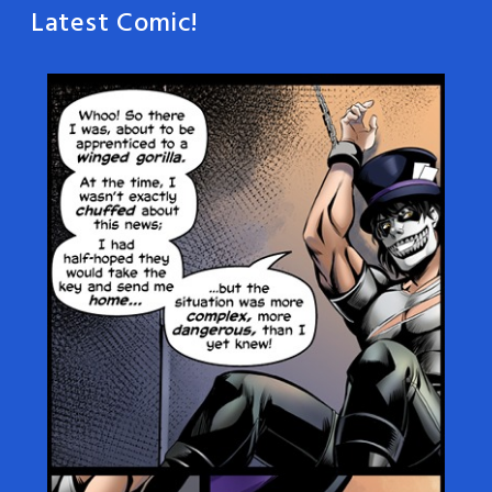
Latest Comic!