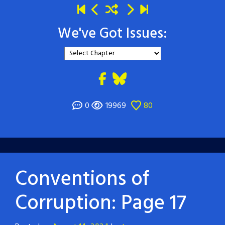
We've Got Issues:
0
19969
80
Conventions of
Corruption: Page 17