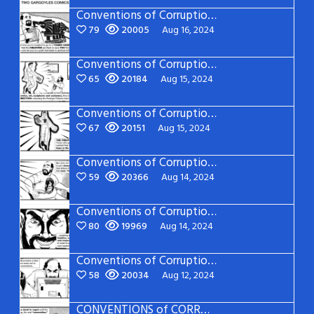
Conventions of Corruption: Page 21
79
20005
Aug 16, 2024
Conventions of Corruption: Page 20
65
20184
Aug 15, 2024
Conventions of Corruption: Page 19
67
20151
Aug 15, 2024
Conventions of Corruption: Page 18
59
20366
Aug 14, 2024
Conventions of Corruption: Page 17
80
19969
Aug 14, 2024
Conventions of Corruption: Page 16
58
20034
Aug 12, 2024
CONVENTIONS of CORRUPTION: Page 15