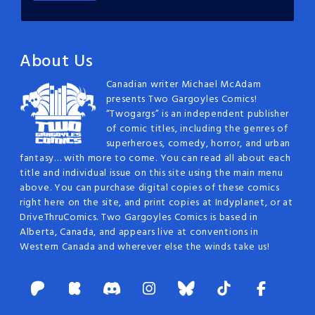
About Us
Canadian writer Michael McAdam
presents Two Gargoyles Comics!
“Twogargs” is an independent publisher
of comic titles, including the genres of
superheroes, comedy, horror, and urban
fantasy… with more to come. You can read all about each
title and individual issue on this site using the main menu
above. You can purchase digital copies of these comics
right here on the site, and print copies at Indyplanet, or at
DriveThruComics. Two Gargoyles Comics is based in
Alberta, Canada, and appears live at conventions in
Western Canada and wherever else the winds take us!