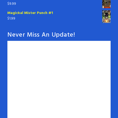
$
9.99
Magickal Mister Punch #1
$
1.99
Never Miss An Update!