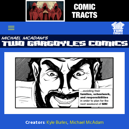
Skip
to
content
Creators
:
Kyle Burles
,
Michael McAdam