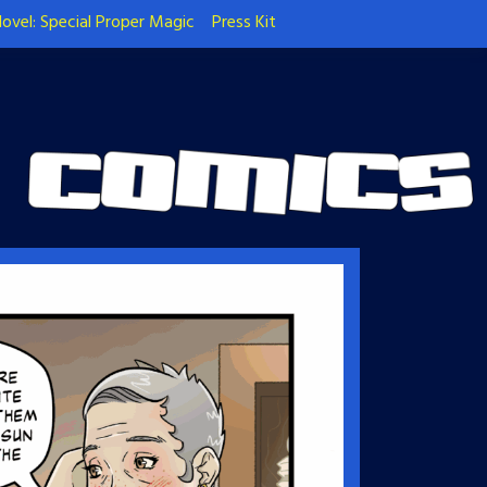
ovel: Special Proper Magic
Press Kit