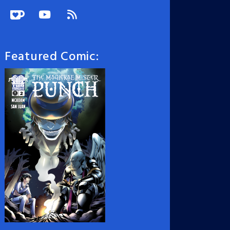
Featured Comic: