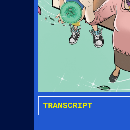
TRANSCRIPT