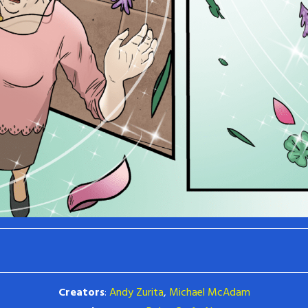
Creators
:
Andy Zurita
,
Michael McAdam