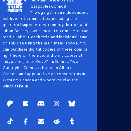
McAdam presents Two
Gargoyles Comics!
“Twogargs” is an independent
publisher of comic titles, including the
genres of superheroes, comedy, horror, and
urban fantasy… with more to come. You can
read all about each title and individual issue
on this site using the main menu above. You
can purchase digital copies of these comics
right here on the site, and print copies at
Indyplanet, or at DriveThruComics. Two
Gargoyles Comics is based in Alberta,
Canada, and appears live at conventions in
Western Canada and wherever else the
winds take us!