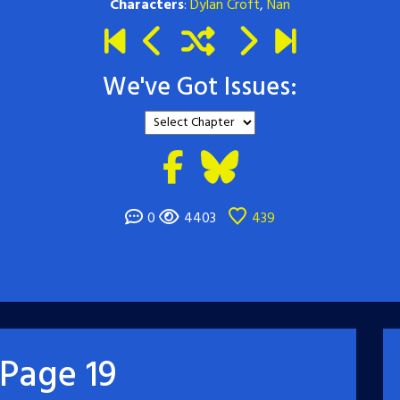
Characters
:
Dylan Croft
,
Nan
We've Got Issues:
0
4403
439
Page 19