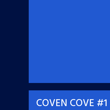
COVEN COVE #1 