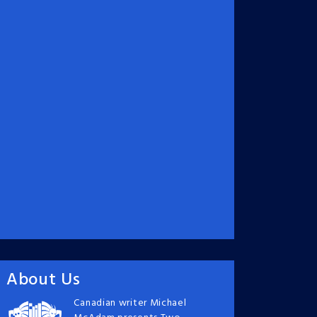
About Us
Canadian writer Michael