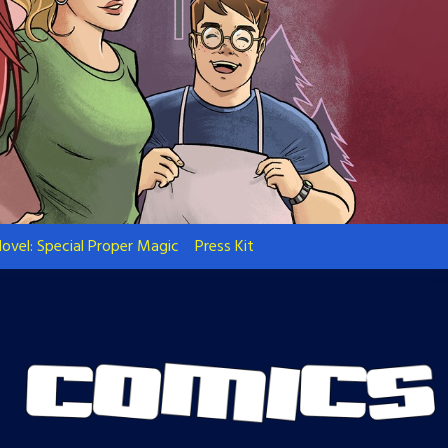
ovel: Special Proper Magic
Press Kit