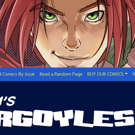
 Comics By Issue
Read a Random Page
BUY OUR COMICS
N