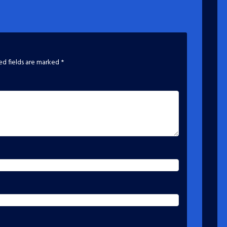
ed fields are marked
*