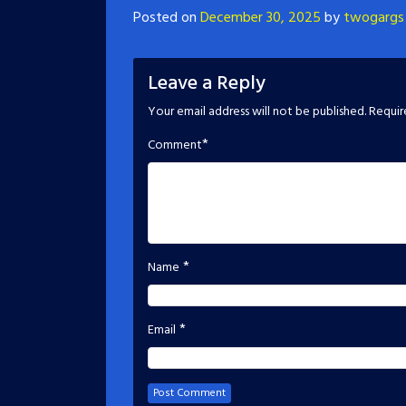
Posted on
December 30, 2025
by
twogargs
Leave a Reply
Your email address will not be published.
Requir
*
Comment
*
Name
*
Email