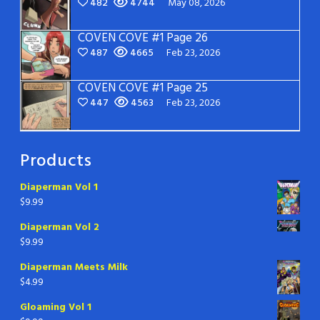
482
4744
May 08, 2026
COVEN COVE #1 Page 26
487
4665
Feb 23, 2026
COVEN COVE #1 Page 25
447
4563
Feb 23, 2026
Products
Diaperman Vol 1
$
9.99
Diaperman Vol 2
$
9.99
Diaperman Meets Milk
$
4.99
Gloaming Vol 1