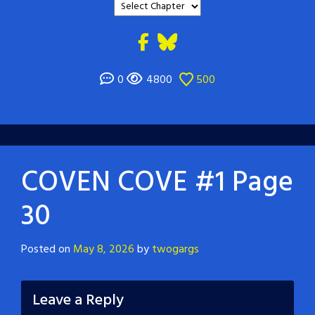
0
4800
500
COVEN COVE #1 Page
30
Posted on
May 8, 2026
by
twogargs
Leave a Reply