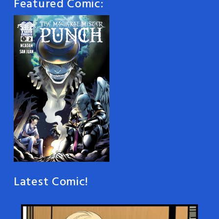
Featured Comic:
Latest Comic!