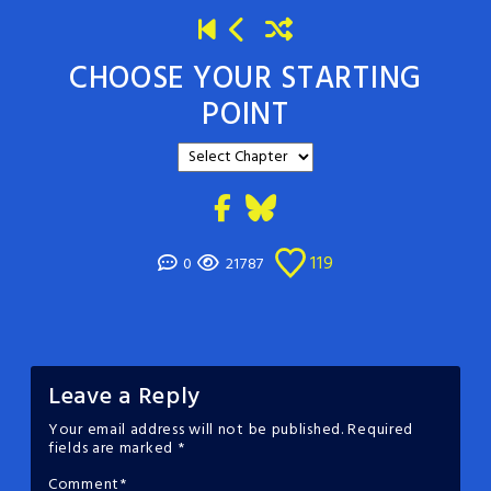
CHOOSE YOUR STARTING
POINT
119
0
21787
Leave a Reply
Your email address will not be published.
Required
fields are marked
*
Comment
*