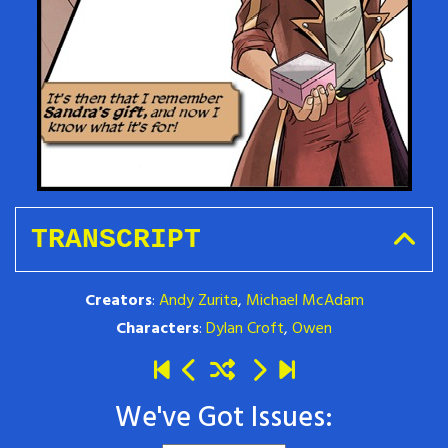
TRANSCRIPT
Creators
:
Andy Zurita
,
Michael McAdam
Characters
:
Dylan Croft
,
Owen
We've Got Issues: