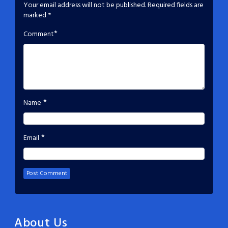
Your email address will not be published.
Required fields are
marked
*
*
Comment
*
Name
*
Email
About Us