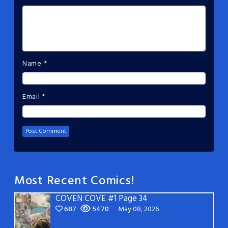
Name
*
Email
*
Most Recent Comics!
COVEN COVE #1 Page 34
687
5470
May 08, 2026