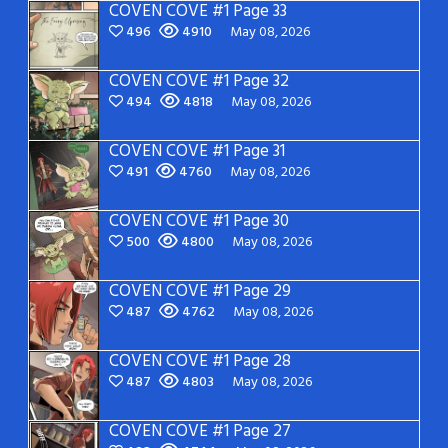
COVEN COVE #1 Page 33
496
4910
May 08, 2026
COVEN COVE #1 Page 32
494
4818
May 08, 2026
COVEN COVE #1 Page 31
491
4760
May 08, 2026
COVEN COVE #1 Page 30
500
4800
May 08, 2026
COVEN COVE #1 Page 29
487
4762
May 08, 2026
COVEN COVE #1 Page 28
487
4803
May 08, 2026
COVEN COVE #1 Page 27