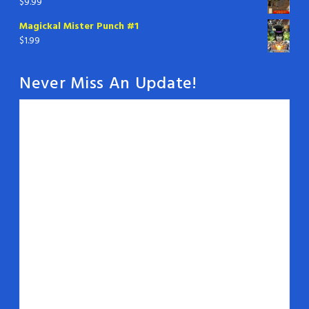
$
9.99
Magickal Mister Punch #1
$
1.99
Never Miss An Update!