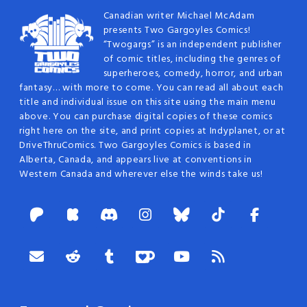
Canadian writer Michael McAdam
presents Two Gargoyles Comics!
“Twogargs” is an independent publisher
of comic titles, including the genres of
superheroes, comedy, horror, and urban
fantasy… with more to come. You can read all about each
title and individual issue on this site using the main menu
above. You can purchase digital copies of these comics
right here on the site, and print copies at Indyplanet, or at
DriveThruComics. Two Gargoyles Comics is based in
Alberta, Canada, and appears live at conventions in
Western Canada and wherever else the winds take us!