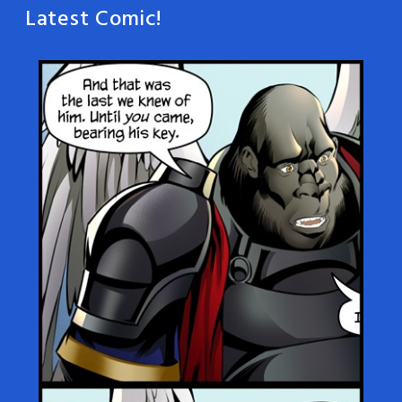
Latest Comic!