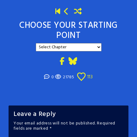
CHOOSE YOUR STARTING
POINT
113
0
21785
Leave a Reply
Your email address will not be published.
Required
fields are marked
*