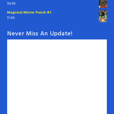
$
9.99
Magickal Mister Punch #1
$
1.99
Never Miss An Update!