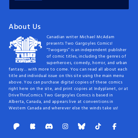
About Us
Canadian writer Michael McAdam
presents Two Gargoyles Comics!
“Twogargs” is an independent publisher
of comic titles, including the genres of
superheroes, comedy, horror, and urban
fantasy… with more to come. You can read all about each
title and individual issue on this site using the main menu
above. You can purchase digital copies of these comics
right here on the site, and print copies at Indyplanet, or at
DriveThruComics. Two Gargoyles Comics is based in
Alberta, Canada, and appears live at conventions in
Western Canada and wherever else the winds take us!