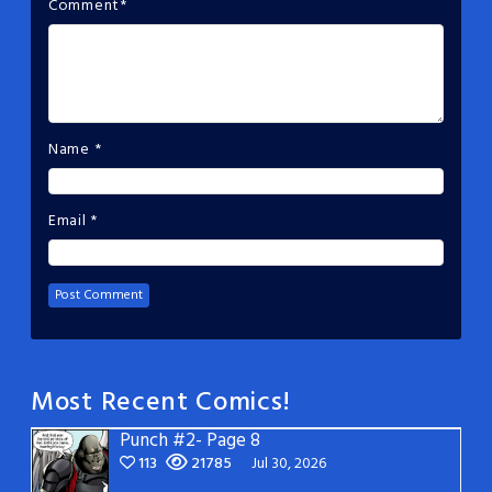
Comment
*
Name
*
Email
*
Most Recent Comics!
Punch #2- Page 8
113
21785
Jul 30, 2026