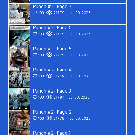
Punch #2- Page 7
103
21779
Jul 30, 2026
Punch #2- Page 6
103
21779
Jul 30, 2026
Punch #2- Page 5
103
21779
Jul 30, 2026
Punch #2- Page 4
103
21779
Jul 30, 2026
Punch #2- Page 3
103
21781
Jul 30, 2026
Punch #2- Page 2
103
21778
Jul 30, 2026
Punch #2- Page 1