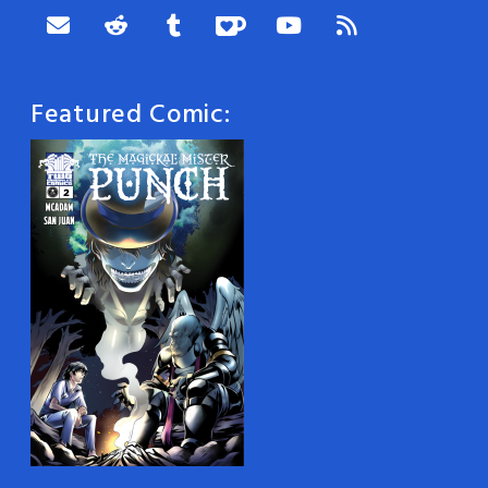
Featured Comic: