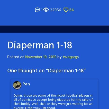
1
22956
64
Diaperman 1-18
Posted on
November 19, 2015
by
twogargs
One thought on “
Diaperman 1-18
”
Pen
Damn, those are some of the nicest football players in
all of comics to accept being diapered for the sake of
their buddy. Well, that or they were just waiting for an
excuse. Either way, I’m good.