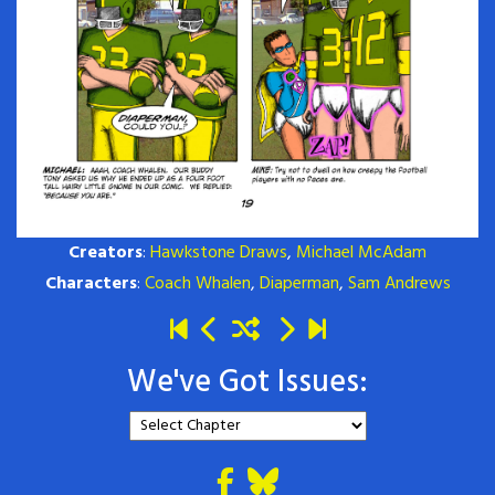
Creators
:
Hawkstone Draws
,
Michael McAdam
Characters
:
Coach Whalen
,
Diaperman
,
Sam Andrews
We've Got Issues: