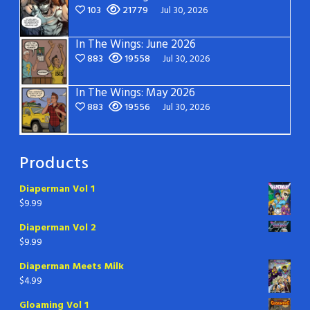
103
21779
Jul 30, 2026
In The Wings: June 2026
883
19558
Jul 30, 2026
In The Wings: May 2026
883
19556
Jul 30, 2026
Products
Diaperman Vol 1
$
9.99
Diaperman Vol 2
$
9.99
Diaperman Meets Milk
$
4.99
Gloaming Vol 1