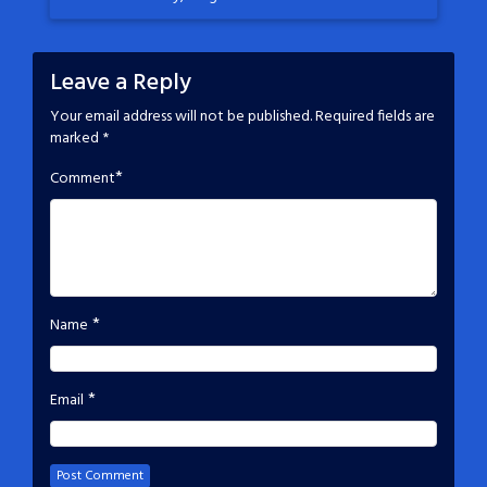
Leave a Reply
Your email address will not be published.
Required fields are
marked
*
*
Comment
*
Name
*
Email