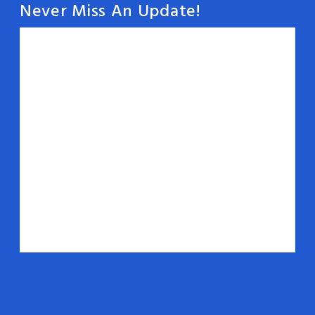
Never Miss An Update!