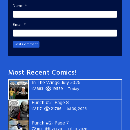
Name
*
Email
*
Most Recent Comics!
In The Wings: July 2026
883
19559
Today
Punch #2- Page 8
117
21786
Jul 30, 2026
Punch #2- Page 7
103
21779
Jul 30, 2026