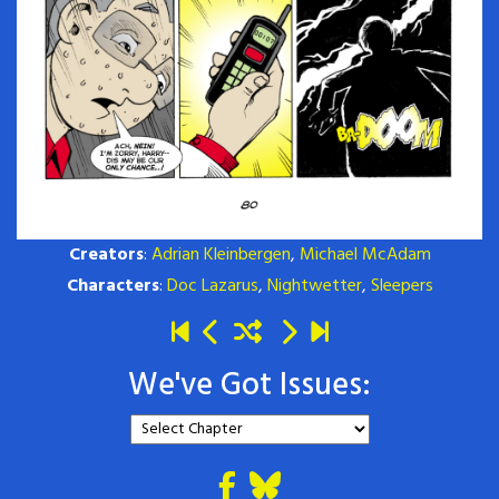
Creators
:
Adrian Kleinbergen
,
Michael McAdam
Characters
:
Doc Lazarus
,
Nightwetter
,
Sleepers
We've Got Issues: