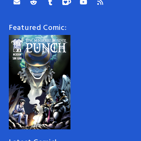
Featured Comic: