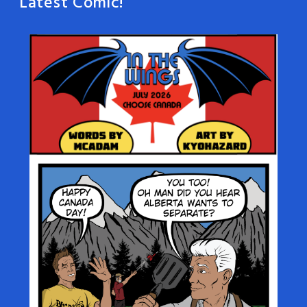
Latest Comic!