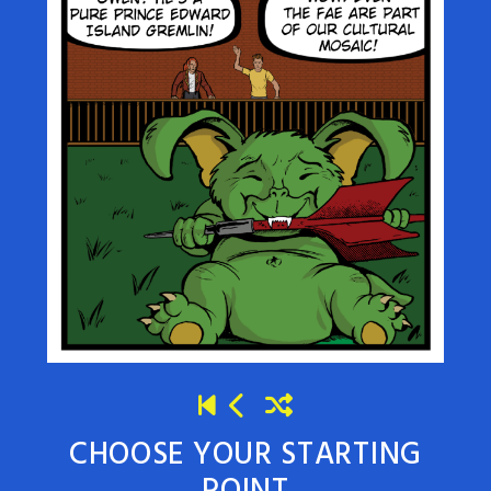
CHOOSE YOUR STARTING