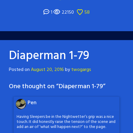
1
22150
58
Diaperman 1-79
Posted on
August 20, 2016
by
twogargs
One thought on “
Diaperman 1-79
”
Pen
Having Sleepers be in the Nightwetter’s grip was a nice
touch. It did honestly raise the tension of the scene and
add an air of ‘what will happen next?’ to the page.