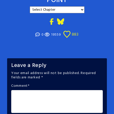
POINT
883
0
19559
Leave a Reply
Your email address will not be published.
Required
fields are marked
*
Comment
*