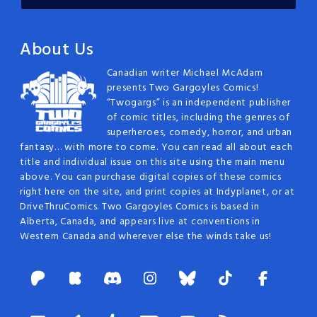
About Us
Canadian writer Michael McAdam
presents Two Gargoyles Comics!
“Twogargs” is an independent publisher
of comic titles, including the genres of
superheroes, comedy, horror, and urban
fantasy… with more to come. You can read all about each
title and individual issue on this site using the main menu
above. You can purchase digital copies of these comics
right here on the site, and print copies at Indyplanet, or at
DriveThruComics. Two Gargoyles Comics is based in
Alberta, Canada, and appears live at conventions in
Western Canada and wherever else the winds take us!