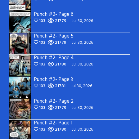
Punch #2- Page 6
103
21779
Jul 30, 2026
Punch #2- Page 5
103
21779
Jul 30, 2026
Punch #2- Page 4
103
21780
Jul 30, 2026
Punch #2- Page 3
103
21781
Jul 30, 2026
Punch #2- Page 2
103
21779
Jul 30, 2026
Punch #2- Page 1
103
21780
Jul 30, 2026