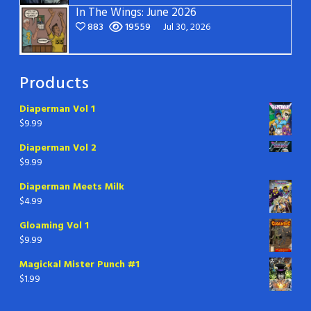
In The Wings: June 2026
883
19559
Jul 30, 2026
Products
Diaperman Vol 1
$
9.99
Diaperman Vol 2
$
9.99
Diaperman Meets Milk
$
4.99
Gloaming Vol 1
$
9.99
Magickal Mister Punch #1
$
1.99