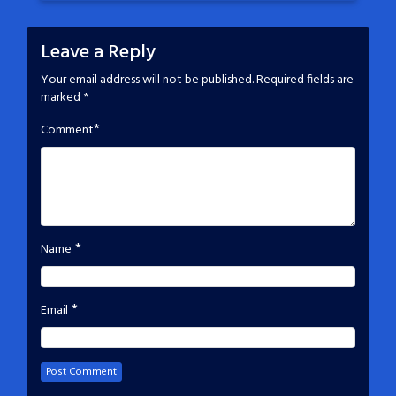
Leave a Reply
Your email address will not be published.
Required fields are
marked
*
*
Comment
*
Name
*
Email