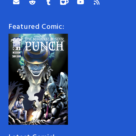
Featured Comic: