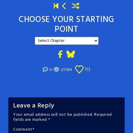
CHOOSE YOUR STARTING
POINT
113
0
21784
Leave a Reply
Your email address will not be published.
Required
fields are marked
*
Comment
*