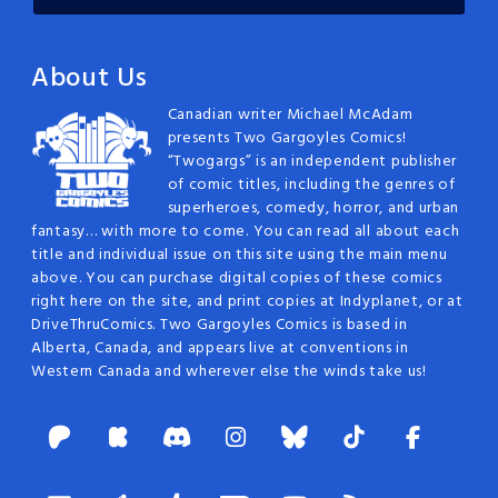
About Us
Canadian writer Michael McAdam
presents Two Gargoyles Comics!
“Twogargs” is an independent publisher
of comic titles, including the genres of
superheroes, comedy, horror, and urban
fantasy… with more to come. You can read all about each
title and individual issue on this site using the main menu
above. You can purchase digital copies of these comics
right here on the site, and print copies at Indyplanet, or at
DriveThruComics. Two Gargoyles Comics is based in
Alberta, Canada, and appears live at conventions in
Western Canada and wherever else the winds take us!