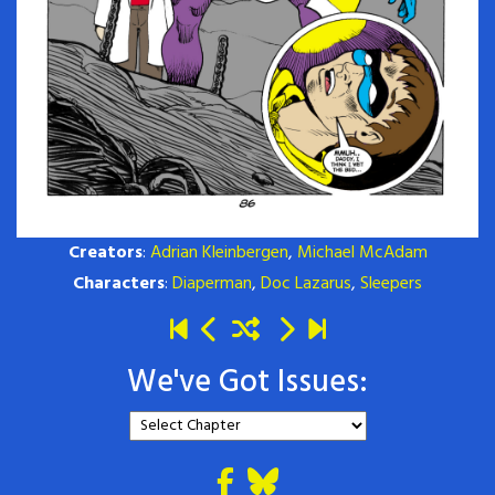
Creators
:
Adrian Kleinbergen
,
Michael McAdam
Characters
:
Diaperman
,
Doc Lazarus
,
Sleepers
We've Got Issues: