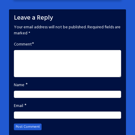
Leave a Reply
Your email address will not be published.
Required fields are
marked
*
*
Comment
*
Name
*
Email