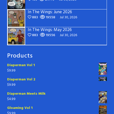
In The Wings: June 2026
883
19558
Jul 30, 2026
In The Wings: May 2026
883
19556
Jul 30, 2026
Products
Diaperman Vol 1
$
9.99
Diaperman Vol 2
$
9.99
Diaperman Meets Milk
$
4.99
Gloaming Vol 1
$
9.99