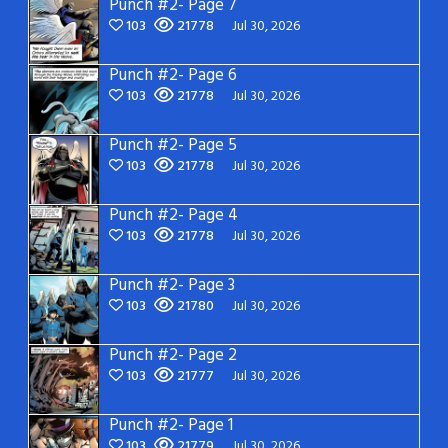
Punch #2- Page 7
103
21778
Jul 30, 2026
Punch #2- Page 6
103
21778
Jul 30, 2026
Punch #2- Page 5
103
21778
Jul 30, 2026
Punch #2- Page 4
103
21778
Jul 30, 2026
Punch #2- Page 3
103
21780
Jul 30, 2026
Punch #2- Page 2
103
21777
Jul 30, 2026
Punch #2- Page 1
103
21779
Jul 30, 2026