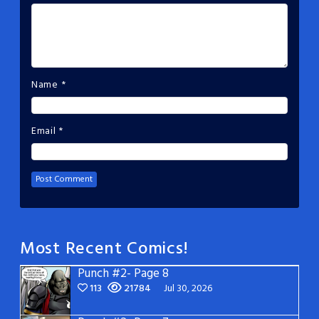
Name
*
Email
*
Most Recent Comics!
Punch #2- Page 8
113
21784
Jul 30, 2026