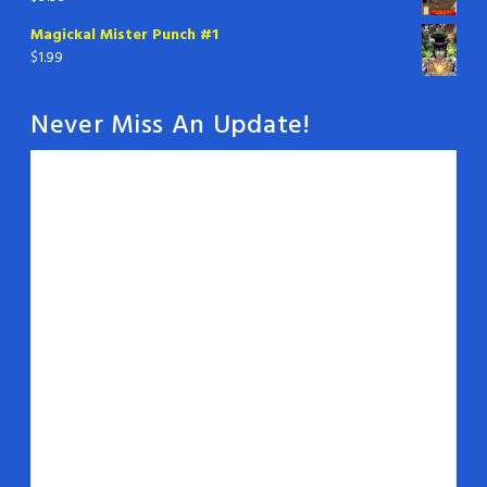
Magickal Mister Punch #1
$
1.99
Never Miss An Update!