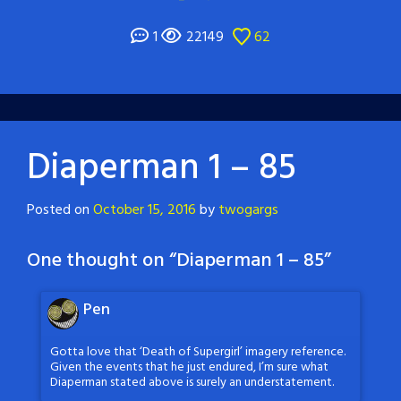
1
22149
62
Diaperman 1 – 85
Posted on
October 15, 2016
by
twogargs
One thought on “
Diaperman 1 – 85
”
Pen
Gotta love that ‘Death of Supergirl’ imagery reference.
Given the events that he just endured, I’m sure what
Diaperman stated above is surely an understatement.