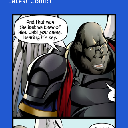
Latest Comic!