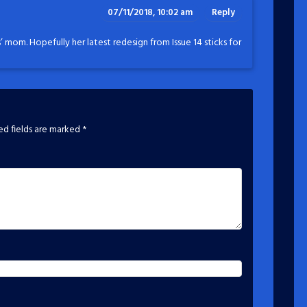
07/11/2018, 10:02 am
Reply
’ mom. Hopefully her latest redesign from Issue 14 sticks for
ed fields are marked
*