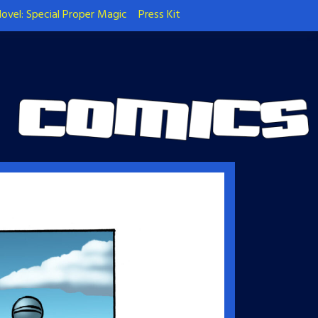
ovel: Special Proper Magic
Press Kit