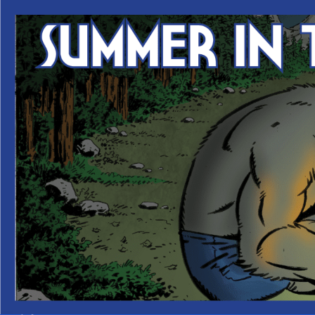
Skip
to
content