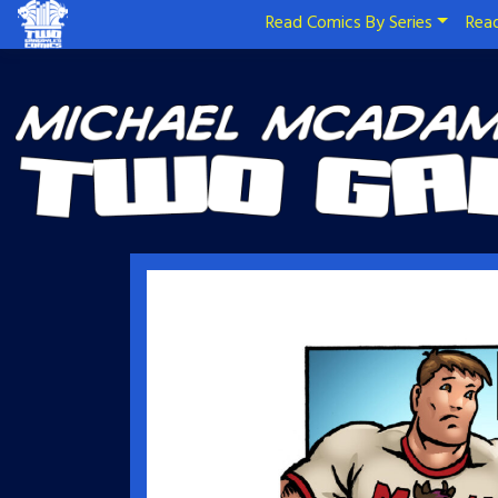
Read Comics By Series
Read