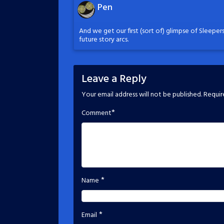
Pen
And we get our first (sort of) glimpse of Sleepers
future story arcs.
Leave a Reply
Your email address will not be published.
Requir
*
Comment
*
Name
*
Email