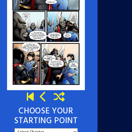
CHOOSE YOUR
STARTING POINT