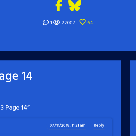
1
22007
64
age 14
3 Page 14
”
07/11/2018, 11:21 am
Reply