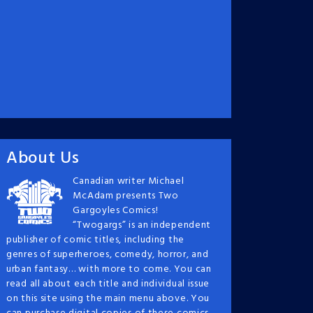
About Us
Canadian writer Michael
McAdam presents Two
Gargoyles Comics!
“Twogargs” is an independent
publisher of comic titles, including the
genres of superheroes, comedy, horror, and
urban fantasy… with more to come. You can
read all about each title and individual issue
on this site using the main menu above. You