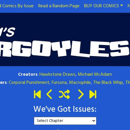
 Comics By Issue
Read a Random Page
BUY OUR COMICS
N
Creators
:
Hawkstone Draws
,
Michael McAdam
ers
:
Corporal Punishment
,
Fursona
,
Macrophile
,
The Black Whip
,
Th
We've Got Issues: