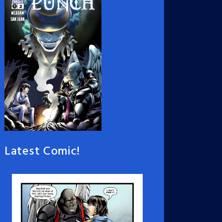
Latest Comic!