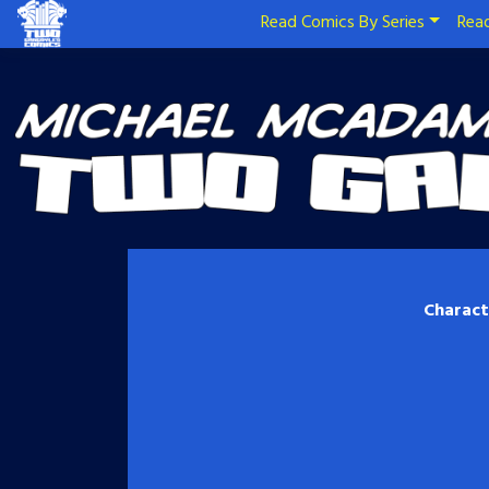
Read Comics By Series
Read
Charact