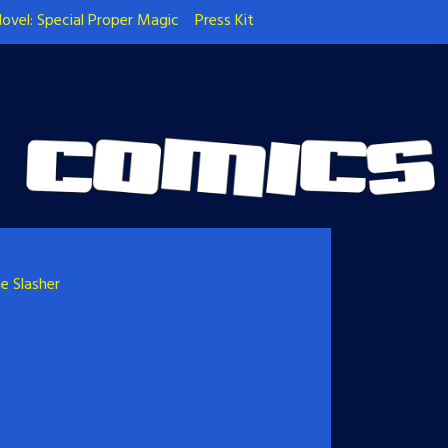
ovel: Special Proper Magic
Press Kit
e Slasher