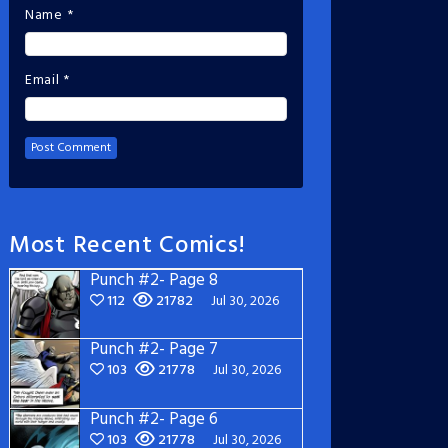
Name
*
Email
*
Most Recent Comics!
Punch #2- Page 8
112
21782
Jul 30, 2026
Punch #2- Page 7
103
21778
Jul 30, 2026
Punch #2- Page 6
103
21778
Jul 30, 2026