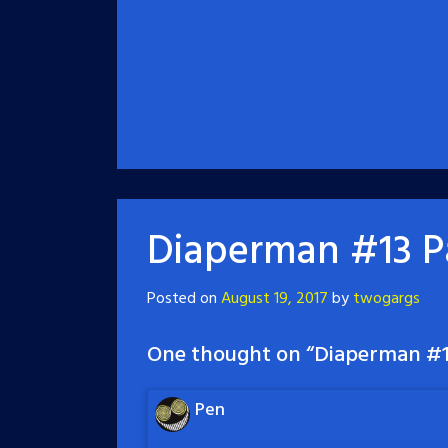
Diaperman #13 P
Posted on
August 19, 2017
by
twogargs
One thought on “
Diaperman #1
Pen