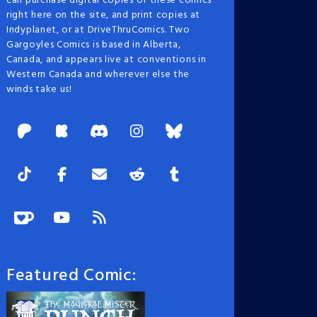
can purchase digital copies of these comics
right here on the site, and print copies at
Indyplanet, or at DriveThruComics. Two
Gargoyles Comics is based in Alberta,
Canada, and appears live at conventions in
Western Canada and wherever else the
winds take us!
Featured Comic: