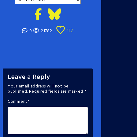
112
0
21782
Leave a Reply
Your email address will not be
published.
Required fields are marked
*
Comment
*