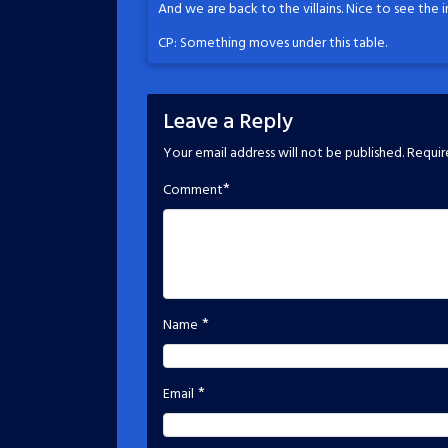
And we are back to the villains. Nice to see the 
CP: Something moves under this table.
Leave a Reply
Your email address will not be published.
Requir
*
Comment
*
Name
*
Email