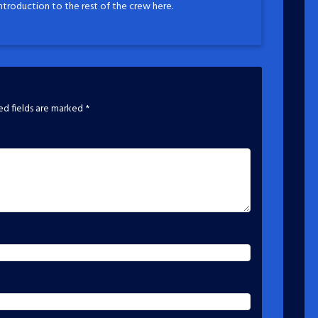
introduction to the rest of the crew here.
ed fields are marked
*