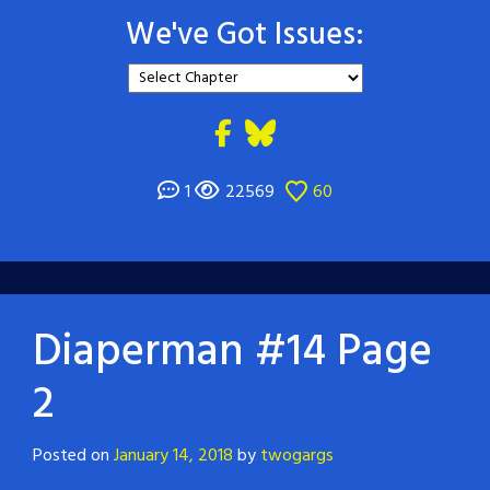
We've Got Issues:
1
22569
60
Diaperman #14 Page
2
Posted on
January 14, 2018
by
twogargs