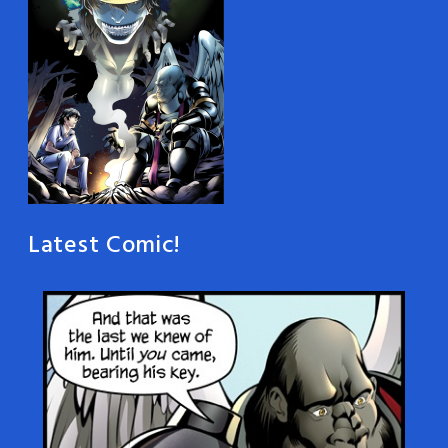
Latest Comic!