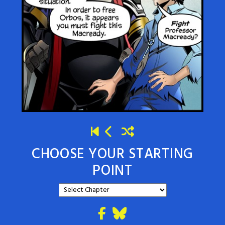
CHOOSE YOUR STARTING
POINT