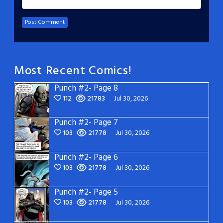
Most Recent Comics!
Punch #2- Page 8
112
21783
Jul 30, 2026
Punch #2- Page 7
103
21778
Jul 30, 2026
Punch #2- Page 6
103
21778
Jul 30, 2026
Punch #2- Page 5
103
21778
Jul 30, 2026