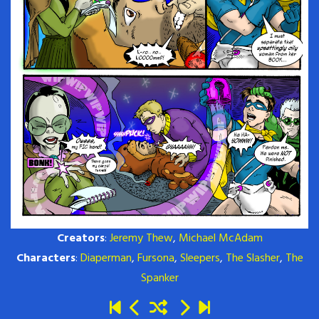
Creators
:
Jeremy Thew
,
Michael McAdam
Characters
:
Diaperman
,
Fursona
,
Sleepers
,
The Slasher
,
The
Spanker