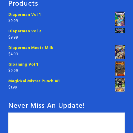
Products
Diaperman Vol 1
$
9.99
Diaperman Vol 2
$
9.99
Diaperman Meets Milk
$
4.99
Gloaming Vol 1
$
9.99
Magickal Mister Punch #1
$
1.99
Never Miss An Update!