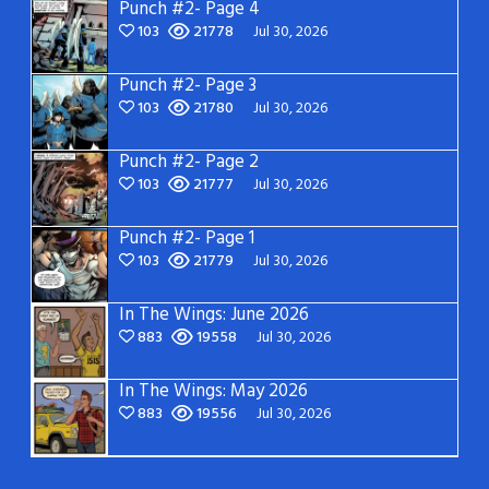
Punch #2- Page 4
103
21778
Jul 30, 2026
Punch #2- Page 3
103
21780
Jul 30, 2026
Punch #2- Page 2
103
21777
Jul 30, 2026
Punch #2- Page 1
103
21779
Jul 30, 2026
In The Wings: June 2026
883
19558
Jul 30, 2026
In The Wings: May 2026
883
19556
Jul 30, 2026