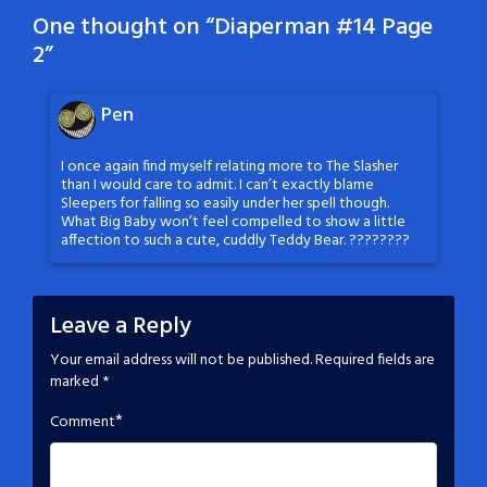
One thought on “
Diaperman #14 Page
2
”
Pen
I once again find myself relating more to The Slasher
than I would care to admit. I can’t exactly blame
Sleepers for falling so easily under her spell though.
What Big Baby won’t feel compelled to show a little
affection to such a cute, cuddly Teddy Bear. ????????
Leave a Reply
Your email address will not be published.
Required fields are
marked
*
*
Comment