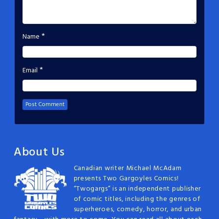
*
Name
*
Email
About Us
Canadian writer Michael McAdam
presents Two Gargoyles Comics!
“Twogargs” is an independent publisher
of comic titles, including the genres of
superheroes, comedy, horror, and urban