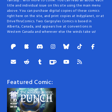
fantasy… with more to come. You can read all about each
title and individual issue on this site using the main menu
above. You can purchase digital copies of these comics
right here on the site, and print copies at Indyplanet, or at
DriveThruComics. Two Gargoyles Comics is based in
Alberta, Canada, and appears live at conventions in
Western Canada and wherever else the winds take us!
Featured Comic: