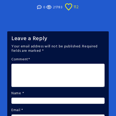
112
0
21783
Leave a Reply
Your email address will not be published.
Required
fields are marked
*
Comment
*
Name
*
Email
*