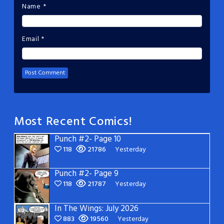
Name
*
Email
*
Most Recent Comics!
Punch #2- Page 10
118
21786
Yesterday
Punch #2- Page 9
118
21787
Yesterday
In The Wings: July 2026
883
19560
Yesterday