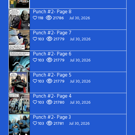
Punch #2- Page 8
118
21786
Jul 30, 2026
Punch #2- Page 7
103
21779
Jul 30, 2026
Punch #2- Page 6
103
21779
Jul 30, 2026
Punch #2- Page 5
103
21779
Jul 30, 2026
Punch #2- Page 4
103
21780
Jul 30, 2026
Punch #2- Page 3
103
21781
Jul 30, 2026