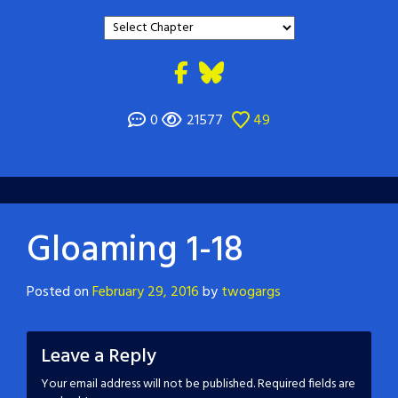
0
21577
49
Gloaming 1-18
Posted on
February 29, 2016
by
twogargs
Leave a Reply
Your email address will not be published.
Required fields are