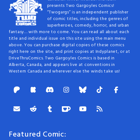
presents Two Gargoyles Comics!
“Twogargs” is an independent publisher
of comic titles, including the genres of
superheroes, comedy, horror, and urban
fantasy… with more to come. You can read all about each
title and individual issue on this site using the main menu
above. You can purchase digital copies of these comics
right here on the site, and print copies at Indyplanet, or at
DriveThruComics. Two Gargoyles Comics is based in
Alberta, Canada, and appears live at conventions in
Western Canada and wherever else the winds take us!
Featured Comic: