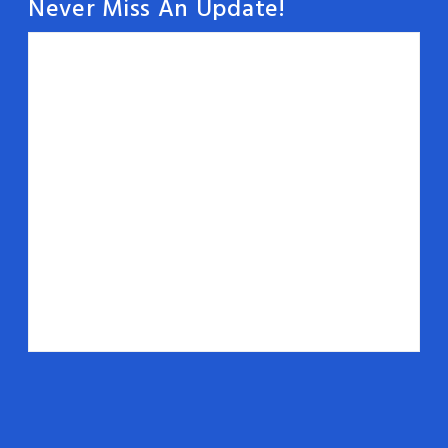
Never Miss An Update!