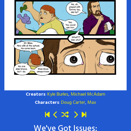
Creators
:
Kyle Burles
,
Michael McAdam
Characters
:
Doug Carter
,
Max
We've Got Issues: