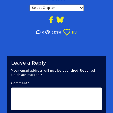
118
0
21786
Leave a Reply
Your email address will not be published.
Required
fields are marked
*
Comment
*