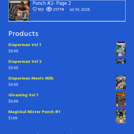
Punch #2- Page 2
103
21779
Jul 30, 2026
Products
Diaperman Vol 1
$
9.99
Diaperman Vol 2
$
9.99
Diaperman Meets Milk
$
4.99
Gloaming Vol 1
$
9.99
Magickal Mister Punch #1
$
1.99