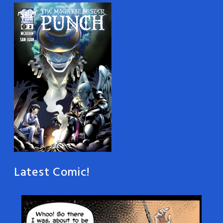
Latest Comic!