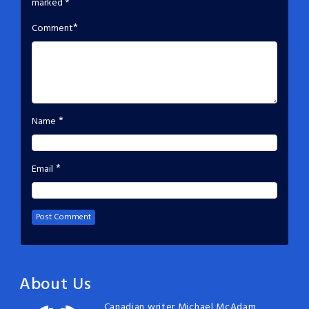
marked
*
*
Comment
*
Name
*
Email
About Us
Canadian writer Michael McAdam