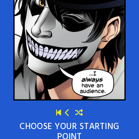
CHOOSE YOUR STARTING
POINT