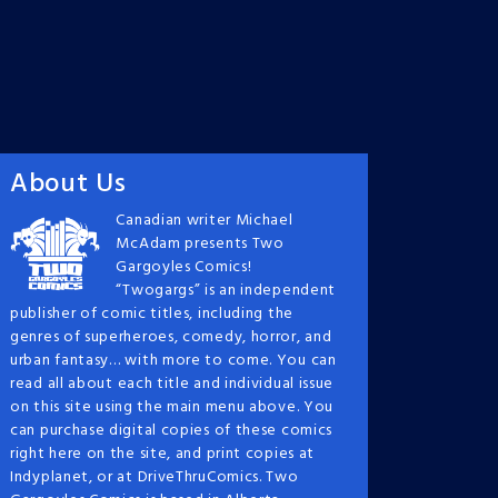
About Us
Canadian writer Michael
McAdam presents Two
Gargoyles Comics!
“Twogargs” is an independent
publisher of comic titles, including the
genres of superheroes, comedy, horror, and
urban fantasy… with more to come. You can
read all about each title and individual issue
on this site using the main menu above. You
can purchase digital copies of these comics
right here on the site, and print copies at
Indyplanet, or at DriveThruComics. Two