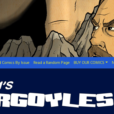
 Comics By Issue
Read a Random Page
BUY OUR COMICS
N