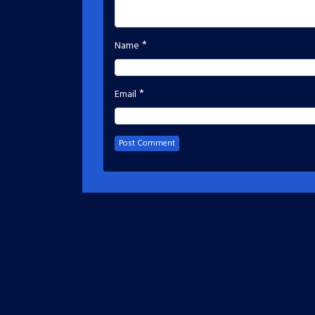
*
Name
*
Email