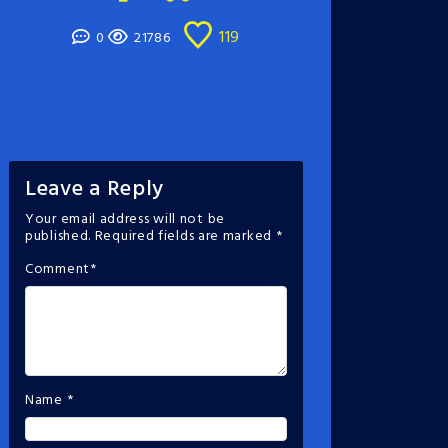
119
0
21786
Leave a Reply
Your email address will not be
published.
Required fields are marked
*
Comment
*
Name
*