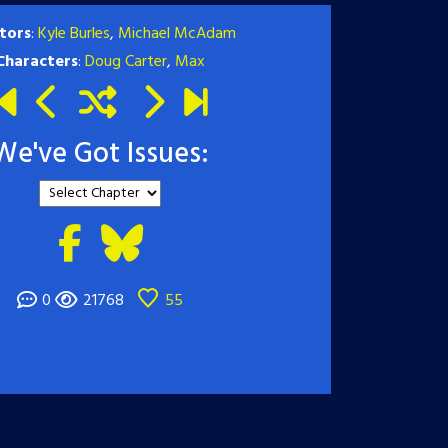
tors
:
Kyle Burles
,
Michael McAdam
Characters
:
Doug Carter
,
Max
We've Got Issues:
0
21768
55