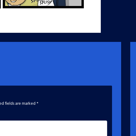
ed fields are marked
*