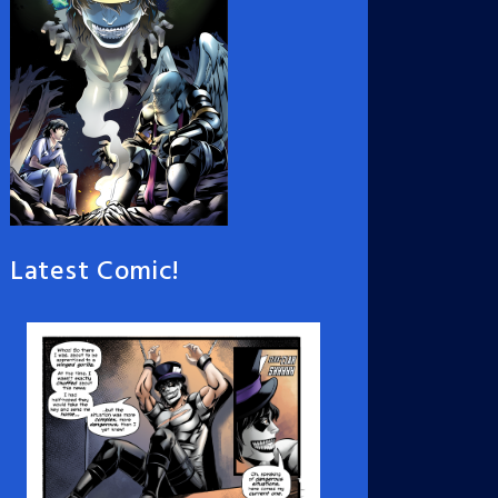
Latest Comic!