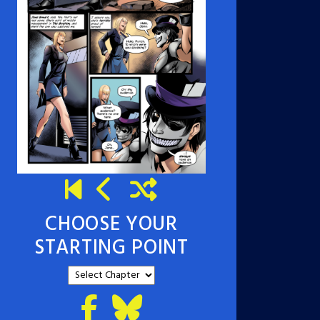
CHOOSE YOUR
STARTING POINT