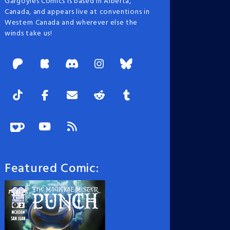
Gargoyles Comics is based in Alberta,
Canada, and appears live at conventions in
Western Canada and wherever else the
winds take us!
Featured Comic: