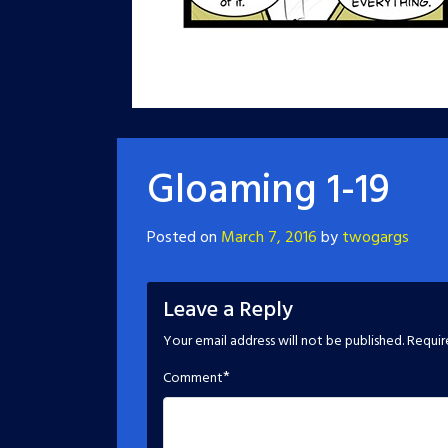
Gloaming 1-19
Posted on
March 7, 2016
by
twogargs
Leave a Reply
Your email address will not be published.
Requir
*
Comment