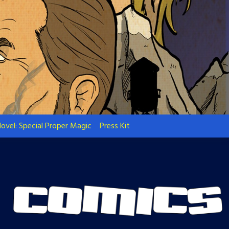
ovel: Special Proper Magic
Press Kit