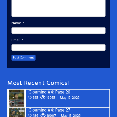
Name
*
Email
*
Most Recent Comics!
Gloaming #4: Page 28
315
16015
May 15, 2025
Gloaming #4: Page 27
186
16007
May 13, 2025