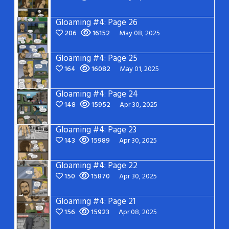
Gloaming #4: Page 26
206
16152
May 08, 2025
Gloaming #4: Page 25
164
16082
May 01, 2025
Gloaming #4: Page 24
148
15952
Apr 30, 2025
Gloaming #4: Page 23
143
15989
Apr 30, 2025
Gloaming #4: Page 22
150
15870
Apr 30, 2025
Gloaming #4: Page 21
156
15923
Apr 08, 2025