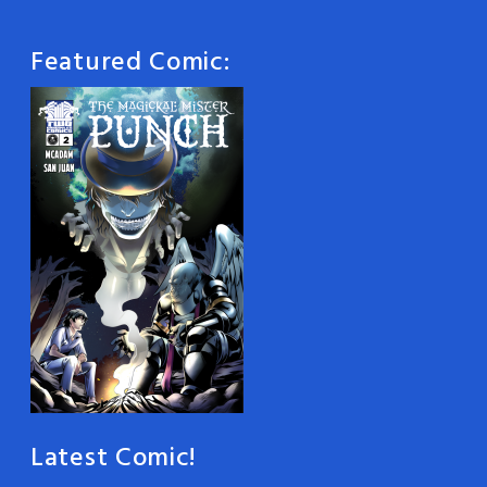
Featured Comic:
Latest Comic!