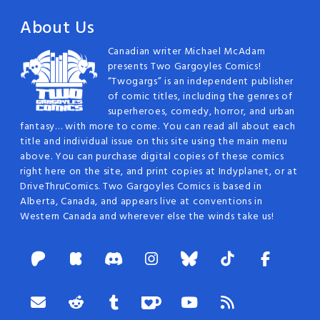
About Us
Canadian writer Michael McAdam
presents Two Gargoyles Comics!
“Twogargs” is an independent publisher
of comic titles, including the genres of
superheroes, comedy, horror, and urban
fantasy… with more to come. You can read all about each
title and individual issue on this site using the main menu
above. You can purchase digital copies of these comics
right here on the site, and print copies at Indyplanet, or at
DriveThruComics. Two Gargoyles Comics is based in
Alberta, Canada, and appears live at conventions in
Western Canada and wherever else the winds take us!