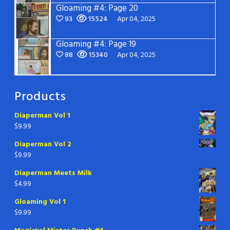
Gloaming #4: Page 20
93
15524
Apr 04, 2025
Gloaming #4: Page 19
88
15340
Apr 04, 2025
Products
Diaperman Vol 1
$
9.99
Diaperman Vol 2
$
9.99
Diaperman Meets Milk
$
4.99
Gloaming Vol 1
$
9.99