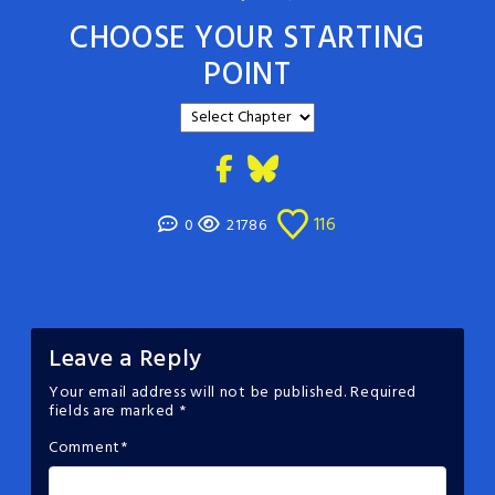
CHOOSE YOUR STARTING
POINT
116
0
21786
Leave a Reply
Your email address will not be published.
Required
fields are marked
*
Comment
*