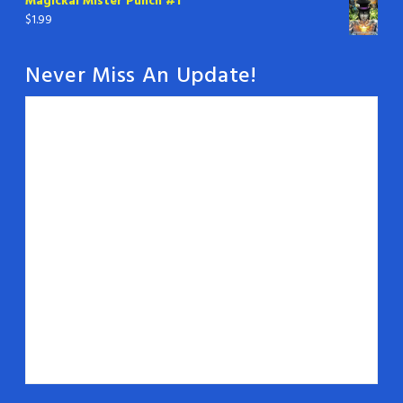
Magickal Mister Punch #1
$
1.99
Never Miss An Update!