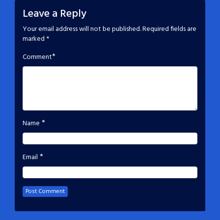
Leave a Reply
Your email address will not be published.
Required fields are
marked
*
*
Comment
*
Name
*
Email