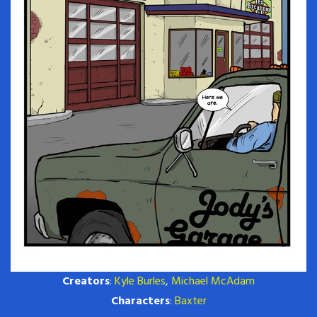
Creators
:
Kyle Burles
,
Michael McAdam
Characters
:
Baxter