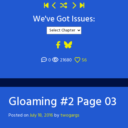
We've Got Issues:
0
21680
56
Gloaming #2 Page 03
Posted on
July 18, 2016
by
twogargs