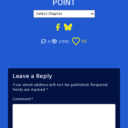
POINT
113
0
21785
Leave a Reply
Your email address will not be published.
Required
fields are marked
*
Comment
*