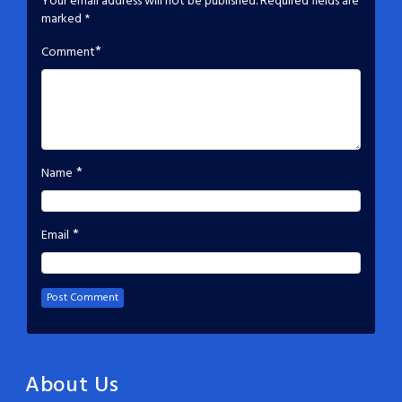
Your email address will not be published.
Required fields are
marked
*
*
Comment
*
Name
*
Email
About Us