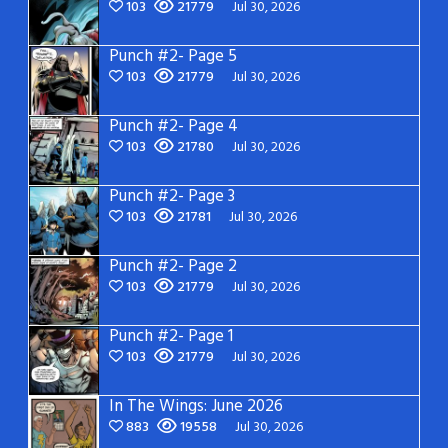
103
21779
Jul 30, 2026
Punch #2- Page 5
103
21779
Jul 30, 2026
Punch #2- Page 4
103
21780
Jul 30, 2026
Punch #2- Page 3
103
21781
Jul 30, 2026
Punch #2- Page 2
103
21779
Jul 30, 2026
Punch #2- Page 1
103
21779
Jul 30, 2026
In The Wings: June 2026
883
19558
Jul 30, 2026