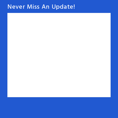
Never Miss An Update!