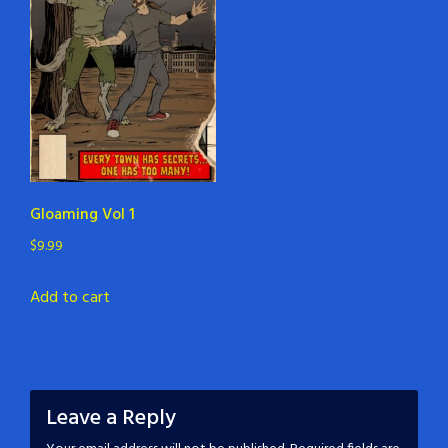
Gloaming Vol 1
$
9.99
Add to cart
Leave a Reply