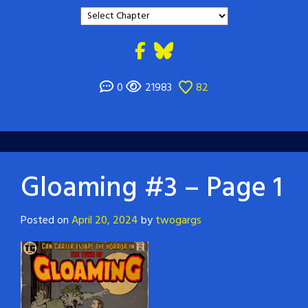
0
21983
82
Gloaming #3 – Page 1
Posted on
April 20, 2024
by
twogargs