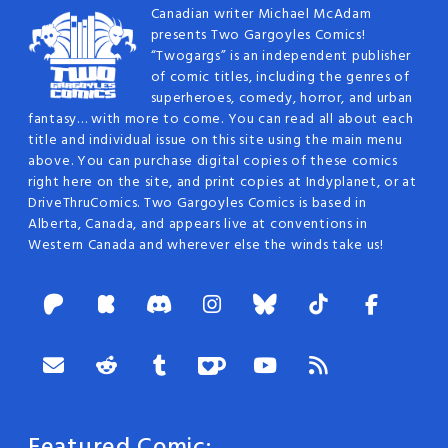
Canadian writer Michael McAdam
presents Two Gargoyles Comics!
“Twogargs” is an independent publisher
of comic titles, including the genres of
superheroes, comedy, horror, and urban
fantasy… with more to come. You can read all about each
title and individual issue on this site using the main menu
above. You can purchase digital copies of these comics
right here on the site, and print copies at Indyplanet, or at
DriveThruComics. Two Gargoyles Comics is based in
Alberta, Canada, and appears live at conventions in
Western Canada and wherever else the winds take us!