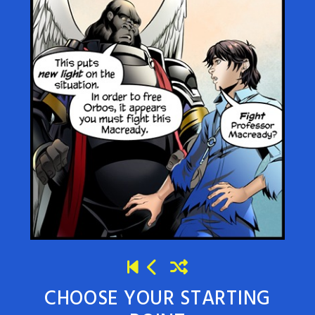
CHOOSE YOUR STARTING