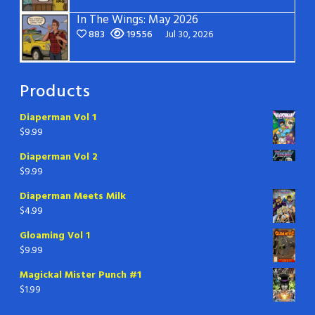
In The Wings: May 2026
883
19556
Jul 30, 2026
Products
Diaperman Vol 1
$
9.99
Diaperman Vol 2
$
9.99
Diaperman Meets Milk
$
4.99
Gloaming Vol 1
$
9.99
Magickal Mister Punch #1
$
1.99