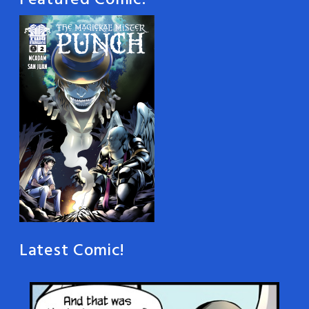
Featured Comic:
Latest Comic!