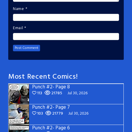
Name
*
Email
*
Most Recent Comics!
Punch #2- Page 8
113
21785
Jul 30, 2026
Punch #2- Page 7
103
21779
Jul 30, 2026
Punch #2- Page 6