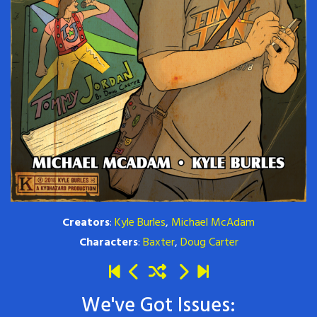
Creators
:
Kyle Burles
,
Michael McAdam
Characters
:
Baxter
,
Doug Carter
We've Got Issues: