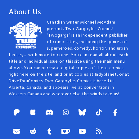
About Us
Canadian writer Michael McAdam
presents Two Gargoyles Comics!
“Twogargs” is an independent publisher
of comic titles, including the genres of
superheroes, comedy, horror, and urban
fantasy… with more to come. You can read all about each
title and individual issue on this site using the main menu
above. You can purchase digital copies of these comics
right here on the site, and print copies at Indyplanet, or at
DriveThruComics. Two Gargoyles Comics is based in
Alberta, Canada, and appears live at conventions in
Western Canada and wherever else the winds take us!