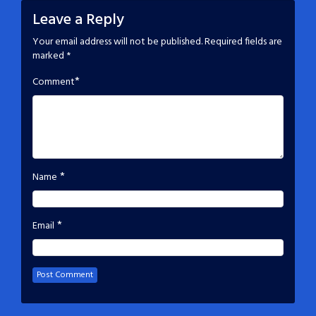
Leave a Reply
Your email address will not be published.
Required fields are
marked
*
*
Comment
*
Name
*
Email