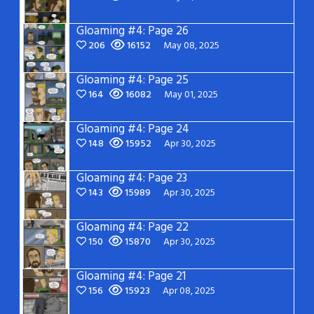
Gloaming #4: Page 26
206
16152
May 08, 2025
Gloaming #4: Page 25
164
16082
May 01, 2025
Gloaming #4: Page 24
148
15952
Apr 30, 2025
Gloaming #4: Page 23
143
15989
Apr 30, 2025
Gloaming #4: Page 22
150
15870
Apr 30, 2025
Gloaming #4: Page 21
156
15923
Apr 08, 2025