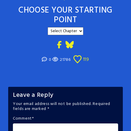
CHOOSE YOUR STARTING
POINT
119
0
21786
Leave a Reply
Your email address will not be published.
Required
fields are marked
*
Comment
*