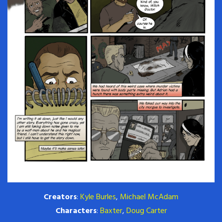
Creators
:
Kyle Burles
,
Michael McAdam
Characters
:
Baxter
,
Doug Carter