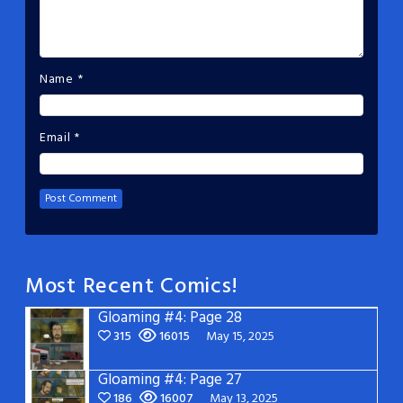
Name
*
Email
*
Most Recent Comics!
Gloaming #4: Page 28
315
16015
May 15, 2025
Gloaming #4: Page 27
186
16007
May 13, 2025