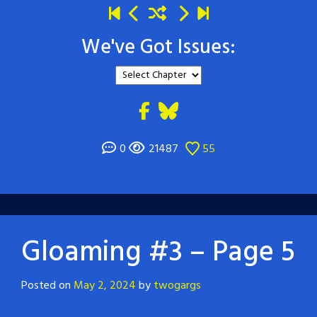
We've Got Issues:
0
21487
55
Gloaming #3 – Page 5
Posted on
May 2, 2024
by
twogargs