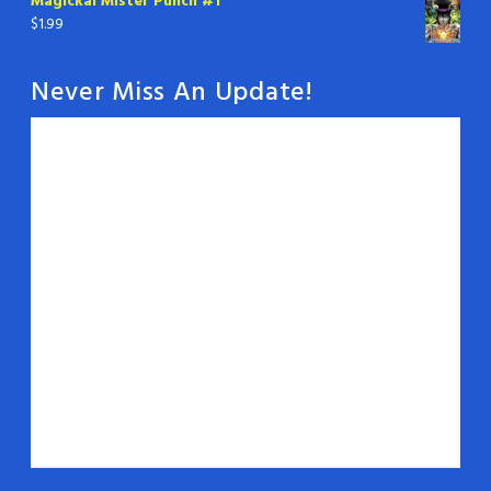
Magickal Mister Punch #1
$
1.99
Never Miss An Update!