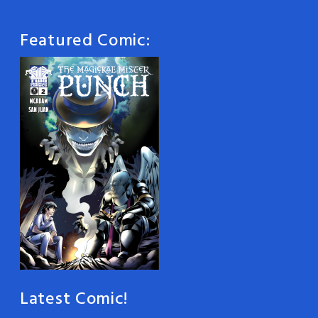
Featured Comic:
Latest Comic!