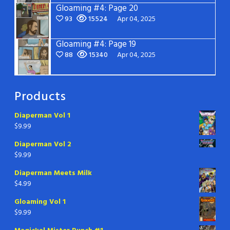
Gloaming #4: Page 20
93
15524
Apr 04, 2025
Gloaming #4: Page 19
88
15340
Apr 04, 2025
Products
Diaperman Vol 1
$
9.99
Diaperman Vol 2
$
9.99
Diaperman Meets Milk
$
4.99
Gloaming Vol 1
$
9.99