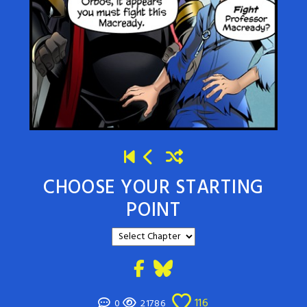
CHOOSE YOUR STARTING
POINT
116
0
21786