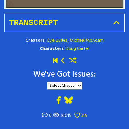
TRANSCRIPT
Creators
:
Kyle Burles
,
Michael McAdam
Characters
:
Doug Carter
We've Got Issues:
0
16015
315