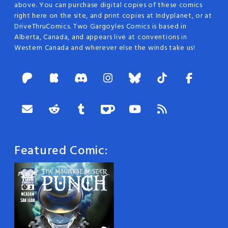
above. You can purchase digital copies of these comics
right here on the site, and print copies at Indyplanet, or at
DriveThruComics. Two Gargoyles Comics is based in
Alberta, Canada, and appears live at conventions in
Western Canada and wherever else the winds take us!
Featured Comic: