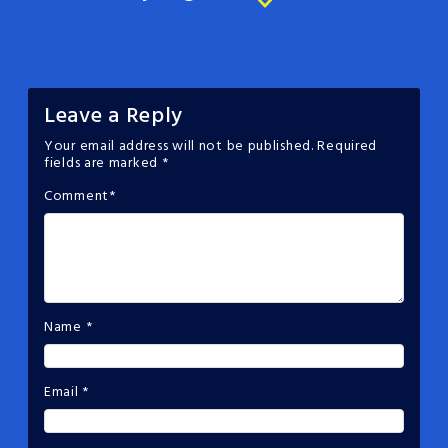
Leave a Reply
Your email address will not be published.
Required
fields are marked
*
Comment
*
Name
*
Email
*