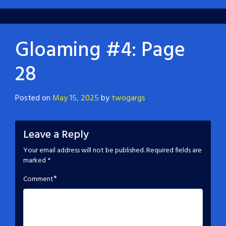
Gloaming #4: Page
28
Posted on
May 15, 2025
by
twogargs
Leave a Reply
Your email address will not be published.
Required fields are
marked
*
*
Comment