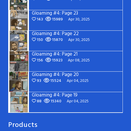
Gloaming #4: Page 23
143
15989
Apr 30, 2025
Gloaming #4: Page 22
150
15870
Apr 30, 2025
Gloaming #4: Page 21
156
15923
Apr 08, 2025
Gloaming #4: Page 20
93
15524
Apr 04, 2025
Gloaming #4: Page 19
88
15340
Apr 04, 2025
Products