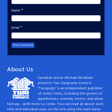
*
Name
*
Email
About Us
Canadian writer Michael McAdam
presents Two Gargoyles Comics!
“Twogargs” is an independent publisher
of comic titles, including the genres of
superheroes, comedy, horror, and urban
fantasy… with more to come. You can read all about each
title and individual issue on this site using the main menu