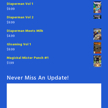
Diaperman Vol 1
$
9.99
Diaperman Vol 2
$
9.99
Diaperman Meets Milk
$
4.99
Gloaming Vol 1
$
9.99
Magickal Mister Punch #1
$
1.99
Never Miss An Update!