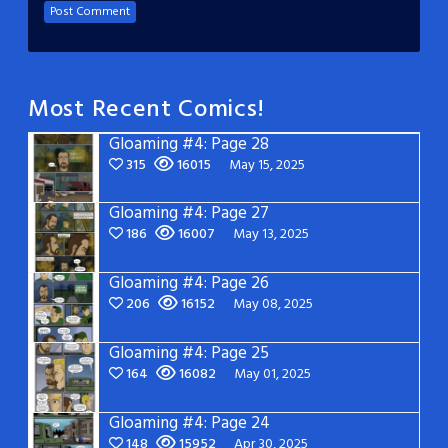
Most Recent Comics!
Gloaming #4: Page 28
315
16015
May 15, 2025
Gloaming #4: Page 27
186
16007
May 13, 2025
Gloaming #4: Page 26
206
16152
May 08, 2025
Gloaming #4: Page 25
164
16082
May 01, 2025
Gloaming #4: Page 24
148
15952
Apr 30, 2025