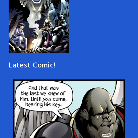
Latest Comic!