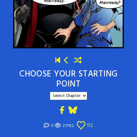
CHOOSE YOUR STARTING
POINT
112
0
21782