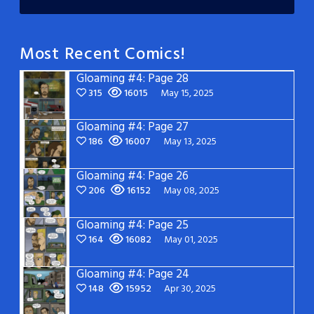
Most Recent Comics!
Gloaming #4: Page 28
315
16015
May 15, 2025
Gloaming #4: Page 27
186
16007
May 13, 2025
Gloaming #4: Page 26
206
16152
May 08, 2025
Gloaming #4: Page 25
164
16082
May 01, 2025
Gloaming #4: Page 24
148
15952
Apr 30, 2025