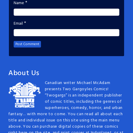
*
Name
*
Email
About Us
Canadian writer Michael McAdam
presents Two Gargoyles Comics!
“Twogargs” is an independent publisher
of comic titles, including the genres of
superheroes, comedy, horror, and urban
fantasy… with more to come. You can read all about each
title and individual issue on this site using the main menu
above. You can purchase digital copies of these comics
right here on the site, and print copies at Indyplanet, or at