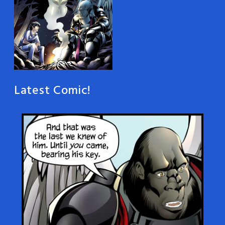
Latest Comic!