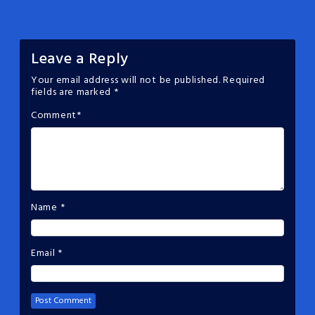
Leave a Reply
Your email address will not be published.
Required
fields are marked
*
Comment
*
Name
*
Email
*