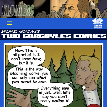
Skip
to
content