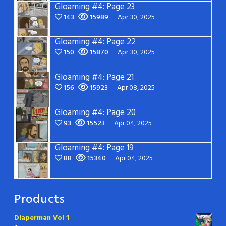
Gloaming #4: Page 23
143
15989
Apr 30, 2025
Gloaming #4: Page 22
150
15870
Apr 30, 2025
Gloaming #4: Page 21
156
15923
Apr 08, 2025
Gloaming #4: Page 20
93
15523
Apr 04, 2025
Gloaming #4: Page 19
88
15340
Apr 04, 2025
Products
Diaperman Vol 1