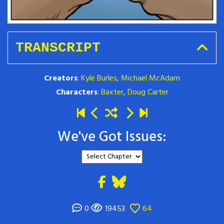
TRANSCRIPT
Creators
:
Kyle Burles
,
Michael McAdam
Characters
:
Baxter
,
Doug Carter
We've Got Issues:
0
19453
64