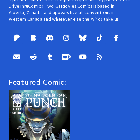
DriveThruComics. Two Gargoyles Comics is based in
Alberta, Canada, and appears live at conventions in
Western Canada and wherever else the winds take us!
Featured Comic: