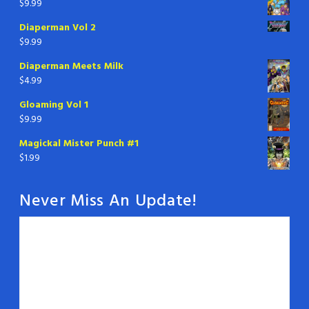
$
9.99
Diaperman Vol 2
$
9.99
Diaperman Meets Milk
$
4.99
Gloaming Vol 1
$
9.99
Magickal Mister Punch #1
$
1.99
Never Miss An Update!