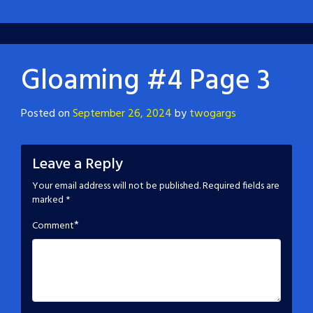
Gloaming #4 Page 3
Posted on
September 26, 2024
by
twogargs
Leave a Reply
Your email address will not be published.
Required fields are
marked
*
*
Comment