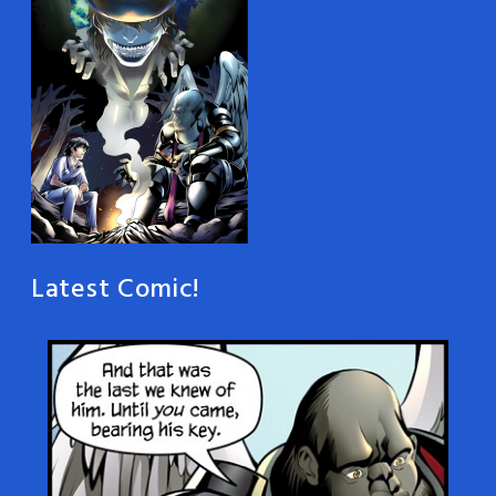
Latest Comic!