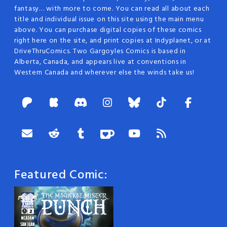
fantasy… with more to come. You can read all about each
title and individual issue on this site using the main menu
above. You can purchase digital copies of these comics
right here on the site, and print copies at Indyplanet, or at
DriveThruComics. Two Gargoyles Comics is based in
Alberta, Canada, and appears live at conventions in
Western Canada and wherever else the winds take us!
Featured Comic: