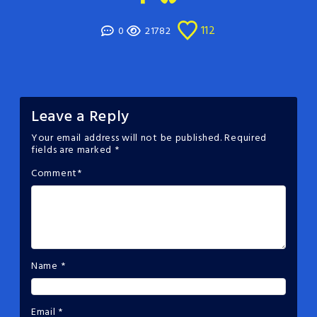
112
0
21782
Leave a Reply
Your email address will not be published.
Required
fields are marked
*
Comment
*
Name
*
Email
*