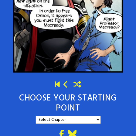
CHOOSE YOUR STARTING
POINT