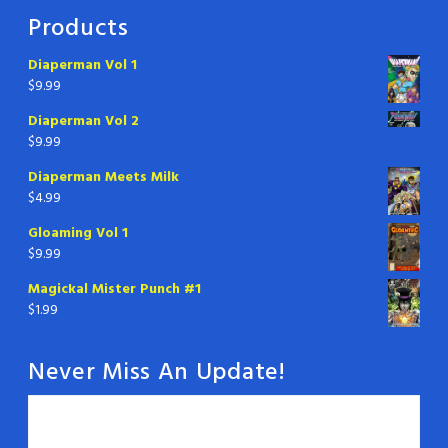
Products
Diaperman Vol 1
$
9.99
Diaperman Vol 2
$
9.99
Diaperman Meets Milk
$
4.99
Gloaming Vol 1
$
9.99
Magickal Mister Punch #1
$
1.99
Never Miss An Update!