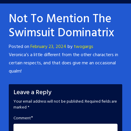
Not To Mention The
Swimsuit Dominatrix
Posted on
February 23, 2024
by
twogargs
Veronica’s a little different from the other characters in
certain respects, and that does give me an occasional
qualm!
Leave a Reply
Your email address will not be published.
Required fields are
marked
*
*
Comment