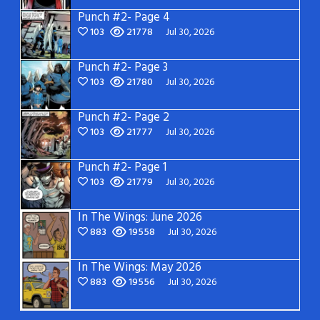
Punch #2- Page 4
103
21778
Jul 30, 2026
Punch #2- Page 3
103
21780
Jul 30, 2026
Punch #2- Page 2
103
21777
Jul 30, 2026
Punch #2- Page 1
103
21779
Jul 30, 2026
In The Wings: June 2026
883
19558
Jul 30, 2026
In The Wings: May 2026
883
19556
Jul 30, 2026