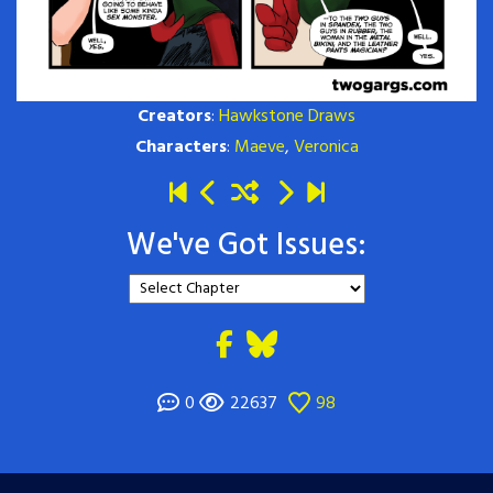
Creators
:
Hawkstone Draws
Characters
:
Maeve
,
Veronica
We've Got Issues:
0
22637
98