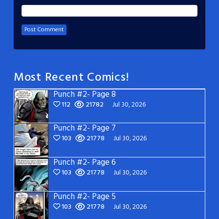
Most Recent Comics!
Punch #2- Page 8
112
21782
Jul 30, 2026
Punch #2- Page 7
103
21778
Jul 30, 2026
Punch #2- Page 6
103
21778
Jul 30, 2026
Punch #2- Page 5
103
21778
Jul 30, 2026