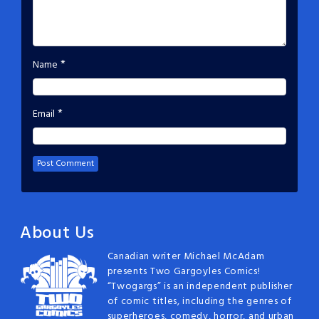
*
Name
*
Email
About Us
Canadian writer Michael McAdam
presents Two Gargoyles Comics!
“Twogargs” is an independent publisher
of comic titles, including the genres of
superheroes, comedy, horror, and urban