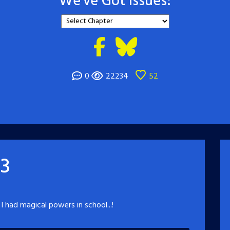
We've Got Issues:
0
22234
52
 3
 I had magical powers in school...!