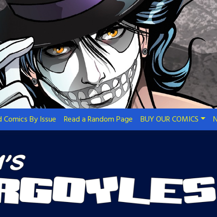
 Comics By Issue
Read a Random Page
BUY OUR COMICS
N