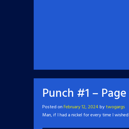
Punch #1 – Page
Posted on
February 12, 2024
by
twogargs
Man, if I had a nickel for every time I wished