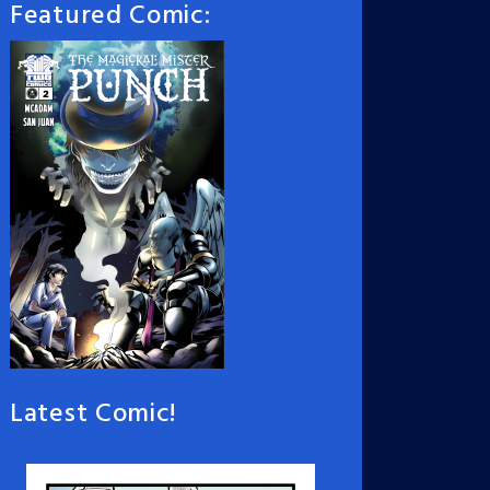
Featured Comic:
Latest Comic!