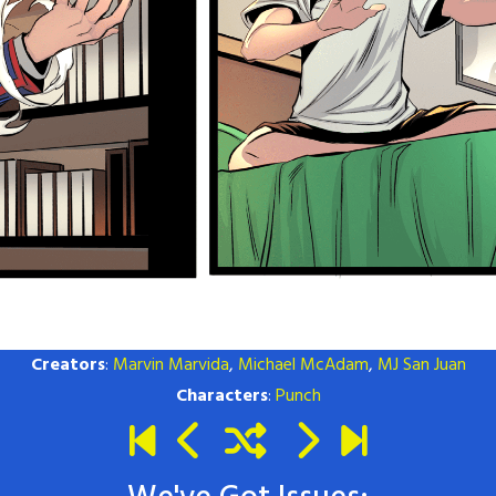
Creators
:
Marvin Marvida
,
Michael McAdam
,
MJ San Juan
Characters
:
Punch