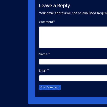
Leave a Reply
Your email address will not be published.
Requir
*
Comment
*
Name
*
Email