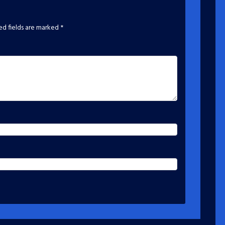
ed fields are marked
*