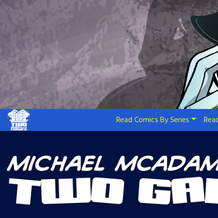
Skip
to
content
Read Comics By Series
Read