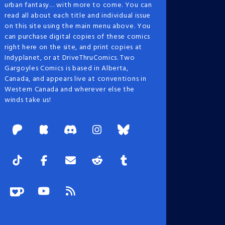
urban fantasy… with more to come. You can
read all about each title and individual issue
on this site using the main menu above. You
can purchase digital copies of these comics
right here on the site, and print copies at
Indyplanet, or at DriveThruComics. Two
Gargoyles Comics is based in Alberta,
Canada, and appears live at conventions in
Western Canada and wherever else the
winds take us!