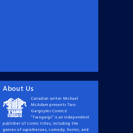
About Us
Canadian writer Michael
McAdam presents Two
Gargoyles Comics!
“Twogargs” is an independent
publisher of comic titles, including the
genres of superheroes, comedy, horror, and