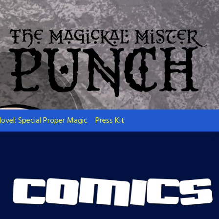
ovel: Special Proper Magic
Press Kit