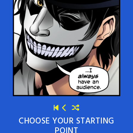
CHOOSE YOUR STARTING
POINT