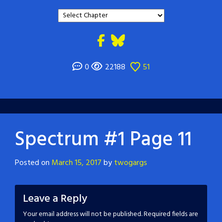
0
22188
51
Spectrum #1 Page 11
Posted on
March 15, 2017
by
twogargs
Leave a Reply
Your email address will not be published.
Required fields are