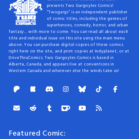
presents Two Gargoyles Comics!
“Twogargs” is an independent publisher
of comic titles, including the genres of
superheroes, comedy, horror, and urban
fantasy… with more to come. You can read all about each
title and individual issue on this site using the main menu
above. You can purchase digital copies of these comics
right here on the site, and print copies at Indyplanet, or at
DriveThruComics. Two Gargoyles Comics is based in
Alberta, Canada, and appears live at conventions in
Western Canada and wherever else the winds take us!
Featured Comic: