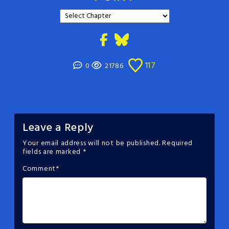
117
0
21786
Leave a Reply
Your email address will not be published.
Required
fields are marked
*
Comment
*