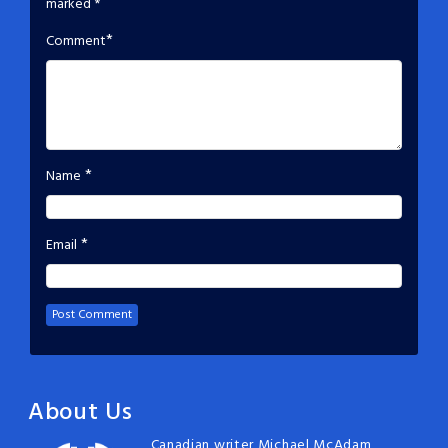
marked
*
*
Comment
*
Name
*
Email
About Us
Canadian writer Michael McAdam