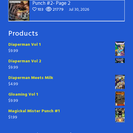
Punch #2- Page 2
103
21779
Jul 30, 2026
Products
Diaperman Vol 1
$
9.99
Diaperman Vol 2
$
9.99
Diaperman Meets Milk
$
4.99
Gloaming Vol 1
$
9.99
Magickal Mister Punch #1
$
1.99