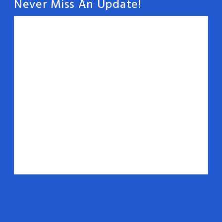
Never Miss An Update!