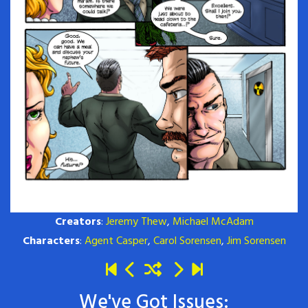
Creators
:
Jeremy Thew
,
Michael McAdam
Characters
:
Agent Casper
,
Carol Sorensen
,
Jim Sorensen
We've Got Issues: