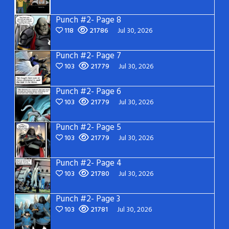
Punch #2- Page 8
118
21786
Jul 30, 2026
Punch #2- Page 7
103
21779
Jul 30, 2026
Punch #2- Page 6
103
21779
Jul 30, 2026
Punch #2- Page 5
103
21779
Jul 30, 2026
Punch #2- Page 4
103
21780
Jul 30, 2026
Punch #2- Page 3
103
21781
Jul 30, 2026