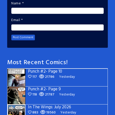
Name
*
Email
*
Most Recent Comics!
Punch #2- Page 10
117
21786
Yesterday
Punch #2- Page 9
118
21787
Yesterday
In The Wings: July 2026
883
19560
Yesterday