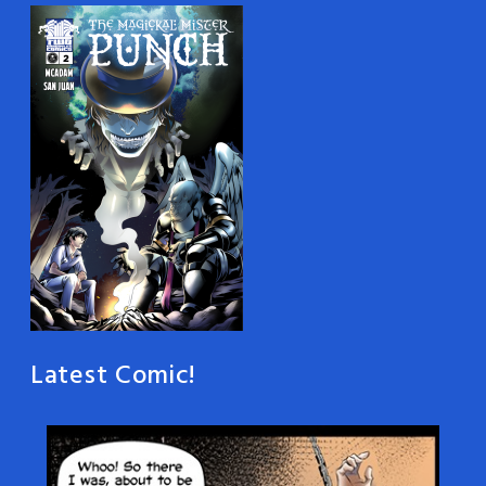
Latest Comic!