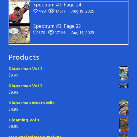
Spectrum #3: Page 24
493
17517
Aug 19, 2025
Spectrum #3: Page 23
379
17146
Aug 14, 2025
Products
Diaperman Vol 1
$
9.99
Diaperman Vol 2
$
9.99
Diaperman Meets Milk
$
4.99
Gloaming Vol 1
$
9.99