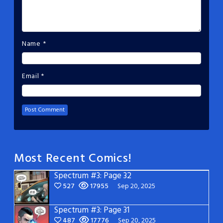
Name
*
Email
*
Most Recent Comics!
Spectrum #3: Page 32
527
17955
Sep 20, 2025
Spectrum #3: Page 31
487
17776
Sep 20, 2025