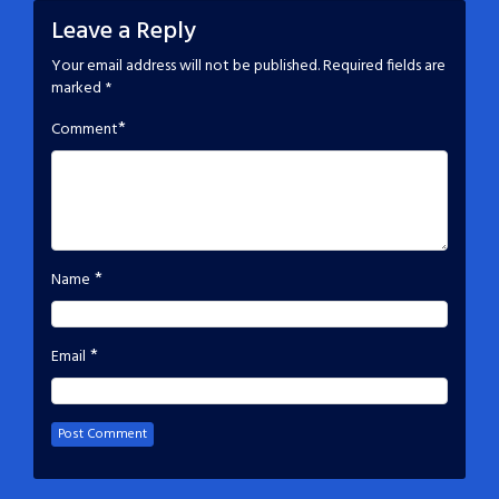
Leave a Reply
Your email address will not be published.
Required fields are
marked
*
*
Comment
*
Name
*
Email