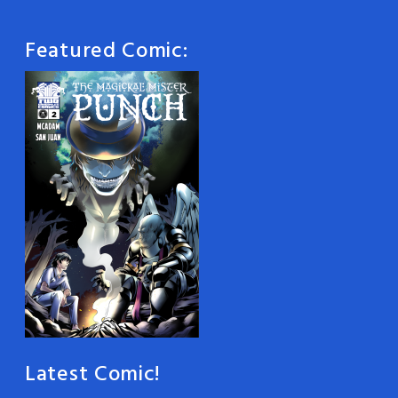
Featured Comic:
Latest Comic!