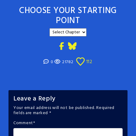
CHOOSE YOUR STARTING
POINT
112
0
21782
Leave a Reply
Your email address will not be published.
Required
fields are marked
*
Comment
*