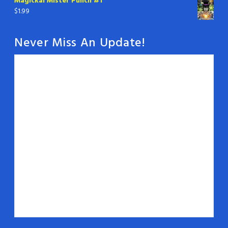
Magickal Mister Punch #1
$
1.99
Never Miss An Update!