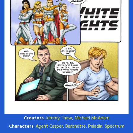
Creators
:
Jeremy Thew
,
Michael McAdam
Characters
:
Agent Casper
,
Baronette
,
Paladin
,
Spectrum