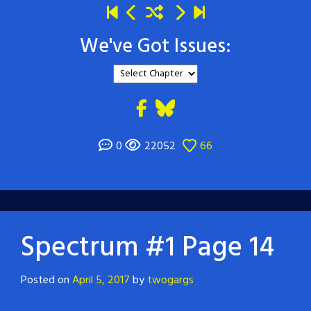
We've Got Issues:
0
22052
66
Spectrum #1 Page 14
Posted on
April 5, 2017
by
twogargs