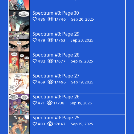
Spectrum #3: Page 30
486
17746
Sep 20, 2025
Spectrum #3: Page 29
478
17763
Sep 20, 2025
Spectrum #3: Page 28
482
17677
Sep 19, 2025
Spectrum #3: Page 27
469
17496
Sep 19, 2025
Spectrum #3: Page 26
471
17736
Sep 19, 2025
Spectrum #3: Page 25
483
17647
Sep 19, 2025