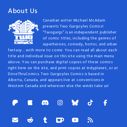
About Us
Canadian writer Michael McAdam
presents Two Gargoyles Comics!
“Twogargs” is an independent publisher
of comic titles, including the genres of
superheroes, comedy, horror, and urban
fantasy… with more to come. You can read all about each
title and individual issue on this site using the main menu
above. You can purchase digital copies of these comics
right here on the site, and print copies at Indyplanet, or at
DriveThruComics. Two Gargoyles Comics is based in
Alberta, Canada, and appears live at conventions in
Western Canada and wherever else the winds take us!