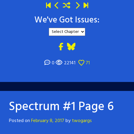
We've Got Issues:
0
22141
71
Spectrum #1 Page 6
Posted on
February 8, 2017
by
twogargs