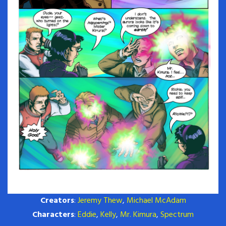
Creators
:
Jeremy Thew
,
Michael McAdam
Characters
:
Eddie
,
Kelly
,
Mr. Kimura
,
Spectrum