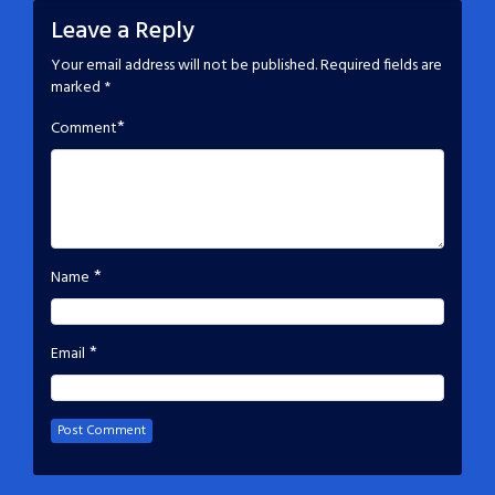
Leave a Reply
Your email address will not be published.
Required fields are
marked
*
*
Comment
*
Name
*
Email