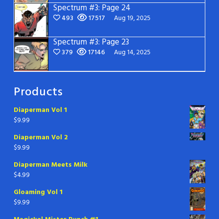
Spectrum #3: Page 24
493
17517
Aug 19, 2025
Spectrum #3: Page 23
379
17146
Aug 14, 2025
Products
Diaperman Vol 1
$
9.99
Diaperman Vol 2
$
9.99
Diaperman Meets Milk
$
4.99
Gloaming Vol 1
$
9.99