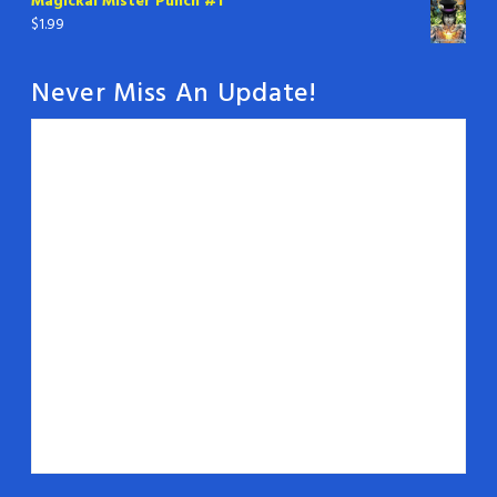
Magickal Mister Punch #1
$
1.99
Never Miss An Update!