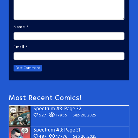
Name
*
Email
*
Most Recent Comics!
Spectrum #3: Page 32
527
17955
Sep 20, 2025
Spectrum #3: Page 31
487
17776
Sep 20, 2025