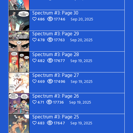
Spectrum #3: Page 30
486
17746
Sep 20, 2025
Spectrum #3: Page 29
478
17763
Sep 20, 2025
Spectrum #3: Page 28
482
17677
Sep 19, 2025
Spectrum #3: Page 27
469
17496
Sep 19, 2025
Spectrum #3: Page 26
471
17736
Sep 19, 2025
Spectrum #3: Page 25
483
17647
Sep 19, 2025