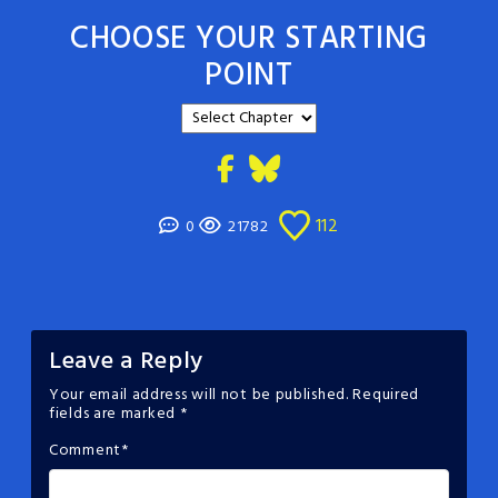
CHOOSE YOUR STARTING
POINT
112
0
21782
Leave a Reply
Your email address will not be published.
Required
fields are marked
*
Comment
*