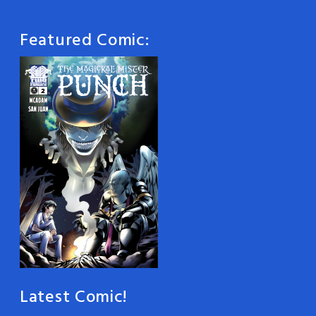
Featured Comic:
Latest Comic!