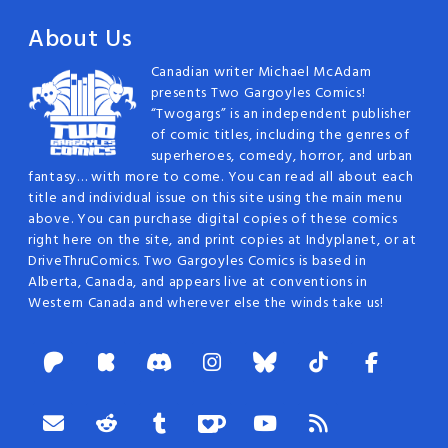
About Us
Canadian writer Michael McAdam
presents Two Gargoyles Comics!
“Twogargs” is an independent publisher
of comic titles, including the genres of
superheroes, comedy, horror, and urban
fantasy… with more to come. You can read all about each
title and individual issue on this site using the main menu
above. You can purchase digital copies of these comics
right here on the site, and print copies at Indyplanet, or at
DriveThruComics. Two Gargoyles Comics is based in
Alberta, Canada, and appears live at conventions in
Western Canada and wherever else the winds take us!