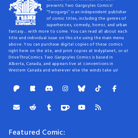
presents Two Gargoyles Comics!
“Twogargs” is an independent publisher
of comic titles, including the genres of
superheroes, comedy, horror, and urban
fantasy… with more to come. You can read all about each
title and individual issue on this site using the main menu
above. You can purchase digital copies of these comics
right here on the site, and print copies at Indyplanet, or at
DriveThruComics. Two Gargoyles Comics is based in
Alberta, Canada, and appears live at conventions in
Western Canada and wherever else the winds take us!
Featured Comic: