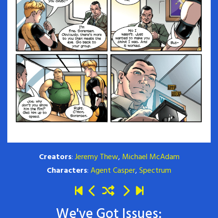
Creators
:
Jeremy Thew
,
Michael McAdam
Characters
:
Agent Casper
,
Spectrum
We've Got Issues: