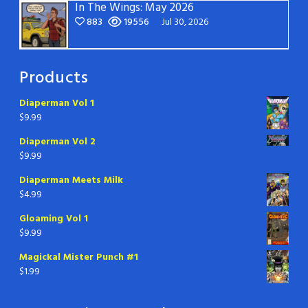
In The Wings: May 2026
883
19556
Jul 30, 2026
Products
Diaperman Vol 1
$
9.99
Diaperman Vol 2
$
9.99
Diaperman Meets Milk
$
4.99
Gloaming Vol 1
$
9.99
Magickal Mister Punch #1
$
1.99