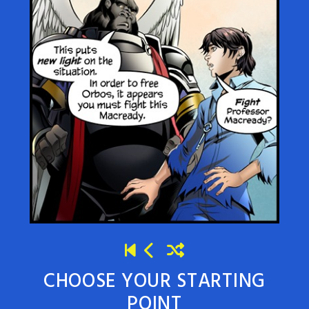
CHOOSE YOUR STARTING
POINT