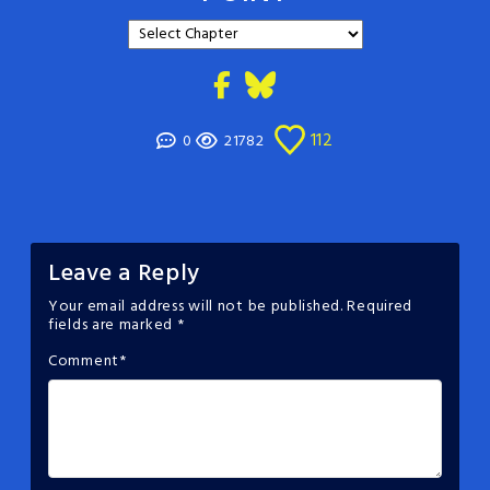
112
0
21782
Leave a Reply
Your email address will not be published.
Required
fields are marked
*
Comment
*