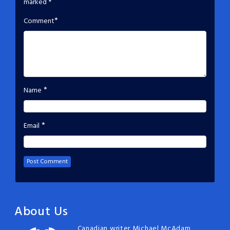
marked
*
*
Comment
*
Name
*
Email
About Us
Canadian writer Michael McAdam