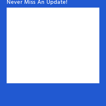
Never Miss An Update!