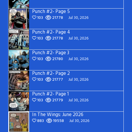
Punch #2- Page 5
103
21778
Jul 30, 2026
Punch #2- Page 4
103
21778
Jul 30, 2026
Punch #2- Page 3
103
21780
Jul 30, 2026
Punch #2- Page 2
103
21777
Jul 30, 2026
Punch #2- Page 1
103
21779
Jul 30, 2026
In The Wings: June 2026
883
19558
Jul 30, 2026