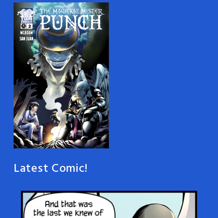
Latest Comic!