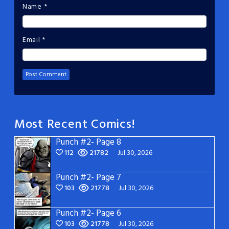
Name
*
Email
*
Most Recent Comics!
Punch #2- Page 8
112
21782
Jul 30, 2026
Punch #2- Page 7
103
21778
Jul 30, 2026
Punch #2- Page 6
103
21778
Jul 30, 2026