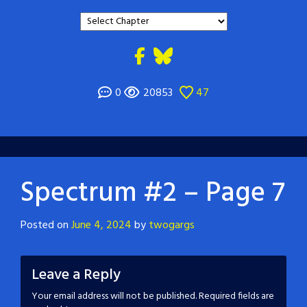
0
20853
47
Spectrum #2 – Page 7
Posted on
June 4, 2024
by
twogargs
Leave a Reply
Your email address will not be published.
Required fields are