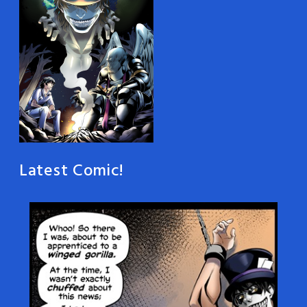
Latest Comic!