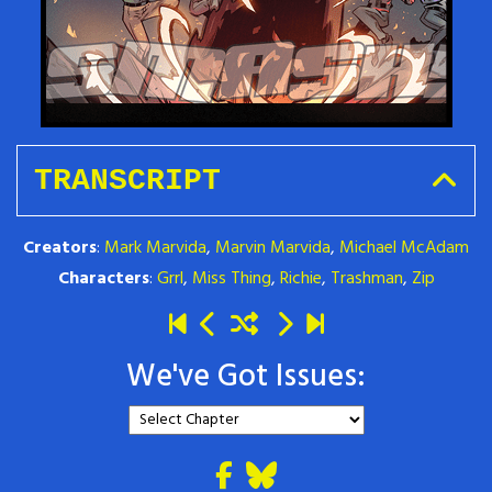
TRANSCRIPT
Creators
:
Mark Marvida
,
Marvin Marvida
,
Michael McAdam
Characters
:
Grrl
,
Miss Thing
,
Richie
,
Trashman
,
Zip
We've Got Issues: