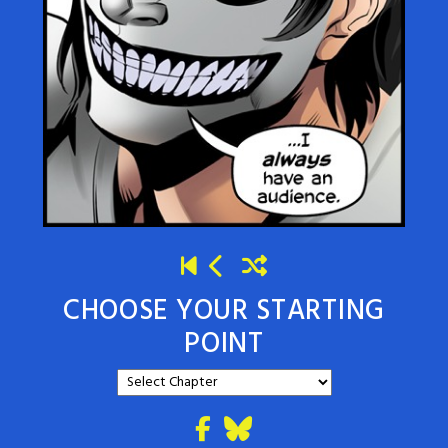
CHOOSE YOUR STARTING
POINT