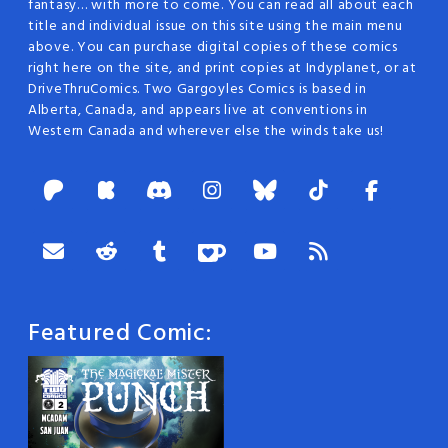
fantasy… with more to come. You can read all about each
title and individual issue on this site using the main menu
above. You can purchase digital copies of these comics
right here on the site, and print copies at Indyplanet, or at
DriveThruComics. Two Gargoyles Comics is based in
Alberta, Canada, and appears live at conventions in
Western Canada and wherever else the winds take us!
Featured Comic: