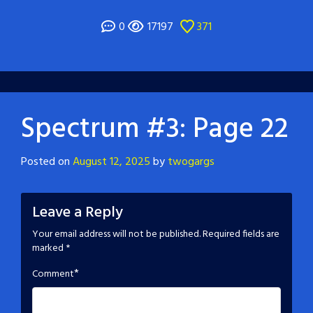
0
17197
371
Spectrum #3: Page 22
Posted on
August 12, 2025
by
twogargs
Leave a Reply
Your email address will not be published.
Required fields are
marked
*
*
Comment