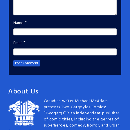
*
Name
*
Email
About Us
Canadian writer Michael McAdam
presents Two Gargoyles Comics!
“Twogargs” is an independent publisher
of comic titles, including the genres of
superheroes, comedy, horror, and urban