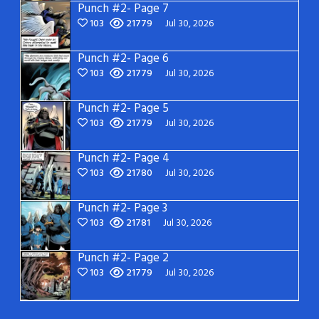
Punch #2- Page 7
103
21779
Jul 30, 2026
Punch #2- Page 6
103
21779
Jul 30, 2026
Punch #2- Page 5
103
21779
Jul 30, 2026
Punch #2- Page 4
103
21780
Jul 30, 2026
Punch #2- Page 3
103
21781
Jul 30, 2026
Punch #2- Page 2
103
21779
Jul 30, 2026