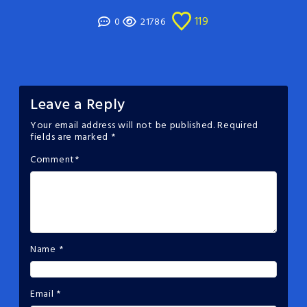
119
0
21786
Leave a Reply
Your email address will not be published.
Required
fields are marked
*
Comment
*
Name
*
Email
*