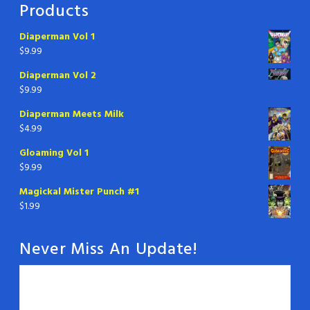
Products
Diaperman Vol 1
$
9.99
Diaperman Vol 2
$
9.99
Diaperman Meets Milk
$
4.99
Gloaming Vol 1
$
9.99
Magickal Mister Punch #1
$
1.99
Never Miss An Update!