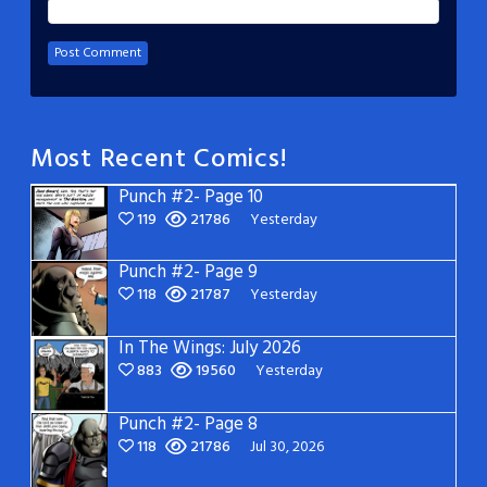
Most Recent Comics!
Punch #2- Page 10
119
21786
Yesterday
Punch #2- Page 9
118
21787
Yesterday
In The Wings: July 2026
883
19560
Yesterday
Punch #2- Page 8
118
21786
Jul 30, 2026