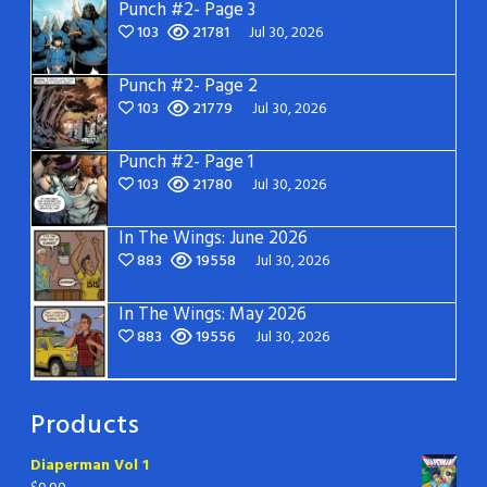
Punch #2- Page 3
103
21781
Jul 30, 2026
Punch #2- Page 2
103
21779
Jul 30, 2026
Punch #2- Page 1
103
21780
Jul 30, 2026
In The Wings: June 2026
883
19558
Jul 30, 2026
In The Wings: May 2026
883
19556
Jul 30, 2026
Products
Diaperman Vol 1