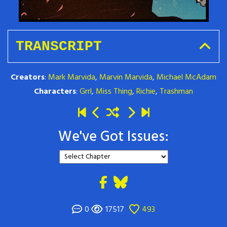
TRANSCRIPT
Creators
:
Mark Marvida
,
Marvin Marvida
,
Michael McAdam
Characters
:
Grrl
,
Miss Thing
,
Richie
,
Trashman
We've Got Issues:
0
17517
493