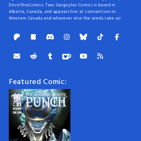
DriveThruComics. Two Gargoyles Comics is based in
Alberta, Canada, and appears live at conventions in
Western Canada and wherever else the winds take us!
Featured Comic: