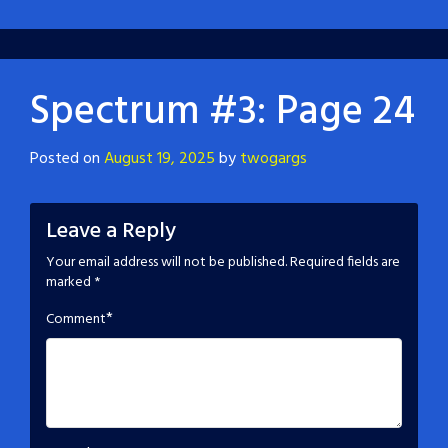
Spectrum #3: Page 24
Posted on
August 19, 2025
by
twogargs
Leave a Reply
Your email address will not be published.
Required fields are
marked
*
*
Comment