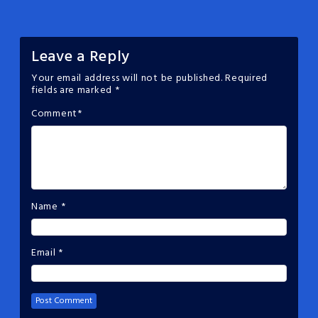
Leave a Reply
Your email address will not be published.
Required
fields are marked
*
Comment
*
Name
*
Email
*