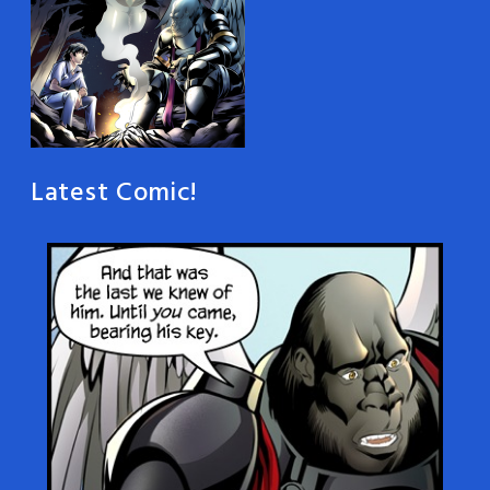
Latest Comic!