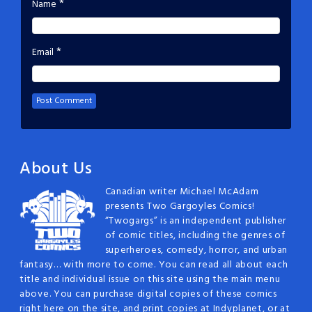
*
Name
*
Email
About Us
Canadian writer Michael McAdam
presents Two Gargoyles Comics!
“Twogargs” is an independent publisher
of comic titles, including the genres of
superheroes, comedy, horror, and urban
fantasy… with more to come. You can read all about each
title and individual issue on this site using the main menu
above. You can purchase digital copies of these comics
right here on the site, and print copies at Indyplanet, or at