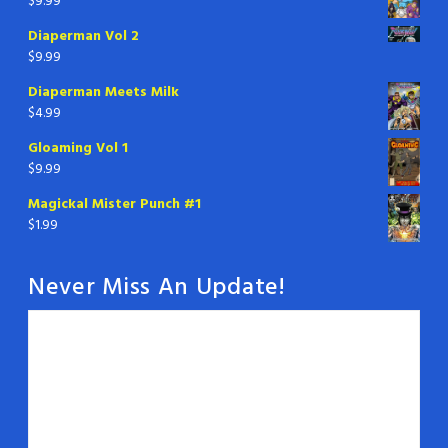
$
9.99
Diaperman Vol 2
$
9.99
Diaperman Meets Milk
$
4.99
Gloaming Vol 1
$
9.99
Magickal Mister Punch #1
$
1.99
Never Miss An Update!