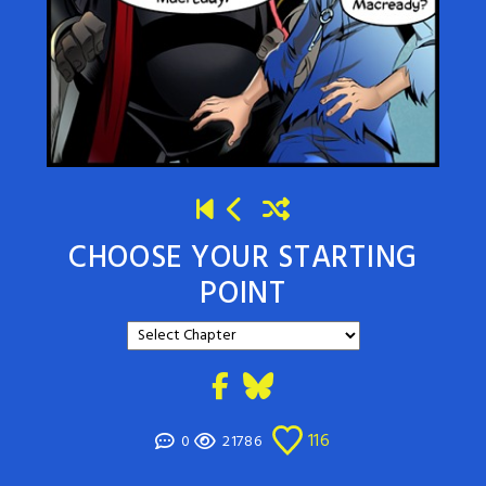
CHOOSE YOUR STARTING
POINT
116
0
21786