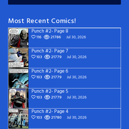
Most Recent Comics!
Punch #2- Page 8
116
21786
Jul 30, 2026
Punch #2- Page 7
103
21779
Jul 30, 2026
Punch #2- Page 6
103
21779
Jul 30, 2026
Punch #2- Page 5
103
21779
Jul 30, 2026
Punch #2- Page 4
103
21780
Jul 30, 2026