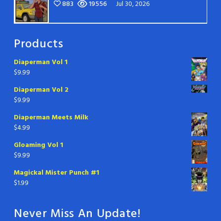
883
19556
Jul 30, 2026
Products
Diaperman Vol 1
$
9.99
Diaperman Vol 2
$
9.99
Diaperman Meets Milk
$
4.99
Gloaming Vol 1
$
9.99
Magickal Mister Punch #1
$
1.99
Never Miss An Update!