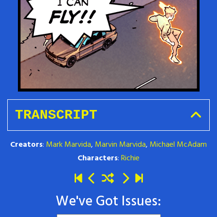
TRANSCRIPT
Creators
:
Mark Marvida
,
Marvin Marvida
,
Michael McAdam
Characters
:
Richie
We've Got Issues: