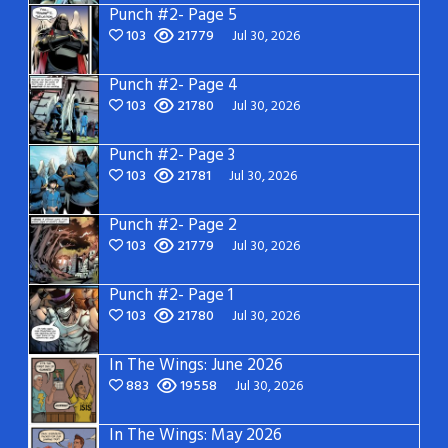
Punch #2- Page 5
103
21779
Jul 30, 2026
Punch #2- Page 4
103
21780
Jul 30, 2026
Punch #2- Page 3
103
21781
Jul 30, 2026
Punch #2- Page 2
103
21779
Jul 30, 2026
Punch #2- Page 1
103
21780
Jul 30, 2026
In The Wings: June 2026
883
19558
Jul 30, 2026
In The Wings: May 2026