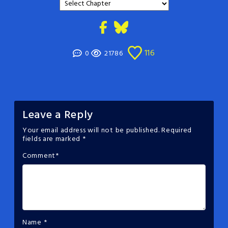
116
0
21786
Leave a Reply
Your email address will not be published.
Required
fields are marked
*
Comment
*
Name
*