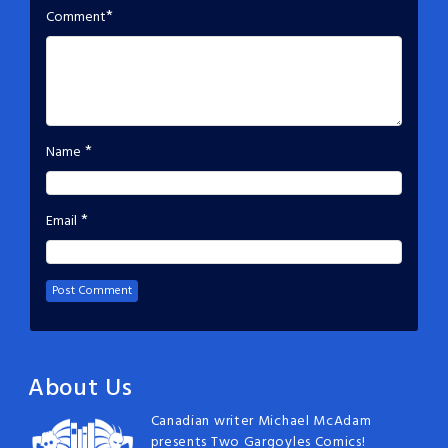
*
Comment
*
Name
*
Email
About Us
Canadian writer Michael McAdam
presents Two Gargoyles Comics!