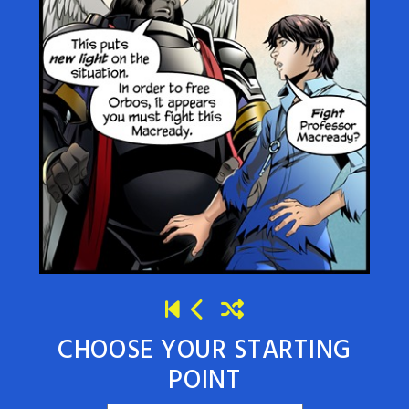
CHOOSE YOUR STARTING
POINT