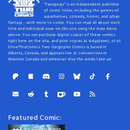
“Twogargs” is an independent publisher
of comic titles, including the genres of
superheroes, comedy, horror, and urban
fantasy… with more to come. You can read all about each
title and individual issue on this site using the main menu
above. You can purchase digital copies of these comics
right here on the site, and print copies at Indyplanet, or at
DriveThruComics. Two Gargoyles Comics is based in
Alberta, Canada, and appears live at conventions in
Western Canada and wherever else the winds take us!
Featured Comic: