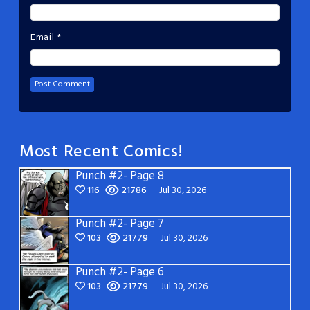
Email
*
Most Recent Comics!
Punch #2- Page 8
116
21786
Jul 30, 2026
Punch #2- Page 7
103
21779
Jul 30, 2026
Punch #2- Page 6
103
21779
Jul 30, 2026