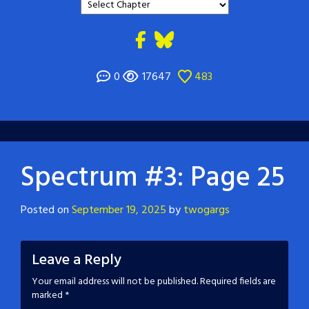
0
17647
483
Spectrum #3: Page 25
Posted on
September 19, 2025
by
twogargs
Leave a Reply
Your email address will not be published.
Required fields are
marked
*