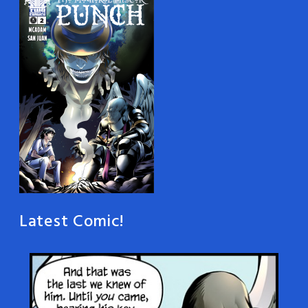
Latest Comic!