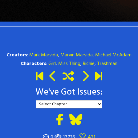
Creators
:
Mark Marvida
,
Marvin Marvida
,
Michael McAdam
Characters
:
Grrl
,
Miss Thing
,
Richie
,
Trashman
We've Got Issues:
0
17736
471