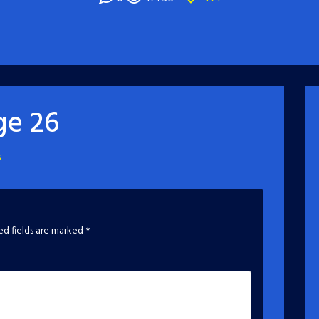
ge 26
s
ed fields are marked
*