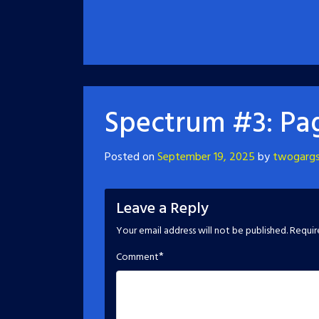
Spectrum #3: Pa
Posted on
September 19, 2025
by
twogarg
Leave a Reply
Your email address will not be published.
Requir
*
Comment