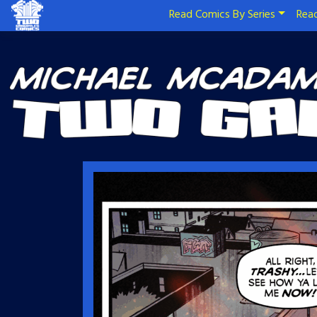
Read Comics By Series
Read