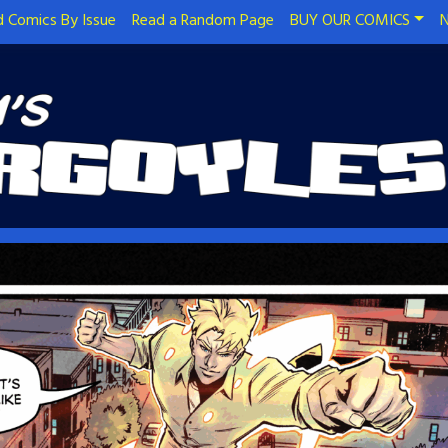
 Comics By Issue
Read a Random Page
BUY OUR COMICS
N