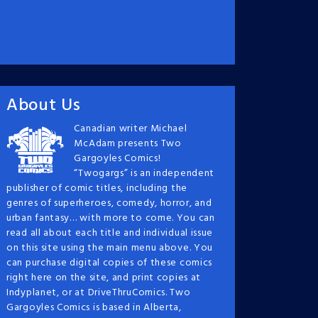
About Us
Canadian writer Michael
McAdam presents Two
Gargoyles Comics!
“Twogargs” is an independent
publisher of comic titles, including the
genres of superheroes, comedy, horror, and
urban fantasy… with more to come. You can
read all about each title and individual issue
on this site using the main menu above. You
can purchase digital copies of these comics
right here on the site, and print copies at
Indyplanet, or at DriveThruComics. Two
Gargoyles Comics is based in Alberta,