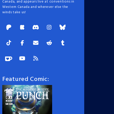
Canada, and appears live at conventions in
Western Canada and wherever else the
winds take us!
Featured Comic: