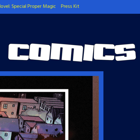
ovel: Special Proper Magic
Press Kit