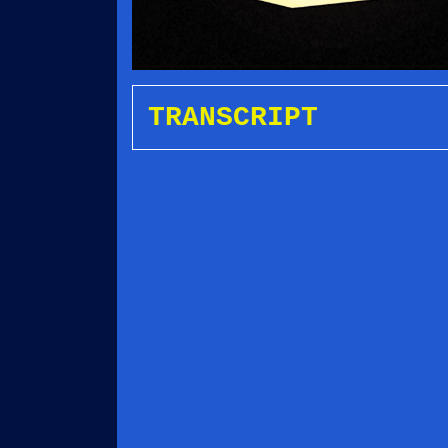
TRANSCRIPT