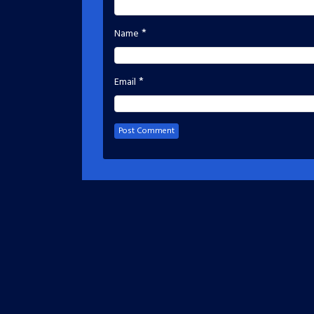
*
Name
*
Email