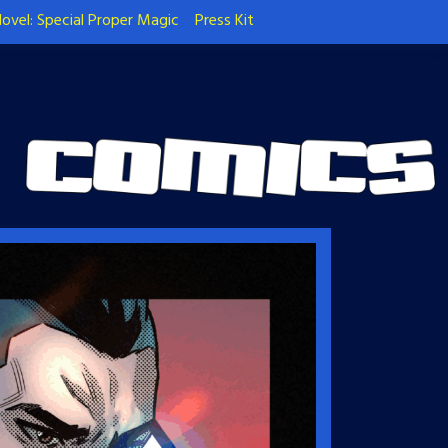
ovel: Special Proper Magic
Press Kit