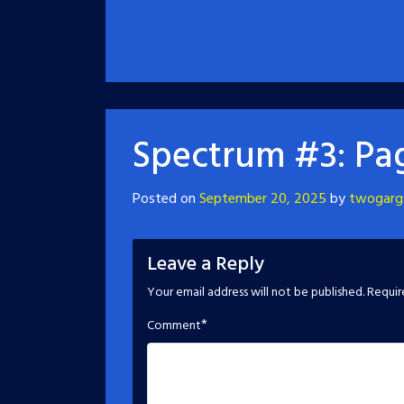
Spectrum #3: Pag
Posted on
September 20, 2025
by
twogarg
Leave a Reply
Your email address will not be published.
Requir
*
Comment