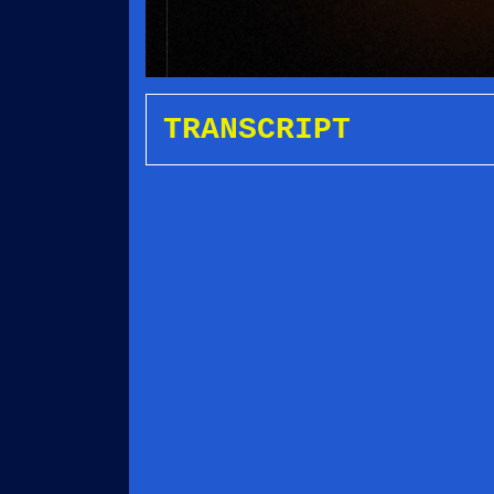
TRANSCRIPT