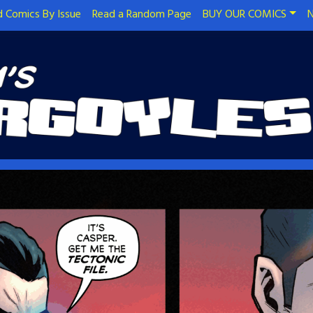
 Comics By Issue
Read a Random Page
BUY OUR COMICS
N