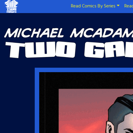
Read Comics By Series
Read